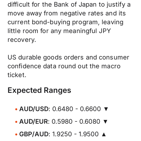
difficult for the Bank of Japan to justify a
move away from negative rates and its
current bond-buying program, leaving
little room for any meaningful JPY
recovery.
US durable goods orders and consumer
confidence data round out the macro
ticket.
Expected Ranges
AUD/USD
: 0.6480 - 0.6600 ▼
AUD/EUR
: 0.5980 - 0.6080 ▼
GBP/AUD
: 1.9250 - 1.9500 ▲