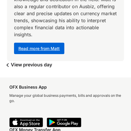
also a regular contributor on Ausbiz, offering
clear and precise updates on currency market
trends, showcasing his ability to interpret
complex financial data into actionable
insights.
Read more from Matt
View previous day
OFX Business App
Manage your global business payments, bills and approvals on the
go.
OFX Money Transfer App