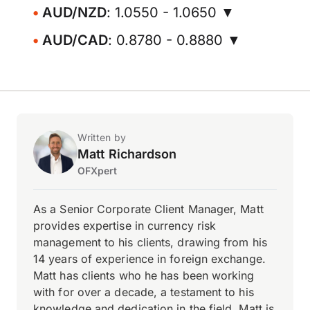
AUD/NZD
: 1.0550 - 1.0650 ▼
AUD/CAD
: 0.8780 - 0.8880 ▼
Written by
Matt Richardson
OFXpert
As a Senior Corporate Client Manager, Matt
provides expertise in currency risk
management to his clients, drawing from his
14 years of experience in foreign exchange.
Matt has clients who he has been working
with for over a decade, a testament to his
knowledge and dedication in the field. Matt is