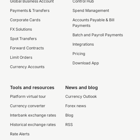
Global Business Account
Control Hub
Payments & Transfers
Spend Management
Corporate Cards
Accounts Payable & Bill
Payments
FX Solutions
Batch and Payroll Payments
Spot Transfers
Integrations
Forward Contracts
Pricing
Limit Orders
Download App
Currency Accounts
Tools and resources
News and blog
Platform virtual tour
Currency Outlook
Currency converter
Forex news
Interbank exchange rates
Blog
Historical exchange rates
RSS
Rate Alerts