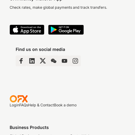
Check rates, make global payments and track transfers.
Find us on social media
Login
FAQs
Help & Contact
Book a demo
Business Products