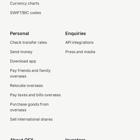
Currency charts
SWIFT/BIC codes
Personal
Enquiries
Check transfer rates
API integrations
Send money
Press and media
Download app
Pay friends and family
overseas
Relocate overseas
Pay taxes and bills overseas
Purchase goods from
overseas
Sell international shares
About OFX
Investors