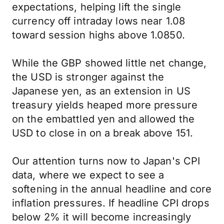
expectations, helping lift the single
currency off intraday lows near 1.08
toward session highs above 1.0850.
While the GBP showed little net change,
the USD is stronger against the
Japanese yen, as an extension in US
treasury yields heaped more pressure
on the embattled yen and allowed the
USD to close in on a break above 151.
Our attention turns now to Japan's CPI
data, where we expect to see a
softening in the annual headline and core
inflation pressures. If headline CPI drops
below 2% it will become increasingly