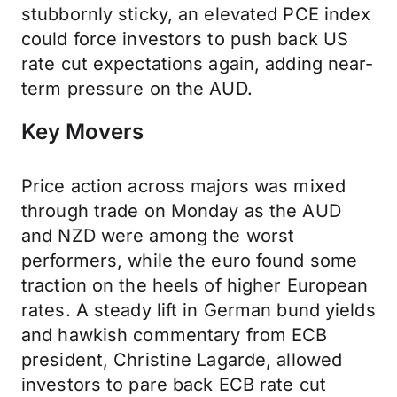
stubbornly sticky, an elevated PCE index
could force investors to push back US
rate cut expectations again, adding near-
term pressure on the AUD.
Key Movers
Price action across majors was mixed
through trade on Monday as the AUD
and NZD were among the worst
performers, while the euro found some
traction on the heels of higher European
rates. A steady lift in German bund yields
and hawkish commentary from ECB
president, Christine Lagarde, allowed
investors to pare back ECB rate cut