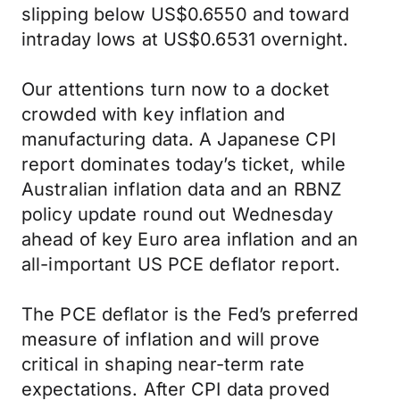
slipping below US$0.6550 and toward
intraday lows at US$0.6531 overnight.
Our attentions turn now to a docket
crowded with key inflation and
manufacturing data. A Japanese CPI
report dominates today’s ticket, while
Australian inflation data and an RBNZ
policy update round out Wednesday
ahead of key Euro area inflation and an
all-important US PCE deflator report.
The PCE deflator is the Fed’s preferred
measure of inflation and will prove
critical in shaping near-term rate
expectations. After CPI data proved