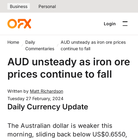
Business
Personal
Login
Home
Daily
AUD unsteady as iron ore prices
Commentaries
continue to fall
AUD unsteady as iron ore
prices continue to fall
Written by
Matt Richardson
Tuesday 27 February, 2024
Daily Currency Update
The Australian dollar is weaker this
morning, sliding back below US$0.6550,