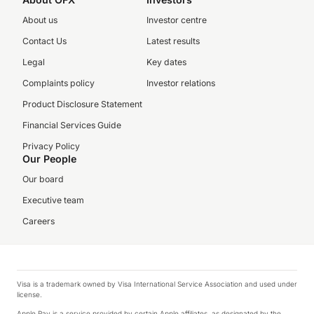
About us
Investor centre
Contact Us
Latest results
Legal
Key dates
Complaints policy
Investor relations
Product Disclosure Statement
Financial Services Guide
Privacy Policy
Our People
Our board
Executive team
Careers
Visa is a trademark owned by Visa International Service Association and used under
license.
Apple Pay is a service provided by certain Apple affiliates, as designated by the