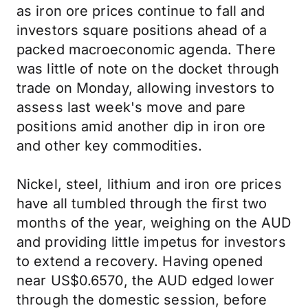
as iron ore prices continue to fall and
investors square positions ahead of a
packed macroeconomic agenda. There
was little of note on the docket through
trade on Monday, allowing investors to
assess last week's move and pare
positions amid another dip in iron ore
and other key commodities.
Nickel, steel, lithium and iron ore prices
have all tumbled through the first two
months of the year, weighing on the AUD
and providing little impetus for investors
to extend a recovery. Having opened
near US$0.6570, the AUD edged lower
through the domestic session, before