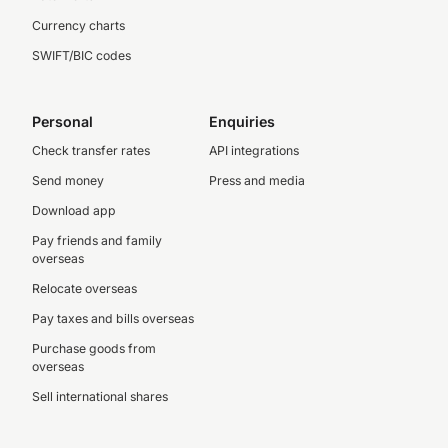
Currency charts
SWIFT/BIC codes
Personal
Enquiries
Check transfer rates
API integrations
Send money
Press and media
Download app
Pay friends and family
overseas
Relocate overseas
Pay taxes and bills overseas
Purchase goods from
overseas
Sell international shares