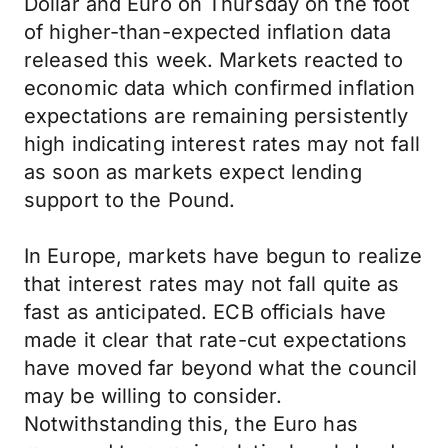
Dollar and Euro on Thursday on the foot
of higher-than-expected inflation data
released this week. Markets reacted to
economic data which confirmed inflation
expectations are remaining persistently
high indicating interest rates may not fall
as soon as markets expect lending
support to the Pound.
In Europe, markets have begun to realize
that interest rates may not fall quite as
fast as anticipated. ECB officials have
made it clear that rate-cut expectations
have moved far beyond what the council
may be willing to consider.
Notwithstanding this, the Euro has