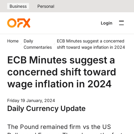
Business
Personal
Login
Home
Daily
ECB Minutes suggest a concerned
Commentaries
shift toward wage inflation in 2024
ECB Minutes suggest a
concerned shift toward
wage inflation in 2024
Friday 19 January, 2024
Daily Currency Update
The Pound remained firm vs the US