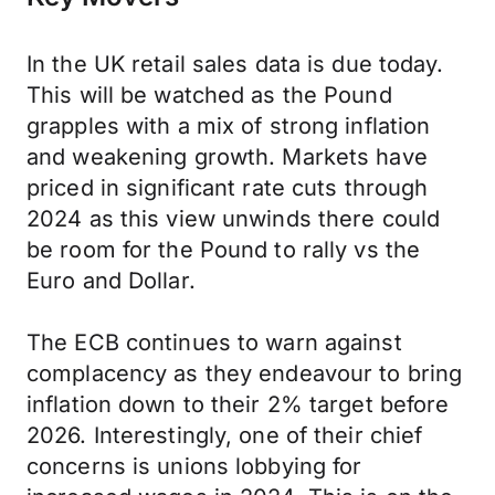
In the UK retail sales data is due today.
This will be watched as the Pound
grapples with a mix of strong inflation
and weakening growth. Markets have
priced in significant rate cuts through
2024 as this view unwinds there could
be room for the Pound to rally vs the
Euro and Dollar.
The ECB continues to warn against
complacency as they endeavour to bring
inflation down to their 2% target before
2026. Interestingly, one of their chief
concerns is unions lobbying for