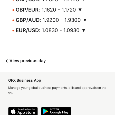
GBP/EUR
: 1.1620 - 1.1720 ▼
GBP/AUD
: 1.9200 - 1.9300 ▼
EUR/USD
: 1.0830 - 1.0930 ▼
View previous day
OFX Business App
Manage your global business payments, bills and approvals on the
go.