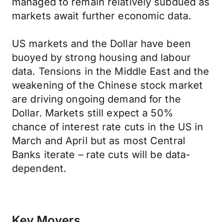
managed to remain relatively subdued as
markets await further economic data.
US markets and the Dollar have been
buoyed by strong housing and labour
data. Tensions in the Middle East and the
weakening of the Chinese stock market
are driving ongoing demand for the
Dollar. Markets still expect a 50%
chance of interest rate cuts in the US in
March and April but as most Central
Banks iterate – rate cuts will be data-
dependent.
Key Movers