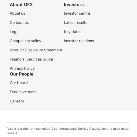
About OFX
Investors
About us
Investor centre
Contact Us
Latest results
Legal
Key dates
Complaints policy
Investor relations
Product Disclosure Statement
Financial Services Guide
Privacy Policy
Our People
Our board
Executive team
Careers
Visa is a trademark owned by Visa International Service Association and used under
license.