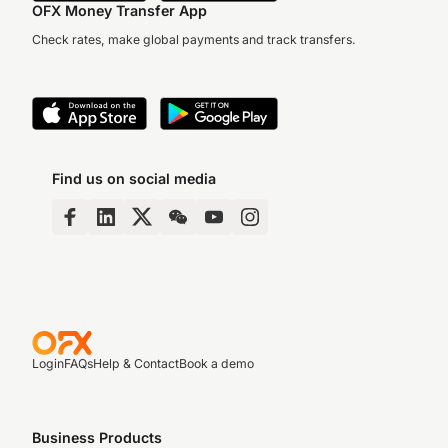
OFX Money Transfer App
Check rates, make global payments and track transfers.
Find us on social media
Login
FAQs
Help & Contact
Book a demo
Business Products