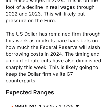
increased wages in 2024. This is on the
foot of a decline in real wages through
2022 and 2023. This will likely put
pressure on the Euro.
The US Dollar has remained firm through
this week as markets pare back bets on
how much the Federal Reserve will slash
borrowing costs in 2024. The timing and
amount of rate cuts have also diminished
sharply this week. This is likely going to
keep the Dollar firm vs its G7
counterparts.
Expected Ranges
GBP/USD
: 1.2625 - 1.2725 ▼