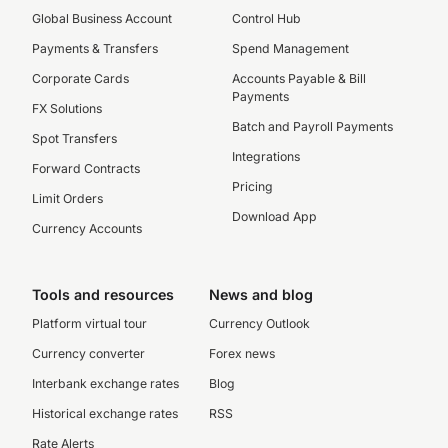
Global Business Account
Control Hub
Payments & Transfers
Spend Management
Corporate Cards
Accounts Payable & Bill
Payments
FX Solutions
Batch and Payroll Payments
Spot Transfers
Integrations
Forward Contracts
Pricing
Limit Orders
Download App
Currency Accounts
Tools and resources
News and blog
Platform virtual tour
Currency Outlook
Currency converter
Forex news
Interbank exchange rates
Blog
Historical exchange rates
RSS
Rate Alerts