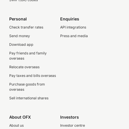
Personal
Enquiries
Check transfer rates
API integrations
Send money
Press and media
Download app
Pay friends and family
overseas
Relocate overseas
Pay taxes and bills overseas
Purchase goods from
overseas
Sell international shares
About OFX
Investors
About us
Investor centre