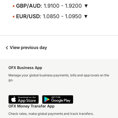
GBP/AUD
: 1.9100 - 1.9200 ▼
EUR/USD
: 1.0850 - 1.0950 ▼
View previous day
OFX Business App
Manage your global business payments, bills and approvals on the
go.
OFX Money Transfer App
Check rates, make global payments and track transfers.