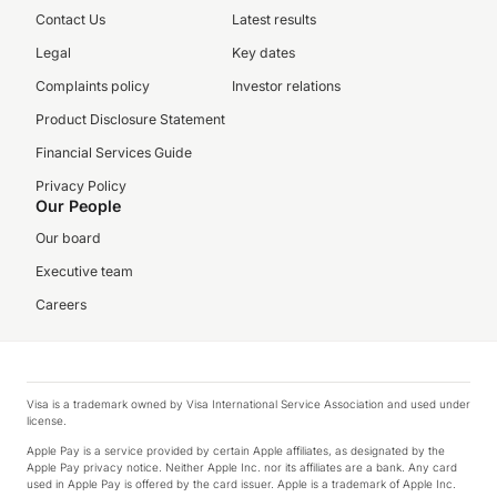
Contact Us
Latest results
Legal
Key dates
Complaints policy
Investor relations
Product Disclosure Statement
Financial Services Guide
Privacy Policy
Our People
Our board
Executive team
Careers
Visa is a trademark owned by Visa International Service Association and used under
license.
Apple Pay is a service provided by certain Apple affiliates, as designated by the
Apple Pay privacy notice. Neither Apple Inc. nor its affiliates are a bank. Any card
used in Apple Pay is offered by the card issuer. Apple is a trademark of Apple Inc.