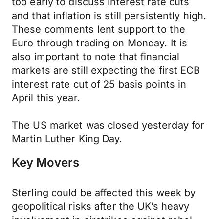
too early to discuss interest rate cuts
and that inflation is still persistently high.
These comments lent support to the
Euro through trading on Monday. It is
also important to note that financial
markets are still expecting the first ECB
interest rate cut of 25 basis points in
April this year.
The US market was closed yesterday for
Martin Luther King Day.
Key Movers
Sterling could be affected this week by
geopolitical risks after the UK’s heavy