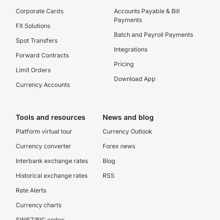
Corporate Cards
Accounts Payable & Bill
Payments
FX Solutions
Batch and Payroll Payments
Spot Transfers
Integrations
Forward Contracts
Pricing
Limit Orders
Download App
Currency Accounts
Tools and resources
News and blog
Platform virtual tour
Currency Outlook
Currency converter
Forex news
Interbank exchange rates
Blog
Historical exchange rates
RSS
Rate Alerts
Currency charts
SWIFT/BIC codes