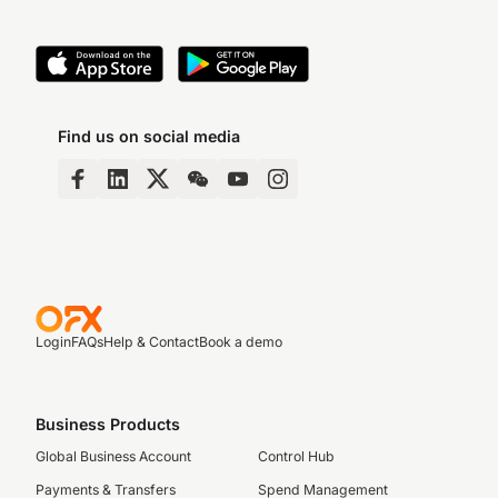
Find us on social media
Login
FAQs
Help & Contact
Book a demo
Business Products
Global Business Account
Control Hub
Payments & Transfers
Spend Management