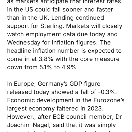
as markets anticipate that interest rates
in the US could fall sooner and faster
than in the UK. Lending continued
support for Sterling. Markets will closely
watch employment data due today and
Wednesday for inflation figures. The
headline inflation number is expected to
come in at 3.8% with the core measure
down from 5.1% to 4.9%
In Europe, Germany’s GDP figure
released today showed a fall of -0.3%.
Economic development in the Eurozone’s
largest economy faltered in 2023.
However,, after ECB council member, Dr
Joachim Nagel, said that it was simply