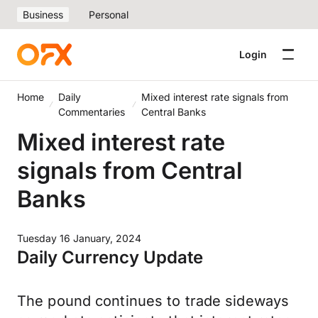
Business
Personal
Login
Home
Daily
Mixed interest rate signals from
Commentaries
Central Banks
Mixed interest rate
signals from Central
Banks
Tuesday 16 January, 2024
Daily Currency Update
The pound continues to trade sideways