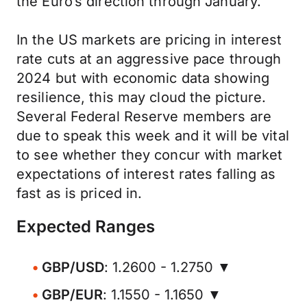
the Euro’s direction through January.
In the US markets are pricing in interest
rate cuts at an aggressive pace through
2024 but with economic data showing
resilience, this may cloud the picture.
Several Federal Reserve members are
due to speak this week and it will be vital
to see whether they concur with market
expectations of interest rates falling as
fast as is priced in.
Expected Ranges
GBP/USD
: 1.2600 - 1.2750 ▼
GBP/EUR
: 1.1550 - 1.1650 ▼