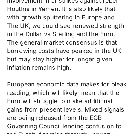
involvement in airstrikes against rebel
Houthis in Yemen. It is also likely that
with growth sputtering in Europe and
The UK, we could see renewed strength
in the Dollar vs Sterling and the Euro.
The general market consensus is that
borrowing costs have peaked in the UK
but may stay higher for longer given
inflation remains high.
European economic data makes for bleak
reading, which will likely mean that the
Euro will struggle to make additional
gains from present levels. Mixed signals
are being released from the ECB
Governing Council lending confusion to