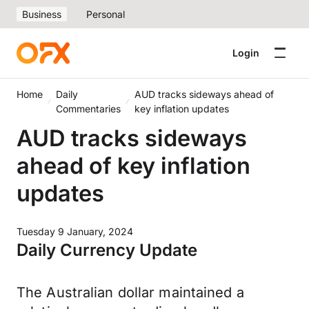
Business
Personal
Login
Home
Daily
AUD tracks sideways ahead of
Commentaries
key inflation updates
AUD tracks sideways
ahead of key inflation
updates
Tuesday 9 January, 2024
Daily Currency Update
The Australian dollar maintained a