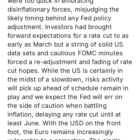
were too quick in embracing
disinflationary forces, misjudging the
likely timing behind any Fed policy
adjustment. Investors had brought
forward expectations for a rate cut to as
early as March but a string of solid US
data sets and cautious FOMC minutes
forced a re-adjustment and fading of rate
cut hopes. While the US is certainly in
the midst of a slowdown, risks activity
will pick up ahead of schedule remain in
play and we expect the Fed will err on
the side of caution when battling
inflation, delaying any rate cut until at
least June. With the USD on the front
foot, the Euro remains increasingly