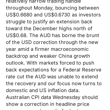
relatively narrow trading handle
throughout Monday, bouncing between
US$0.6680 and US$0.6730 as investors
struggle to justify an extension back
toward the December highs north of
US$0.68. The AUD has borne the brunt
of the USD correction through the new
year amid a firmer macroeconomic
backdrop and weaker China growth
outlook. With markets forced to push
back expectations for a Federal Reserve
rate cut the AUD was unable to extend
the recovery and our focus now turns to
domestic and US inflation data.
Australian CPI data Wednesday should
show a correction in headline price