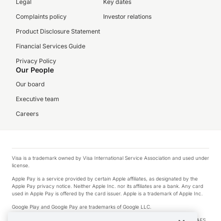
Legal
Key dates
Complaints policy
Investor relations
Product Disclosure Statement
Financial Services Guide
Privacy Policy
Our People
Our board
Executive team
Careers
Visa is a trademark owned by Visa International Service Association and used under
license.
Apple Pay is a service provided by certain Apple affiliates, as designated by the
Apple Pay privacy notice. Neither Apple Inc. nor its affiliates are a bank. Any card
used in Apple Pay is offered by the card issuer. Apple is a trademark of Apple Inc.
Google Play and Google Pay are trademarks of Google LLC.
© 2026 OzForex Limited. OzForex Limited (trading as OFX) regulated by ASIC (AFS