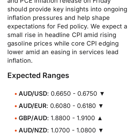
and PCE inflation release on Friday
should provide key insights into ongoing
inflation pressures and help shape
expectations for Fed policy. We expect a
small rise in headline CPI amid rising
gasoline prices while core CPI edging
lower amid an easing in services lead
inflation.
Expected Ranges
AUD/USD
: 0.6650 - 0.6750 ▼
AUD/EUR
: 0.6080 - 0.6180 ▼
GBP/AUD
: 1.8800 - 1.9100 ▲
AUD/NZD
: 1.0700 - 1.0800 ▼