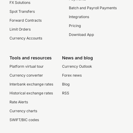
FX Solutions
Batch and Payroll Payments
Spot Transfers
Integrations
Forward Contracts
Pricing
Limit Orders
Download App
Currency Accounts
Tools and resources
News and blog
Platform virtual tour
Currency Outlook
Currency converter
Forex news
Interbank exchange rates
Blog
Historical exchange rates
RSS
Rate Alerts
Currency charts
SWIFT/BIC codes