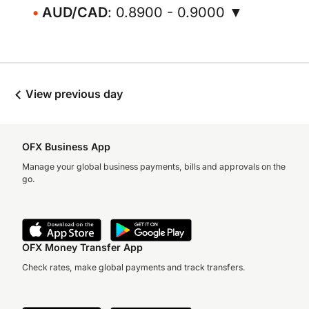
AUD/CAD
: 0.8900 - 0.9000 ▼
View previous day
OFX Business App
Manage your global business payments, bills and approvals on the
go.
OFX Money Transfer App
Check rates, make global payments and track transfers.