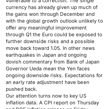
vulnerable to a correction. The single
currency has already given up much of
the gains won through December and
with the global growth outlook unlikely to
offer any meaningful improvement
through Q1 the Euro could be exposed to
further downside risks and a possible
move back toward 1.05. In other news
earthquakes in Japan and ongoing
dovish commentary from Bank of Japan
Governor Ueda mean the Yen faces
ongoing downside risks. Expectations for
an early rate adjustment have been
pushed back.
Our attention turns now to key US
inflation data. A CPI report on Thursday