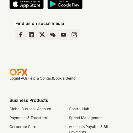
Find us on social media
Login
FAQs
Help & Contact
Book a demo
Business Products
Global Business Account
Control Hub
Payments & Transfers
Spend Management
Corporate Cards
Accounts Payable & Bill
Payments