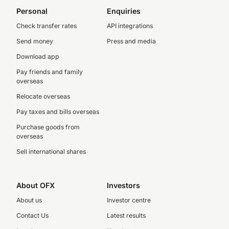
Personal
Enquiries
Check transfer rates
API integrations
Send money
Press and media
Download app
Pay friends and family
overseas
Relocate overseas
Pay taxes and bills overseas
Purchase goods from
overseas
Sell international shares
About OFX
Investors
About us
Investor centre
Contact Us
Latest results