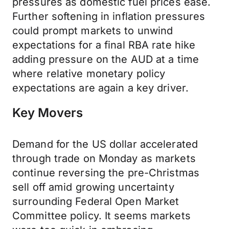
pressures as domestic fuel prices ease.
Further softening in inflation pressures
could prompt markets to unwind
expectations for a final RBA rate hike
adding pressure on the AUD at a time
where relative monetary policy
expectations are again a key driver.
Key Movers
Demand for the US dollar accelerated
through trade on Monday as markets
continue reversing the pre-Christmas
sell off amid growing uncertainty
surrounding Federal Open Market
Committee policy. It seems markets