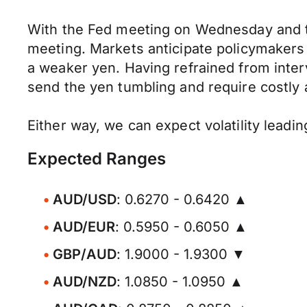
With the Fed meeting on Wednesday and the
meeting. Markets anticipate policymakers w
a weaker yen. Having refrained from inte
send the yen tumbling and require costly 
Either way, we can expect volatility leadi
Expected Ranges
AUD/USD
: 0.6270 - 0.6420 ▲
AUD/EUR
: 0.5950 - 0.6050 ▲
GBP/AUD
: 1.9000 - 1.9300 ▼
AUD/NZD
: 1.0850 - 1.0950 ▲