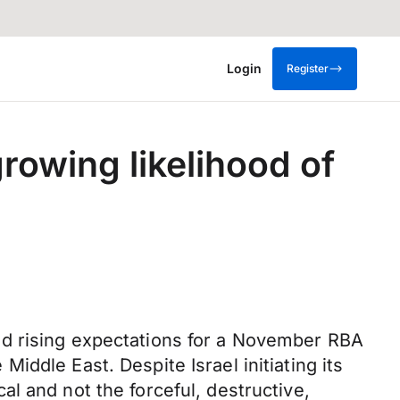
Login
Register
rowing likelihood of
nd rising expectations for a November RBA
ddle East. Despite Israel initiating its
l and not the forceful, destructive,