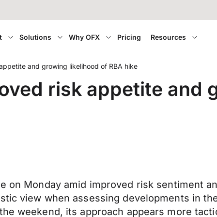
t
Solutions
Why OFX
Pricing
Resources
ppetite and growing likelihood of RBA hike
ved risk appetite and g
ade on Monday amid improved risk sentiment a
tic view when assessing developments in the Mi
the weekend, its approach appears more tactica