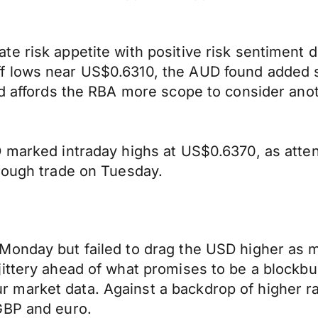
 risk appetite with positive risk sentiment dr
 lows near US$0.6310, the AUD found added s
ad affords the RBA more scope to consider anot
 marked intraday highs at US$0.6370, as atten
hrough trade on Tuesday.
Monday but failed to drag the USD higher as m
ttery ahead of what promises to be a blockbust
 market data. Against a backdrop of higher r
GBP and euro.