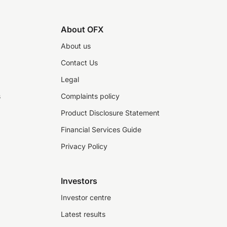
About OFX
About us
Contact Us
Legal
s
Complaints policy
Product Disclosure Statement
Financial Services Guide
Privacy Policy
Investors
Investor centre
Latest results