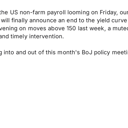
 US non-farm payroll looming on Friday, our a
ill finally announce an end to the yield curve
rvening on moves above 150 last week, a muted
and timely intervention.
ng into and out of this month's BoJ policy meeti