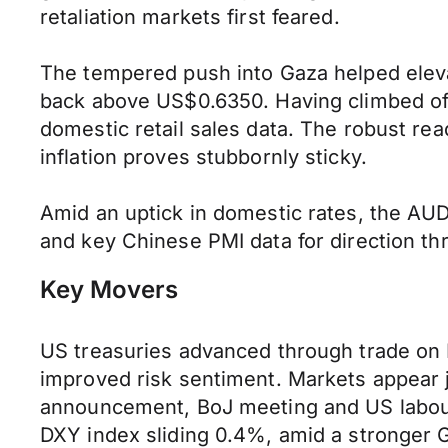
retaliation markets first feared.
The tempered push into Gaza helped elevate
back above US$0.6350. Having climbed off
domestic retail sales data. The robust re
inflation proves stubbornly sticky.
Amid an uptick in domestic rates, the AUD
and key Chinese PMI data for direction t
Key Movers
US treasuries advanced through trade on 
improved risk sentiment. Markets appear ji
announcement, BoJ meeting and US labour
DXY index sliding 0.4%, amid a stronger 