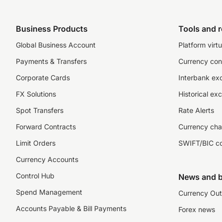
Business Products
Tools and 
Global Business Account
Platform virtu
Payments & Transfers
Currency con
Corporate Cards
Interbank ex
FX Solutions
Historical ex
Spot Transfers
Rate Alerts
Forward Contracts
Currency cha
Limit Orders
SWIFT/BIC c
Currency Accounts
Control Hub
News and b
Spend Management
Currency Out
Accounts Payable & Bill Payments
Forex news