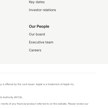
Key dates
Investor relations
Our People
Our board
Executive team
Careers
y is offered by the card issuer. Apple is a trademark of Apple Inc.
s Authority (AFCA).
merits of any financial product referred to on this website. Please review our