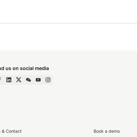
nd us on social media
p & Contact
Book a demo