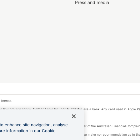
Press and media
 license.
e Pay privacy notice. Neither Apple Inc. nor its affiliates are a bank. Any card used in Apple Pa
to enhance site navigation, analyse
Licence number 226 484) | ABN 65 092 375 703 | Member of the Australian Financial Complaint
ore information in our Cookie
, financial situation and needs of any particular person. We make no recommendation as to the 
ide prior to making a decision.