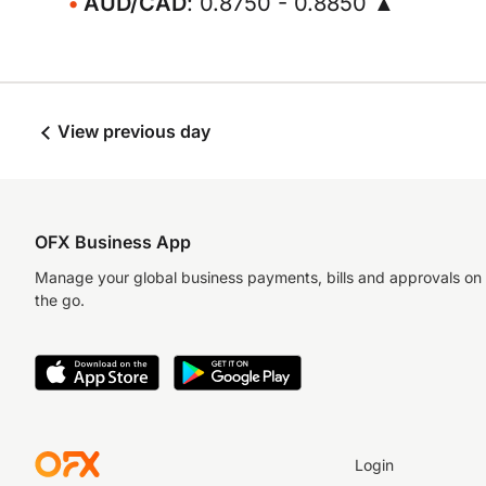
AUD/CAD
: 0.8750 - 0.8850 ▲
View previous day
OFX Business App
Manage your global business payments, bills and approvals on
the go.
Login