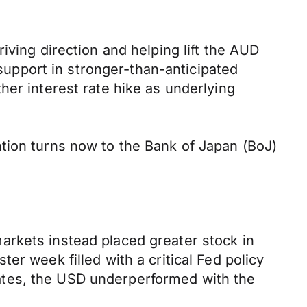
iving direction and helping lift the AUD
upport in stronger-than-anticipated
her interest rate hike as underlying
tion turns now to the Bank of Japan (BoJ)
arkets instead placed greater stock in
er week filled with a critical Fed policy
ates, the USD underperformed with the