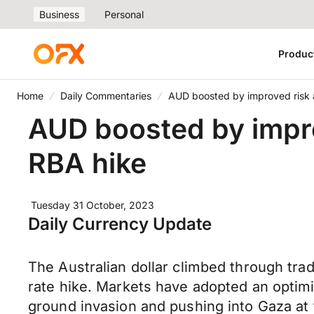
Business
Personal
Produc
Home
Daily Commentaries
AUD boosted by improved risk a
AUD boosted by impro
RBA hike
Tuesday 31 October, 2023
Daily Currency Update
The Australian dollar climbed through tr
rate hike. Markets have adopted an optimis
ground invasion and pushing into Gaza at 