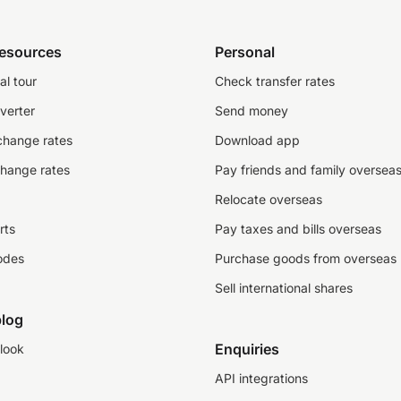
resources
Personal
al tour
Check transfer rates
verter
Send money
change rates
Download app
change rates
Pay friends and family oversea
Relocate overseas
rts
Pay taxes and bills overseas
odes
Purchase goods from overseas
Sell international shares
log
Enquiries
look
API integrations