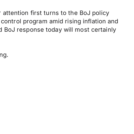
ttention first turns to the BoJ policy
 control program amid rising inflation and
 BoJ response today will most certainly
ng.