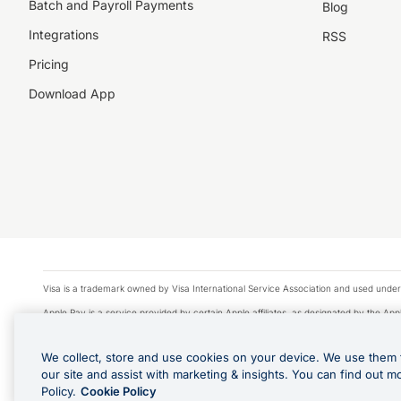
Batch and Payroll Payments
Blog
Integrations
RSS
Pricing
Download App
Visa is a trademark owned by Visa International Service Association and used under
Apple Pay is a service provided by certain Apple affiliates, as designated by the Appl
Google Play and Google Pay are trademarks of Google LLC.
We collect, store and use cookies on your device. We use them 
© 2026 OzForex Limited. OzForex Limited (trading as OFX) regulated by ASIC (AFS 
our site and assist with marketing & insights. You can find out m
The information on this website does not take into account the investment objectives
Policy.
Cookie Policy
Product Disclosure Statement, Target Market Determination and Financial Services Gu