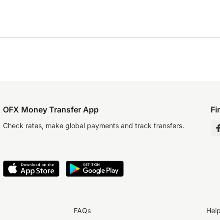
OFX Money Transfer App
Fi
Check rates, make global payments and track transfers.
FAQs
Hel