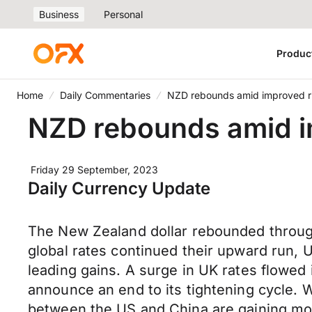
Business
Personal
Produc
Home
Daily Commentaries
NZD rebounds amid improved ri
NZD rebounds amid im
Friday 29 September, 2023
Daily Currency Update
The New Zealand dollar rebounded throug
global rates continued their upward run, 
leading gains. A surge in UK rates flowed
announce an end to its tightening cycle. W
between the US and China are gaining mo