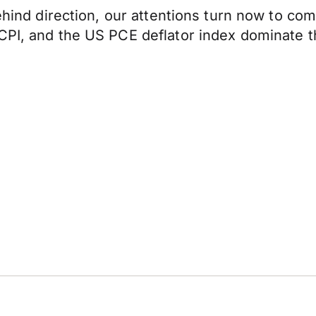
 behind direction, our attentions turn now to 
 CPI, and the US PCE deflator index dominate 