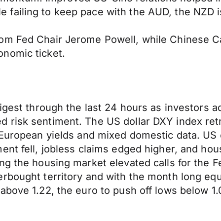
ailing to keep pace with the AUD, the NZD is 
om Fed Chair Jerome Powell, while Chinese Ca
nomic ticket.
digest through the last 24 hours as investors 
risk sentiment. The US dollar DXY index retrea
d European yields and mixed domestic data. US
ent fell, jobless claims edged higher, and hou
ng the housing market elevated calls for the F
rbought territory and with the month long equ
above 1.22, the euro to push off lows below 1