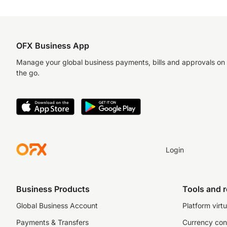
OFX Business App
Manage your global business payments, bills and approvals on
the go.
Login
Business Products
Tools and 
Global Business Account
Platform virtu
Payments & Transfers
Currency con