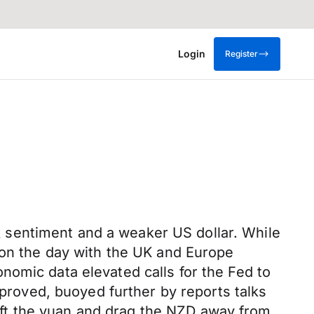
Login
Register
 sentiment and a weaker US dollar. While
 on the day with the UK and Europe
nomic data elevated calls for the Fed to
mproved, buoyed further by reports talks
ft the yuan and drag the NZD away from