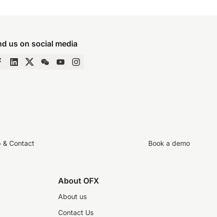
nd us on social media
p & Contact
Book a demo
About OFX
About us
Contact Us