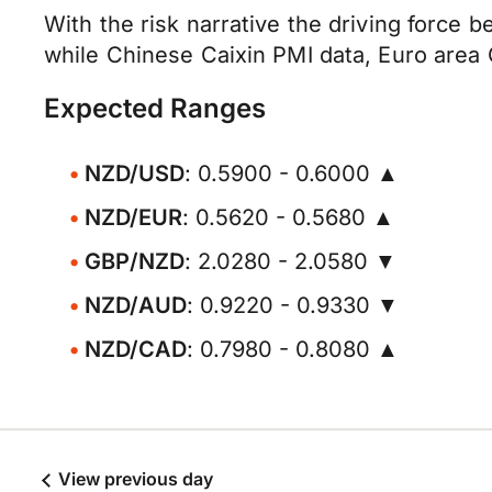
With the risk narrative the driving force
while Chinese Caixin PMI data, Euro area
Expected Ranges
NZD/USD
: 0.5900 - 0.6000 ▲
NZD/EUR
: 0.5620 - 0.5680 ▲
GBP/NZD
: 2.0280 - 2.0580 ▼
NZD/AUD
: 0.9220 - 0.9330 ▼
NZD/CAD
: 0.7980 - 0.8080 ▲
View previous day