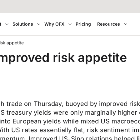
t
Solutions
Why OFX
Pricing
Resources
sk appetite
proved risk appetite
h trade on Thursday, buoyed by improved risk
US treasury yields were only marginally higher
 into European yields while mixed US macroeco
ith US rates essentially flat, risk sentiment i
mentum. Improved US-Sino relations helped li