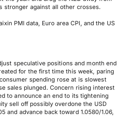
stronger against all other crosses.
ixin PMI data, Euro area CPI, and the US
adjust speculative positions and month end
ted for the first time this week, paring
 consumer spending rose at is slowest
se sales plunged. Concern rising interest
ed to announce an end to its tightening
ity sell off possibly overdone the USD
.05 and advance back toward 1.0580/1.06,