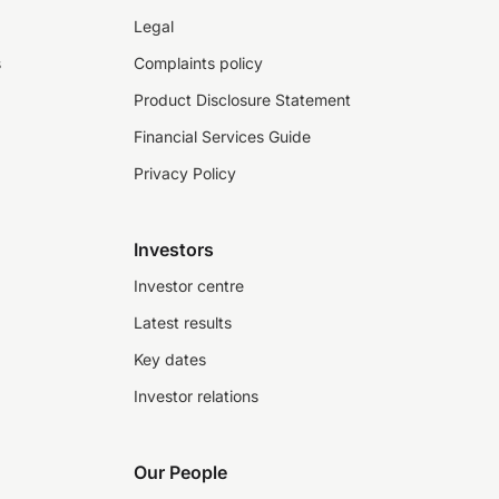
Legal
s
Complaints policy
Product Disclosure Statement
Financial Services Guide
Privacy Policy
Investors
Investor centre
Latest results
Key dates
Investor relations
Our People