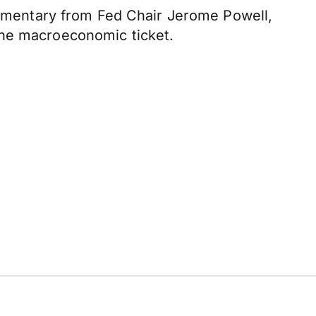
commentary from Fed Chair Jerome Powell,
the macroeconomic ticket.