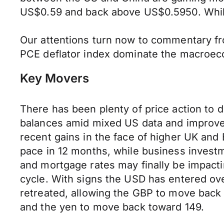
US$0.59 and back above US$0.5950. While f
Our attentions turn now to commentary fr
PCE deflator index dominate the macroeco
Key Movers
There has been plenty of price action to 
balances amid mixed US data and improved 
recent gains in the face of higher UK an
pace in 12 months, while business investm
and mortgage rates may finally be impacti
cycle. With signs the USD has entered ove
retreated, allowing the GBP to move back 
and the yen to move back toward 149.