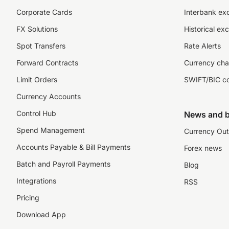
Corporate Cards
Interbank ex
FX Solutions
Historical ex
Spot Transfers
Rate Alerts
Forward Contracts
Currency cha
Limit Orders
SWIFT/BIC c
Currency Accounts
Control Hub
News and b
Spend Management
Currency Out
Accounts Payable & Bill Payments
Forex news
Batch and Payroll Payments
Blog
Integrations
RSS
Pricing
Download App