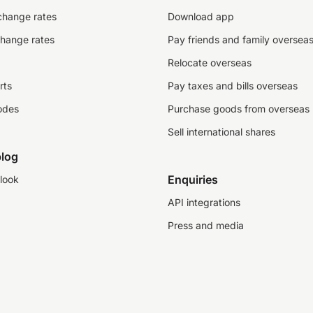
change rates
Download app
change rates
Pay friends and family oversea
Relocate overseas
rts
Pay taxes and bills overseas
odes
Purchase goods from overseas
Sell international shares
log
Enquiries
look
API integrations
Press and media