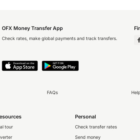
OFX Money Transfer App
Fi
Check rates, make global payments and track transfers.
FAQs
Hel
resources
Personal
al tour
Check transfer rates
verter
Send money