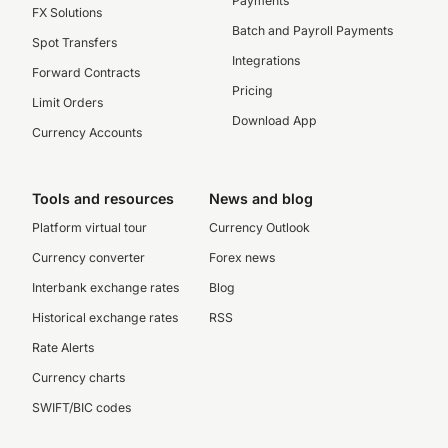
Payments
FX Solutions
Batch and Payroll Payments
Spot Transfers
Integrations
Forward Contracts
Pricing
Limit Orders
Download App
Currency Accounts
Tools and resources
News and blog
Platform virtual tour
Currency Outlook
Currency converter
Forex news
Interbank exchange rates
Blog
Historical exchange rates
RSS
Rate Alerts
Currency charts
SWIFT/BIC codes