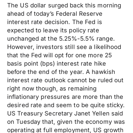
The US dollar surged back this morning
ahead of today’s Federal Reserve
interest rate decision. The Fed is
expected to leave its policy rate
unchanged at the 5.25%-5.5% range.
However, investors still see a likelihood
that the Fed will opt for one more 25
basis point (bps) interest rate hike
before the end of the year. A hawkish
interest rate outlook cannot be ruled out
right now though, as remaining
inflationary pressures are more than the
desired rate and seem to be quite sticky.
US Treasury Secretary Janet Yellen said
on Tuesday that, given the economy was
operating at full employment, US growth