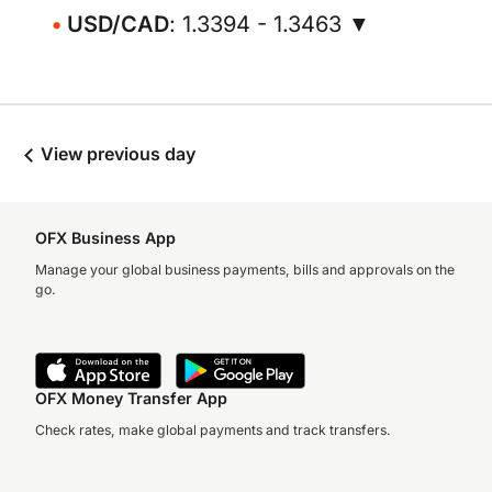
USD/CAD
: 1.3394 - 1.3463 ▼
View previous day
OFX Business App
Manage your global business payments, bills and approvals on the
go.
OFX Money Transfer App
Check rates, make global payments and track transfers.