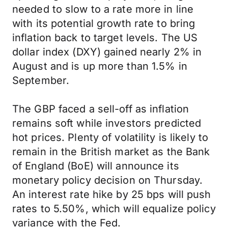
needed to slow to a rate more in line
with its potential growth rate to bring
inflation back to target levels. The US
dollar index (DXY) gained nearly 2% in
August and is up more than 1.5% in
September.
The GBP faced a sell-off as inflation
remains soft while investors predicted
hot prices. Plenty of volatility is likely to
remain in the British market as the Bank
of England (BoE) will announce its
monetary policy decision on Thursday.
An interest rate hike by 25 bps will push
rates to 5.50%, which will equalize policy
variance with the Fed.