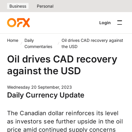
Business
Personal
Login
Home
Daily
Oil drives CAD recovery against
Commentaries
the USD
Oil drives CAD recovery
against the USD
Wednesday 20 September, 2023
Daily Currency Update
The Canadian dollar reinforces its level
as investors see further upside in the oil
price amid continued supply concerns