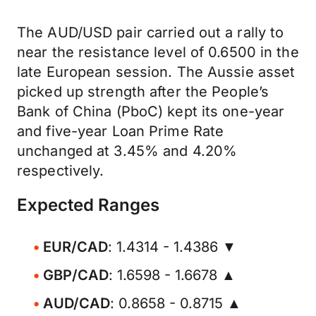
The AUD/USD pair carried out a rally to
near the resistance level of 0.6500 in the
late European session. The Aussie asset
picked up strength after the People’s
Bank of China (PboC) kept its one-year
and five-year Loan Prime Rate
unchanged at 3.45% and 4.20%
respectively.
Expected Ranges
EUR/CAD
: 1.4314 - 1.4386 ▼
GBP/CAD
: 1.6598 - 1.6678 ▲
AUD/CAD
: 0.8658 - 0.8715 ▲