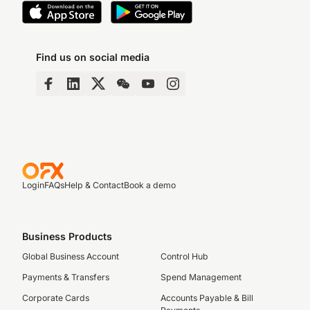
Find us on social media
Login
FAQs
Help & Contact
Book a demo
Business Products
Global Business Account
Control Hub
Payments & Transfers
Spend Management
Corporate Cards
Accounts Payable & Bill