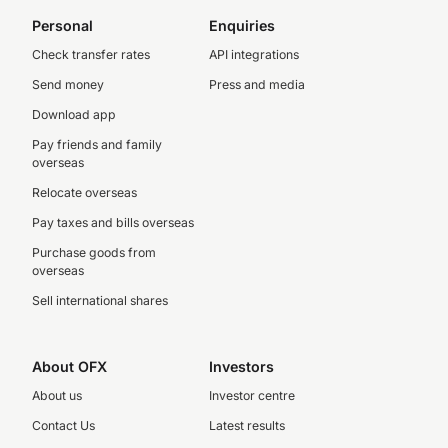
Personal
Enquiries
Check transfer rates
API integrations
Send money
Press and media
Download app
Pay friends and family
overseas
Relocate overseas
Pay taxes and bills overseas
Purchase goods from
overseas
Sell international shares
About OFX
Investors
About us
Investor centre
Contact Us
Latest results