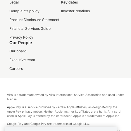
Legal
Key dates
Complaints policy
Investor relations
Product Disclosure Statement
Financial Services Guide
Privacy Policy
Our People
Our board
Executive team
Careers
Visa is a trademark owned by Visa International Service Association and used under
license.
Apple Pay is a service provided by certain Apple affiliates, as designated by the
Apple Pay privacy notice. Neither Apple Inc. nor its affiliates are a bank. Any card
used in Apple Pay is offered by the card issuer. Apple is a trademark of Apple Inc.
Google Play and Google Pay are trademarks of Google LLC.