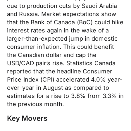
due to production cuts by Saudi Arabia
and Russia. Market expectations show
that the Bank of Canada (BoC) could hike
interest rates again in the wake of a
larger-than-expected jump in domestic
consumer inflation. This could benefit
the Canadian dollar and cap the
USD/CAD pair’s rise. Statistics Canada
reported that the headline Consumer
Price Index (CPI) accelerated 4.0% year-
over-year in August as compared to
estimates for a rise to 3.8% from 3.3% in
the previous month.
Key Movers