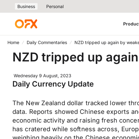
Business
Personal
Produc
Home
Daily Commentaries
NZD tripped up again by weake
NZD tripped up again
Wednesday 9 August, 2023
Daily Currency Update
The New Zealand dollar tracked lower thro
data. Reports showed Chinese exports and 
economic activity and raising fresh conc
has cratered while softness across, Euro
weighing heavily on the Chinese economic