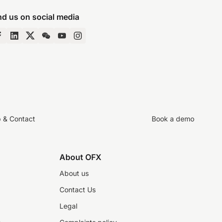
nd us on social media
p & Contact
Book a demo
About OFX
About us
Contact Us
Legal