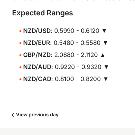
Expected Ranges
NZD/USD
: 0.5990 - 0.6120 ▼
NZD/EUR
: 0.5480 - 0.5580 ▼
GBP/NZD
: 2.0880 - 2.1120 ▲
NZD/AUD
: 0.9220 - 0.9320 ▼
NZD/CAD
: 0.8100 - 0.8200 ▼
View previous day