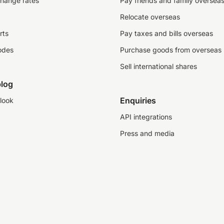
change rates
Pay friends and family oversea
Relocate overseas
rts
Pay taxes and bills overseas
odes
Purchase goods from overseas
Sell international shares
log
Enquiries
look
API integrations
Press and media