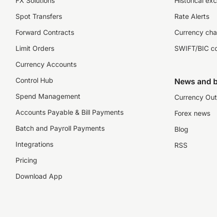
FX Solutions
Historical ex
Spot Transfers
Rate Alerts
Forward Contracts
Currency cha
Limit Orders
SWIFT/BIC c
Currency Accounts
Control Hub
News and b
Spend Management
Currency Out
Accounts Payable & Bill Payments
Forex news
Batch and Payroll Payments
Blog
Integrations
RSS
Pricing
Download App