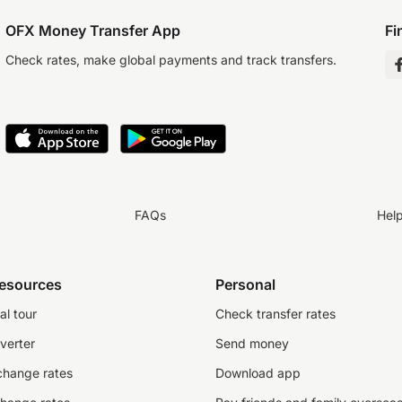
OFX Money Transfer App
Fi
Check rates, make global payments and track transfers.
FAQs
Hel
resources
Personal
al tour
Check transfer rates
verter
Send money
change rates
Download app