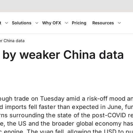
t
Solutions
Why OFX
Pricing
Resources
r China data
 by weaker China data
ugh trade on Tuesday amid a risk-off mood and
imports fell faster than expected in June, fur
erns surrounding the state of the post-COVID
pe, the US and the broader global economy has
 engine. The yuan fell, allowing the USD to p