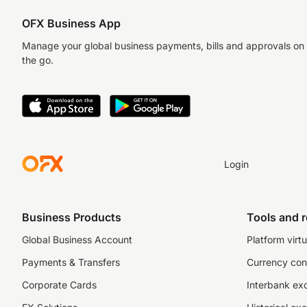
OFX Business App
Manage your global business payments, bills and approvals on
the go.
Login
Business Products
Tools and 
Global Business Account
Platform virtu
Payments & Transfers
Currency con
Corporate Cards
Interbank ex