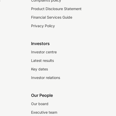
s
Complaints policy
Product Disclosure Statement
Financial Services Guide
Privacy Policy
Investors
Investor centre
Latest results
Key dates
Investor relations
Our People
Our board
Executive team