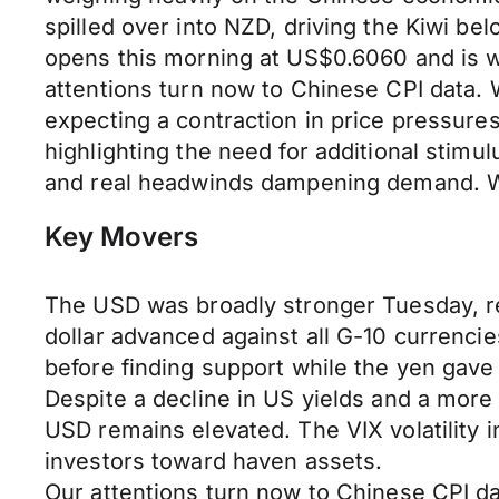
spilled over into NZD, driving the Kiwi 
opens this morning at US$0.6060 and is w
attentions turn now to Chinese CPI data. We
expecting a contraction in price pressure
highlighting the need for additional stimu
and real headwinds dampening demand. Wa
Key Movers
The USD was broadly stronger Tuesday, rev
dollar advanced against all G-10 currenci
before finding support while the yen gave
Despite a decline in US yields and a mor
USD remains elevated. The VIX volatility 
investors toward haven assets.
Our attentions turn now to Chinese CPI da