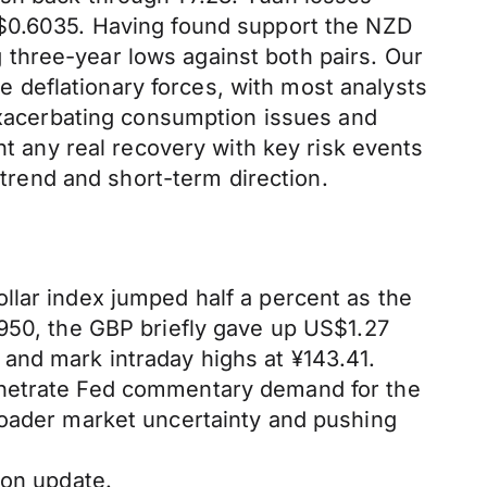
S$0.6035. Having found support the NZD
three-year lows against both pairs. Our
ce deflationary forces, with most analysts
 exacerbating consumption issues and
nt any real recovery with key risk events
rend and short-term direction.
llar index jumped half a percent as the
0950, the GBP briefly gave up US$1.27
and mark intraday highs at ¥143.41.
enetrate Fed commentary demand for the
roader market uncertainty and pushing
ion update.