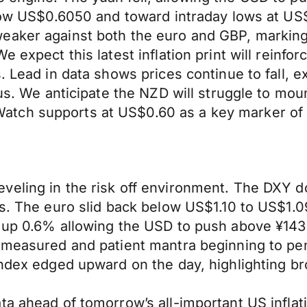
below US$0.6050 and toward intraday lows at U
eaker against both the euro and GBP, marking 
 expect this latest inflation print will reinfor
s. Lead in data shows prices continue to fall,
lus. We anticipate the NZD will struggle to mou
tch supports at US$0.60 as a key marker of t
eling in the risk off environment. The DXY do
es. The euro slid back below US$1.10 to US$1.
 up 0.6% allowing the USD to push above ¥143 
e measured and patient mantra beginning to p
index edged upward on the day, highlighting b
ta ahead of tomorrow’s all-important US inflat