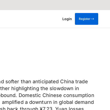
Login
Register
 softer than anticipated China trade
ther highlighting the slowdown in
 rebound. Domestic Chinese consumption
 amplified a downturn in global demand
ush back through ¥7.23. Yuan losses