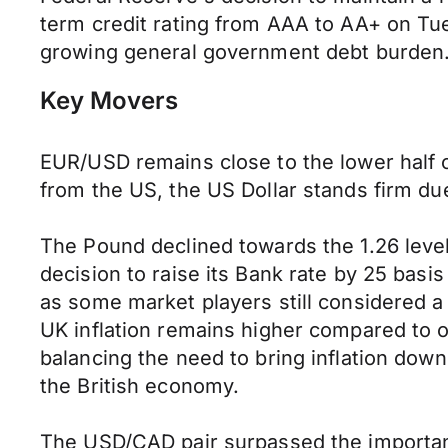
term credit rating from AAA to AA+ on Tue
growing general government debt burden. 
Key Movers
EUR/USD remains close to the lower half o
from the US, the US Dollar stands firm due
The Pound declined towards the 1.26 level,
decision to raise its Bank rate by 25 basis
as some market players still considered a
UK inflation remains higher compared to 
balancing the need to bring inflation dow
the British economy.
The USD/CAD pair surpassed the important 