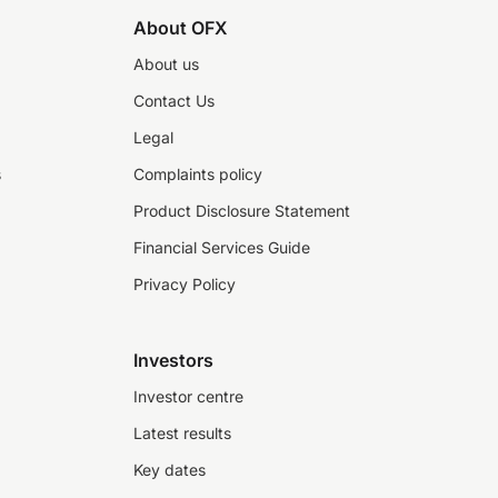
About OFX
About us
Contact Us
Legal
s
Complaints policy
Product Disclosure Statement
Financial Services Guide
Privacy Policy
Investors
Investor centre
Latest results
Key dates