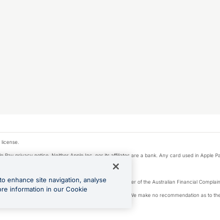
 license.
e Pay privacy notice. Neither Apple Inc. nor its affiliates are a bank. Any card used in Apple Pa
to enhance site navigation, analyse
Licence number 226 484) | ABN 65 092 375 703 | Member of the Australian Financial Complaint
ore information in our Cookie
, financial situation and needs of any particular person. We make no recommendation as to the 
ide prior to making a decision.