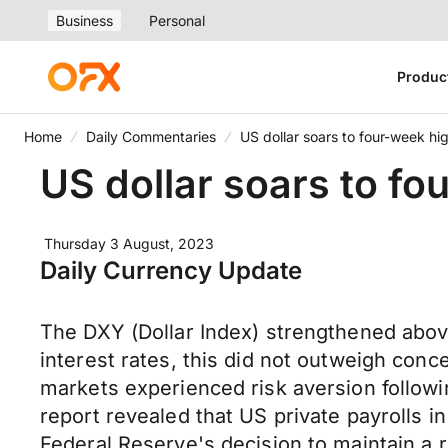
Business
Personal
Produc
Home
Daily Commentaries
US dollar soars to four-week hi
US dollar soars to fo
Thursday 3 August, 2023
Daily Currency Update
The DXY (Dollar Index) strengthened abov
interest rates, this did not outweigh conc
markets experienced risk aversion followi
report revealed that US private payrolls i
Federal Reserve's decision to maintain a 