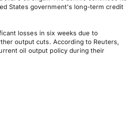
ted States government's long-term credit
ificant losses in six weeks due to
ther output cuts. According to Reuters,
urrent oil output policy during their