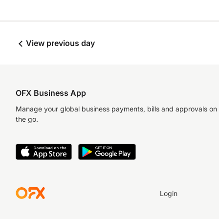
View previous day
OFX Business App
Manage your global business payments, bills and approvals on
the go.
Login