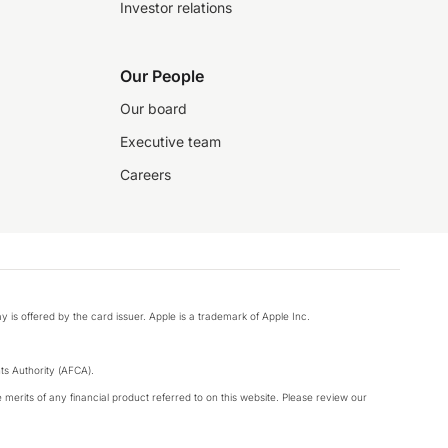
Investor relations
Our People
Our board
Executive team
Careers
y is offered by the card issuer. Apple is a trademark of Apple Inc.
s Authority (AFCA).
merits of any financial product referred to on this website. Please review our