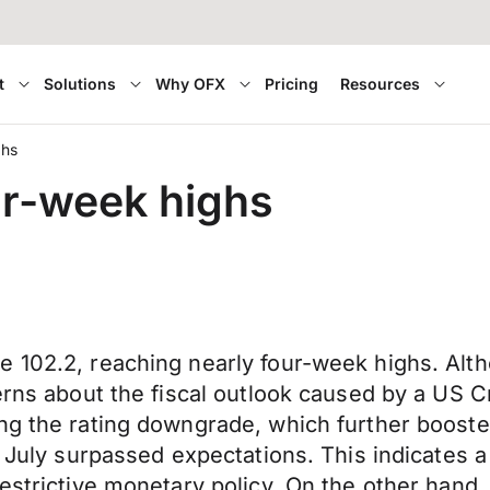
t
Solutions
Why OFX
Pricing
Resources
ghs
ur-week highs
e 102.2, reaching nearly four-week highs. A
erns about the fiscal outlook caused by a US C
ng the rating downgrade, which further booste
n July surpassed expectations. This indicates 
restrictive monetary policy. On the other hand