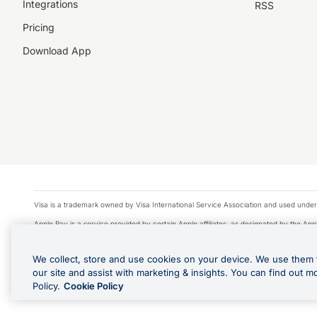
Integrations
RSS
Pricing
Download App
Visa is a trademark owned by Visa International Service Association and used under
Apple Pay is a service provided by certain Apple affiliates, as designated by the Appl
Google Play and Google Pay are trademarks of Google LLC.
We collect, store and use cookies on your device. We use them 
© 2026 OzForex Limited. OzForex Limited (trading as OFX) regulated by ASIC (AFS 
our site and assist with marketing & insights. You can find out m
The information on this website does not take into account the investment objectives
Policy.
Cookie Policy
Product Disclosure Statement, Target Market Determination and Financial Services Gu