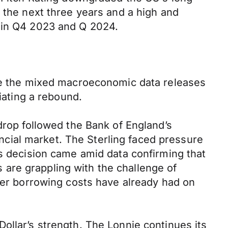
r the next three years and a high and
n in Q4 2023 and Q 2024.
ite the mixed macroeconomic data releases
iating a rebound.
drop followed the Bank of England’s
nancial market. The Sterling faced pressure
is decision came amid data confirming that
are grappling with the challenge of
gher borrowing costs have already had on
ollar’s strength. The Lonnie continues its