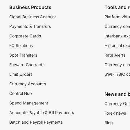
Business Products
Tools and 
Global Business Account
Platform virtu
Payments & Transfers
Currency con
Corporate Cards
Interbank ex
FX Solutions
Historical ex
Spot Transfers
Rate Alerts
Forward Contracts
Currency cha
Limit Orders
SWIFT/BIC c
Currency Accounts
Control Hub
News and b
Spend Management
Currency Out
Accounts Payable & Bill Payments
Forex news
Batch and Payroll Payments
Blog