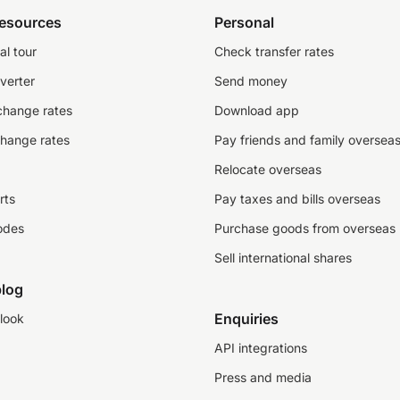
resources
Personal
al tour
Check transfer rates
verter
Send money
change rates
Download app
change rates
Pay friends and family oversea
Relocate overseas
rts
Pay taxes and bills overseas
odes
Purchase goods from overseas
Sell international shares
log
Enquiries
look
API integrations
Press and media