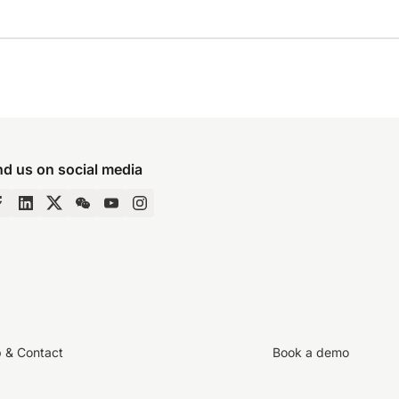
nd us on social media
p & Contact
Book a demo