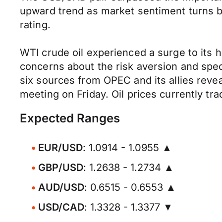
upward trend as market sentiment turns b
rating.
WTI crude oil experienced a surge to its hi
concerns about the risk aversion and spec
six sources from OPEC and its allies reveale
meeting on Friday. Oil prices currently tr
Expected Ranges
EUR/USD
: 1.0914 - 1.0955 ▲
GBP/USD
: 1.2638 - 1.2734 ▲
AUD/USD
: 0.6515 - 0.6553 ▲
USD/CAD
: 1.3328 - 1.3377 ▼