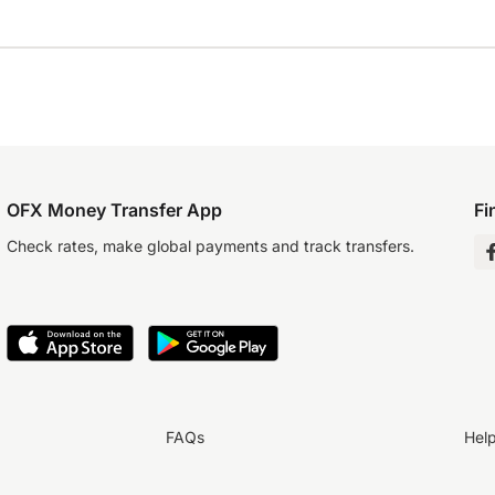
OFX Money Transfer App
Fi
Check rates, make global payments and track transfers.
FAQs
Hel