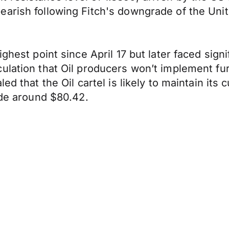
earish following Fitch's downgrade of the Uni
ghest point since April 17 but later faced sign
ulation that Oil producers won’t implement fur
d that the Oil cartel is likely to maintain its c
ade around $80.42.