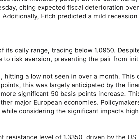
sday, citing expected fiscal deterioration ove
Additionally, Fitch predicted a mild recessio
f its daily range, trading below 1.0950. Desp
 to risk aversion, preventing the pair from init
 hitting a low not seen in over a month. This 
 points, this was largely anticipated by the fi
 more significant 50 basis points increase. Th
other major European economies. Policymakers 
n while considering the significant impacts hi
resistance level of 1.3350, driven by the US D