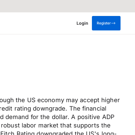
Login
Register
lthough the US economy may accept higher
redit rating downgrade. The financial
d demand for the dollar. A positive ADP
a robust labor market that supports the
, Fitch Rating downgraded the US's long-