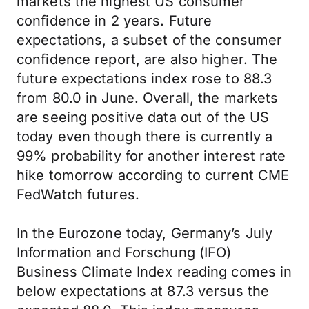
markets the highest US consumer
confidence in 2 years. Future
expectations, a subset of the consumer
confidence report, are also higher. The
future expectations index rose to 88.3
from 80.0 in June. Overall, the markets
are seeing positive data out of the US
today even though there is currently a
99% probability for another interest rate
hike tomorrow according to current CME
FedWatch futures.
In the Eurozone today, Germany’s July
Information and Forschung (IFO)
Business Climate Index reading comes in
below expectations at 87.3 versus the