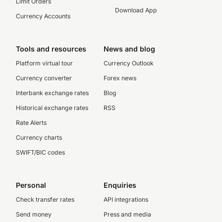
Limit Orders
Download App
Currency Accounts
Tools and resources
News and blog
Platform virtual tour
Currency Outlook
Currency converter
Forex news
Interbank exchange rates
Blog
Historical exchange rates
RSS
Rate Alerts
Currency charts
SWIFT/BIC codes
Personal
Enquiries
Check transfer rates
API integrations
Send money
Press and media