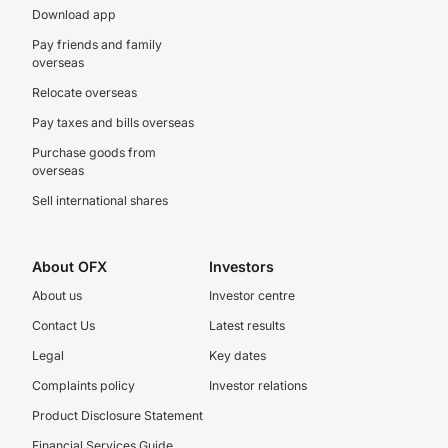
Download app
Pay friends and family
overseas
Relocate overseas
Pay taxes and bills overseas
Purchase goods from
overseas
Sell international shares
About OFX
Investors
About us
Investor centre
Contact Us
Latest results
Legal
Key dates
Complaints policy
Investor relations
Product Disclosure Statement
Financial Services Guide