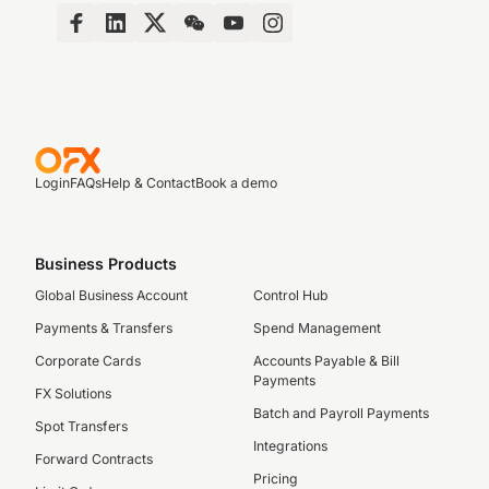
Login
FAQs
Help & Contact
Book a demo
Business Products
Global Business Account
Control Hub
Payments & Transfers
Spend Management
Corporate Cards
Accounts Payable & Bill
Payments
FX Solutions
Batch and Payroll Payments
Spot Transfers
Integrations
Forward Contracts
Pricing