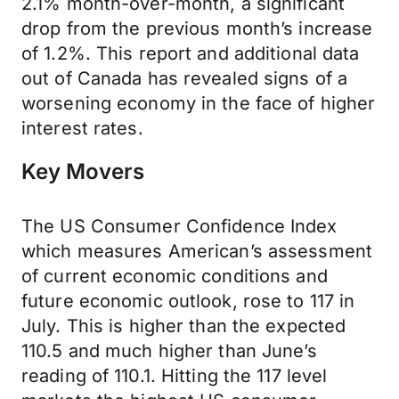
2.1% month-over-month, a significant
drop from the previous month’s increase
of 1.2%. This report and additional data
out of Canada has revealed signs of a
worsening economy in the face of higher
interest rates.
Key Movers
The US Consumer Confidence Index
which measures American’s assessment
of current economic conditions and
future economic outlook, rose to 117 in
July. This is higher than the expected
110.5 and much higher than June’s
reading of 110.1. Hitting the 117 level