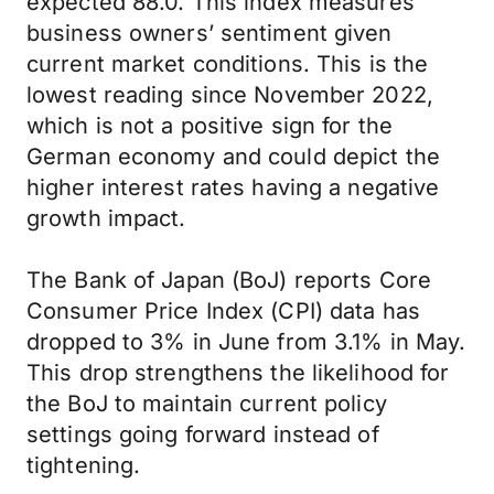
expected 88.0. This index measures
business owners’ sentiment given
current market conditions. This is the
lowest reading since November 2022,
which is not a positive sign for the
German economy and could depict the
higher interest rates having a negative
growth impact.
The Bank of Japan (BoJ) reports Core
Consumer Price Index (CPI) data has
dropped to 3% in June from 3.1% in May.
This drop strengthens the likelihood for
the BoJ to maintain current policy
settings going forward instead of
tightening.