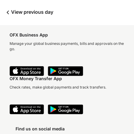
View previous day
OFX Business App
Manage your global business payments, bills and approvals on the
go.
OFX Money Transfer App
Check rates, make global payments and track transfers.
Find us on social media