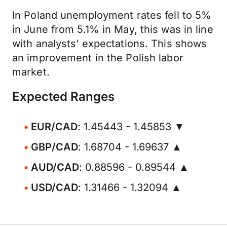
In Poland unemployment rates fell to 5%
in June from 5.1% in May, this was in line
with analysts’ expectations. This shows
an improvement in the Polish labor
market.
Expected Ranges
EUR/CAD
: 1.45443 - 1.45853 ▼
GBP/CAD
: 1.68704 - 1.69637 ▲
AUD/CAD
: 0.88596 - 0.89544 ▲
USD/CAD
: 1.31466 - 1.32094 ▲