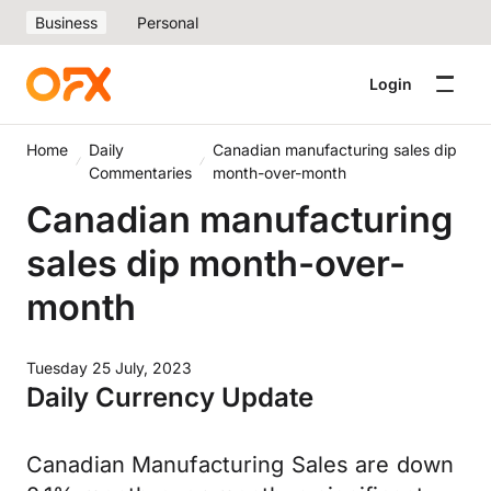
Business
Personal
Login
Home
Daily
Canadian manufacturing sales dip
Commentaries
month-over-month
Canadian manufacturing
sales dip month-over-
month
Tuesday 25 July, 2023
Daily Currency Update
Canadian Manufacturing Sales are down