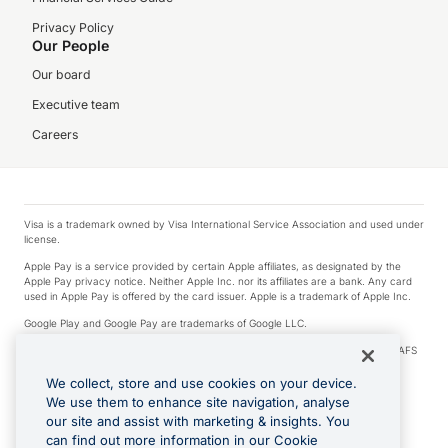
Privacy Policy
Our People
Our board
Executive team
Careers
Visa is a trademark owned by Visa International Service Association and used under
license.
Apple Pay is a service provided by certain Apple affiliates, as designated by the
Apple Pay privacy notice. Neither Apple Inc. nor its affiliates are a bank. Any card
used in Apple Pay is offered by the card issuer. Apple is a trademark of Apple Inc.
Google Play and Google Pay are trademarks of Google LLC.
© 2026 OzForex Limited. OzForex Limited (trading as OFX) regulated by ASIC (AFS
Licence number 226 484) | ABN 65 092 375 703 | Member of the Australian
Financial Complaints Authority (AFCA).
We collect, store and use cookies on your device.
We use them to enhance site navigation, analyse
The information on this website does not take into account the investment
our site and assist with marketing & insights. You
objectives, financial situation and needs of any particular person. We make no
recommendation as to the merits of any financial product referred to on this
can find out more information in our Cookie