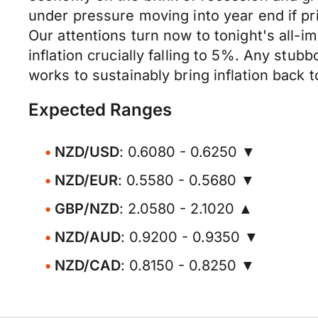
under pressure moving into year end if pr
Our attentions turn now to tonight's all-i
inflation crucially falling to 5%. Any stubb
works to sustainably bring inflation back to
Expected Ranges
NZD/USD
: 0.6080 - 0.6250 ▼
NZD/EUR
: 0.5580 - 0.5680 ▼
GBP/NZD
: 2.0580 - 2.1020 ▲
NZD/AUD
: 0.9200 - 0.9350 ▼
NZD/CAD
: 0.8150 - 0.8250 ▼