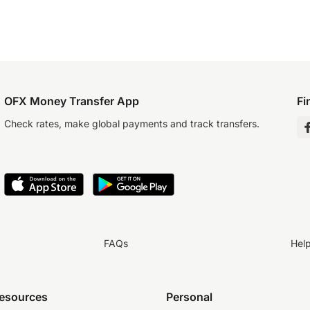
OFX Money Transfer App
Fi
Check rates, make global payments and track transfers.
FAQs
Hel
resources
Personal