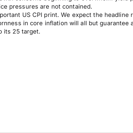
ice pressures are not contained.
mportant US CPI print. We expect the headline r
ornness in core inflation will all but guarantee
 its 25 target.