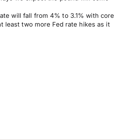
ate will fall from 4% to 3.1% with core
 at least two more Fed rate hikes as it