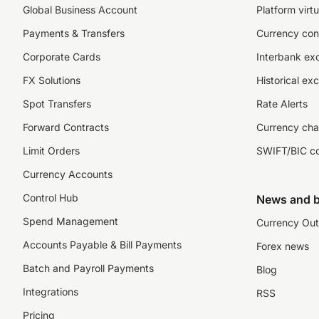
Global Business Account
Platform virtu
Payments & Transfers
Currency con
Corporate Cards
Interbank ex
FX Solutions
Historical ex
Spot Transfers
Rate Alerts
Forward Contracts
Currency cha
Limit Orders
SWIFT/BIC c
Currency Accounts
Control Hub
News and b
Spend Management
Currency Out
Accounts Payable & Bill Payments
Forex news
Batch and Payroll Payments
Blog
Integrations
RSS
Pricing