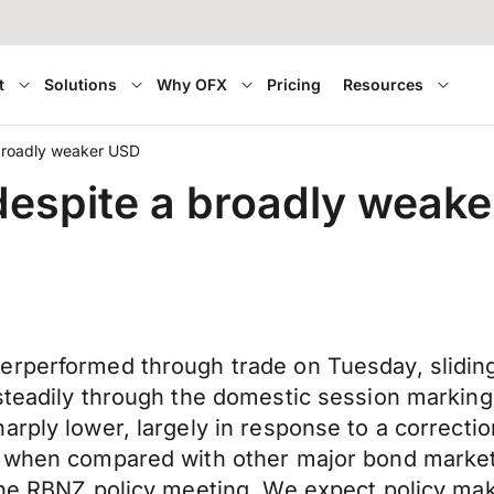
t
Solutions
Why OFX
Pricing
Resources
broadly weaker USD
espite a broadly weak
derperformed through trade on Tuesday, slidi
 steadily through the domestic session markin
arply lower, largely in response to a correcti
ce when compared with other major bond marke
the RBNZ policy meeting. We expect policy mak