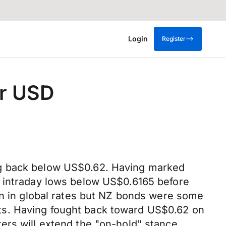
Login
Register
er USD
ng back below US$0.62. Having marked
g intraday lows below US$0.6165 before
on in global rates but NZ bonds were some
ts. Having fought back toward US$0.62 on
ers will extend the "on-hold" stance,