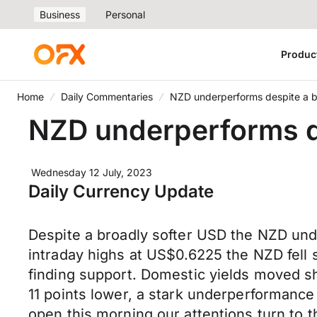
Business
Personal
Produc
Home
Daily Commentaries
NZD underperforms despite a 
NZD underperforms d
Wednesday 12 July, 2023
Daily Currency Update
Despite a broadly softer USD the NZD un
intraday highs at US$0.6225 the NZD fell
finding support. Domestic yields moved sh
11 points lower, a stark underperforman
open this morning our attentions turn to 