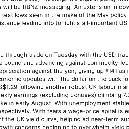
s will be RBNZ messaging. An extension in dov
test lows seen in the make of the May policy
ance leading into tonight's all-important US 
ed through trade on Tuesday with the USD trac
the pound and advancing against commodity-le
preciation against the yen, giving up ¥141 as
onomic updates with the dollar on the back fo
S$1.29 following another robust UK labour ma
ekly earnings (excluding bonuses) climbing 7.
ike in early August. With unemployment stable 
spectively. With fears a wage-price spiral is 
 of the UK yield curve, helping ad near-term s
rowth concerns beginning to overwhelm yield 