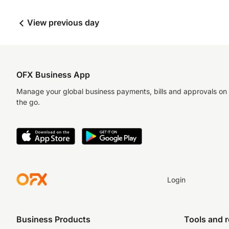
View previous day
OFX Business App
Manage your global business payments, bills and approvals on
the go.
Login
Business Products
Tools and 