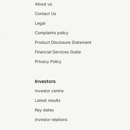
About us
Contact Us
Legal
s
Complaints policy
Product Disclosure Statement
Financial Services Guide
Privacy Policy
Investors
Investor centre
Latest results
Key dates
Investor relations