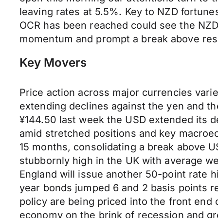
leaving rates at 5.5%. Key to NZD fortune
OCR has been reached could see the NZD 
momentum and prompt a break above resist
Key Movers
Price action across major currencies vari
extending declines against the yen and 
¥144.50 last week the USD extended its de
amid stretched positions and key macroec
15 months, consolidating a break above U
stubbornly high in the UK with average we
England will issue another 50-point rate h
year bonds jumped 6 and 2 basis points re
policy are being priced into the front end
economy on the brink of recession and g