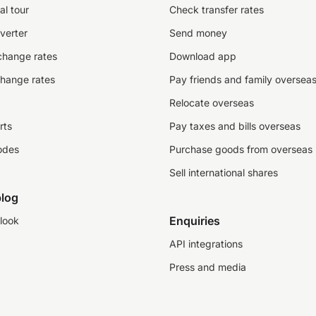
al tour
Check transfer rates
verter
Send money
change rates
Download app
change rates
Pay friends and family oversea
Relocate overseas
rts
Pay taxes and bills overseas
odes
Purchase goods from overseas
Sell international shares
log
Enquiries
look
API integrations
Press and media