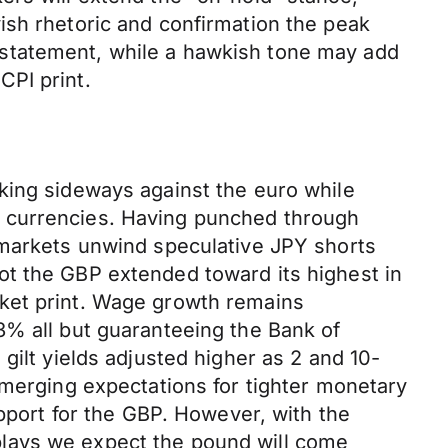
ish rhetoric and confirmation the peak
 statement, while a hawkish tone may add
CPI print.
king sideways against the euro while
d currencies. Having punched through
 markets unwind speculative JPY shorts
ot the GBP extended toward its highest in
rket print. Wage growth remains
3% all but guaranteeing the Bank of
gilt yields adjusted higher as 2 and 10-
emerging expectations for tighter monetary
upport for the GBP. However, with the
plays we expect the pound will come