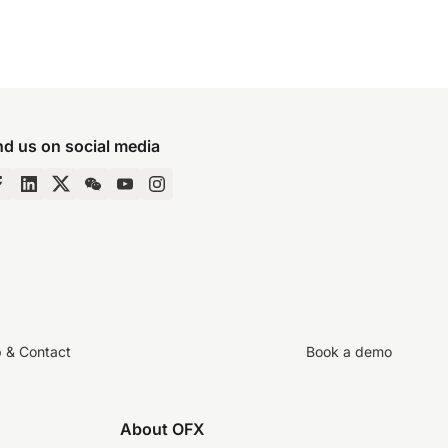
nd us on social media
p & Contact
Book a demo
About OFX