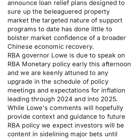
announce loan relief plans designed to
sure up the beleaguered property
market the targeted nature of support
programs to date has done little to
bolster market confidence of a broader
Chinese economic recovery.
RBA governor Lowe is due to speak on
RBA Monetary policy early this afternoon
and we are keenly attuned to any
upgrade in the schedule of policy
meetings and expectations for inflation
leading through 2024 and into 2025.
While Lowe's comments will hopefully
provide context and guidance to future
RBA policy we expect investors will be
content in sidelining major bets until