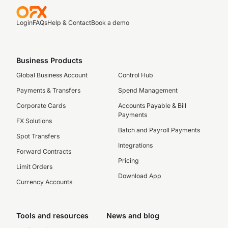
Login
FAQs
Help & Contact
Book a demo
Business Products
Global Business Account
Control Hub
Payments & Transfers
Spend Management
Corporate Cards
Accounts Payable & Bill
Payments
FX Solutions
Batch and Payroll Payments
Spot Transfers
Integrations
Forward Contracts
Pricing
Limit Orders
Download App
Currency Accounts
Tools and resources
News and blog