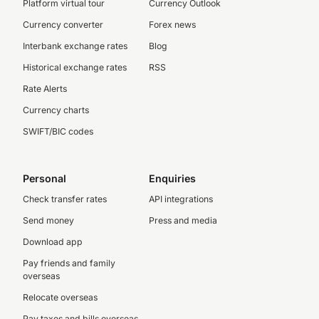
Platform virtual tour
Currency Outlook
Currency converter
Forex news
Interbank exchange rates
Blog
Historical exchange rates
RSS
Rate Alerts
Currency charts
SWIFT/BIC codes
Personal
Enquiries
Check transfer rates
API integrations
Send money
Press and media
Download app
Pay friends and family
overseas
Relocate overseas
Pay taxes and bills overseas