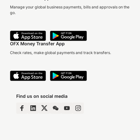
Manage your global business payments, bills and approvals on the
go.
OFX Money Transfer App
Check rates, make global payments and track transfers.
Find us on social media