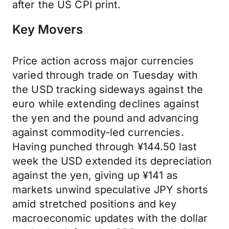
after the US CPI print.
Key Movers
Price action across major currencies
varied through trade on Tuesday with
the USD tracking sideways against the
euro while extending declines against
the yen and the pound and advancing
against commodity-led currencies.
Having punched through ¥144.50 last
week the USD extended its depreciation
against the yen, giving up ¥141 as
markets unwind speculative JPY shorts
amid stretched positions and key
macroeconomic updates with the dollar