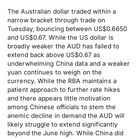
The Australian dollar traded within a
narrow bracket through trade on
Tuesday, bouncing between US$0.6650
and US$0.67. While the US dollar is
broadly weaker the AUD has failed to
extend back above US$0.67 as
underwhelming China data and a weaker
yuan continues to weigh on the
currency. While the RBA maintains a
patient approach to further rate hikes
and there appears little motivation
among Chinese officials to stem the
anemic decline in demand the AUD will
likely struggle to extend significantly
beyond the June high. While China did