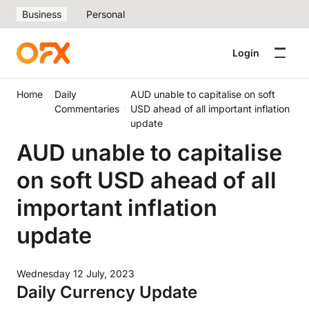
Business
Personal
Login
Home
Daily
AUD unable to capitalise on soft
Commentaries
USD ahead of all important inflation
update
AUD unable to capitalise
on soft USD ahead of all
important inflation
update
Wednesday 12 July, 2023
Daily Currency Update