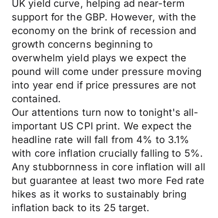
UK yield curve, helping ad near-term
support for the GBP. However, with the
economy on the brink of recession and
growth concerns beginning to
overwhelm yield plays we expect the
pound will come under pressure moving
into year end if price pressures are not
contained.
Our attentions turn now to tonight's all-
important US CPI print. We expect the
headline rate will fall from 4% to 3.1%
with core inflation crucially falling to 5%.
Any stubbornness in core inflation will all
but guarantee at least two more Fed rate
hikes as it works to sustainably bring
inflation back to its 25 target.