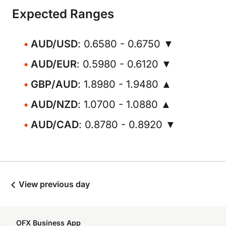
Expected Ranges
AUD/USD
: 0.6580 - 0.6750 ▼
AUD/EUR
: 0.5980 - 0.6120 ▼
GBP/AUD
: 1.8980 - 1.9480 ▲
AUD/NZD
: 1.0700 - 1.0880 ▲
AUD/CAD
: 0.8780 - 0.8920 ▼
View previous day
OFX Business App