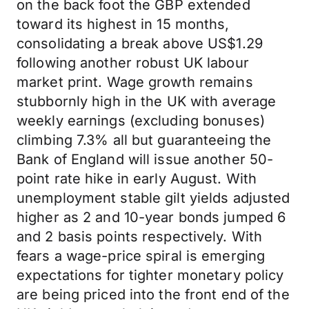
on the back foot the GBP extended
toward its highest in 15 months,
consolidating a break above US$1.29
following another robust UK labour
market print. Wage growth remains
stubbornly high in the UK with average
weekly earnings (excluding bonuses)
climbing 7.3% all but guaranteeing the
Bank of England will issue another 50-
point rate hike in early August. With
unemployment stable gilt yields adjusted
higher as 2 and 10-year bonds jumped 6
and 2 basis points respectively. With
fears a wage-price spiral is emerging
expectations for tighter monetary policy
are being priced into the front end of the