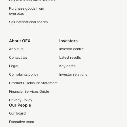
Purchase goods from
overseas
Sell international shares
About OFX
Investors
About us
Investor centre
Contact Us
Latest results
Legal
Key dates
Complaints policy
Investor relations
Product Disclosure Statement
Financial Services Guide
Privacy Policy
Our People
Our board
Executive team