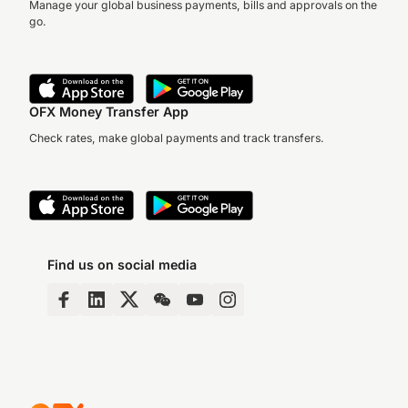
Manage your global business payments, bills and approvals on the
go.
OFX Money Transfer App
Check rates, make global payments and track transfers.
Find us on social media