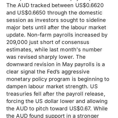
The AUD tracked between US$0.6620
and US$0.6650 through the domestic
session as investors sought to sideline
major bets until after the labour market
update. Non-farm payrolls increased by
209,000 just short of consensus
estimates, while last month's number
was revised sharply lower. The
downward revision in May payrolls is a
clear signal the Fed’s aggressive
monetary policy program is beginning to
dampen labour market strength. US
treasuries fell after the payroll release,
forcing the US dollar lower and allowing
the AUD to pitch toward US$0.67. While
the AUD found support in a stronger