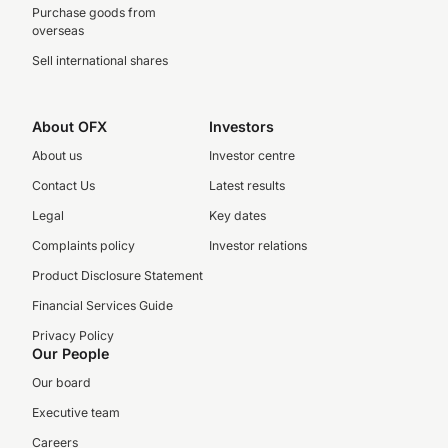
Purchase goods from
overseas
Sell international shares
About OFX
Investors
About us
Investor centre
Contact Us
Latest results
Legal
Key dates
Complaints policy
Investor relations
Product Disclosure Statement
Financial Services Guide
Privacy Policy
Our People
Our board
Executive team
Careers