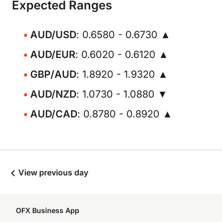
Expected Ranges
AUD/USD
: 0.6580 - 0.6730 ▲
AUD/EUR
: 0.6020 - 0.6120 ▲
GBP/AUD
: 1.8920 - 1.9320 ▲
AUD/NZD
: 1.0730 - 1.0880 ▼
AUD/CAD
: 0.8780 - 0.8920 ▲
View previous day
OFX Business App