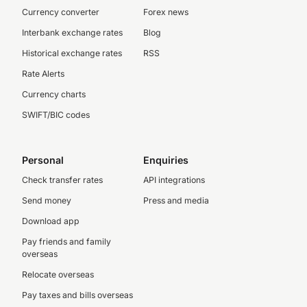
Currency converter
Forex news
Interbank exchange rates
Blog
Historical exchange rates
RSS
Rate Alerts
Currency charts
SWIFT/BIC codes
Personal
Enquiries
Check transfer rates
API integrations
Send money
Press and media
Download app
Pay friends and family
overseas
Relocate overseas
Pay taxes and bills overseas