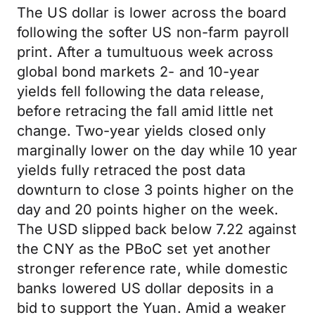
The US dollar is lower across the board
following the softer US non-farm payroll
print. After a tumultuous week across
global bond markets 2- and 10-year
yields fell following the data release,
before retracing the fall amid little net
change. Two-year yields closed only
marginally lower on the day while 10 year
yields fully retraced the post data
downturn to close 3 points higher on the
day and 20 points higher on the week.
The USD slipped back below 7.22 against
the CNY as the PBoC set yet another
stronger reference rate, while domestic
banks lowered US dollar deposits in a
bid to support the Yuan. Amid a weaker