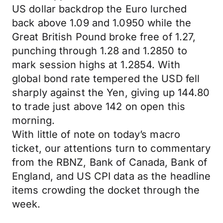
US dollar backdrop the Euro lurched
back above 1.09 and 1.0950 while the
Great British Pound broke free of 1.27,
punching through 1.28 and 1.2850 to
mark session highs at 1.2854. With
global bond rate tempered the USD fell
sharply against the Yen, giving up 144.80
to trade just above 142 on open this
morning.
With little of note on today’s macro
ticket, our attentions turn to commentary
from the RBNZ, Bank of Canada, Bank of
England, and US CPI data as the headline
items crowding the docket through the
week.