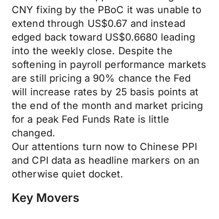
CNY fixing by the PBoC it was unable to
extend through US$0.67 and instead
edged back toward US$0.6680 leading
into the weekly close. Despite the
softening in payroll performance markets
are still pricing a 90% chance the Fed
will increase rates by 25 basis points at
the end of the month and market pricing
for a peak Fed Funds Rate is little
changed.
Our attentions turn now to Chinese PPI
and CPI data as headline markers on an
otherwise quiet docket.
Key Movers