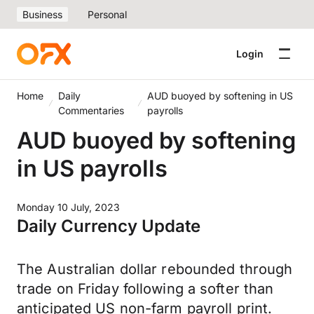
Business
Personal
Login
Home
Daily
AUD buoyed by softening in US
Commentaries
payrolls
AUD buoyed by softening
in US payrolls
Monday 10 July, 2023
Daily Currency Update
The Australian dollar rebounded through
trade on Friday following a softer than
anticipated US non-farm payroll print.