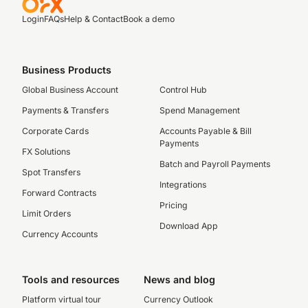
Login
FAQs
Help & Contact
Book a demo
Business Products
Global Business Account
Control Hub
Payments & Transfers
Spend Management
Corporate Cards
Accounts Payable & Bill
Payments
FX Solutions
Batch and Payroll Payments
Spot Transfers
Integrations
Forward Contracts
Pricing
Limit Orders
Download App
Currency Accounts
Tools and resources
News and blog
Platform virtual tour
Currency Outlook