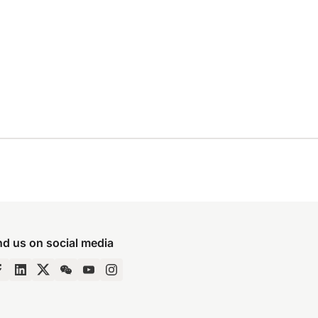
nd us on social media