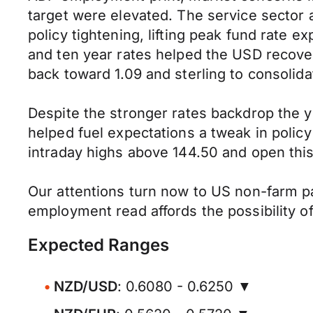
target were elevated. The service sector
policy tightening, lifting peak fund rate e
and ten year rates helped the USD recover
back toward 1.09 and sterling to consolid
Despite the stronger rates backdrop the 
helped fuel expectations a tweak in poli
intraday highs above 144.50 and open thi
Our attentions turn now to US non-farm p
employment read affords the possibility o
Expected Ranges
NZD/USD
: 0.6080 - 0.6250 ▼