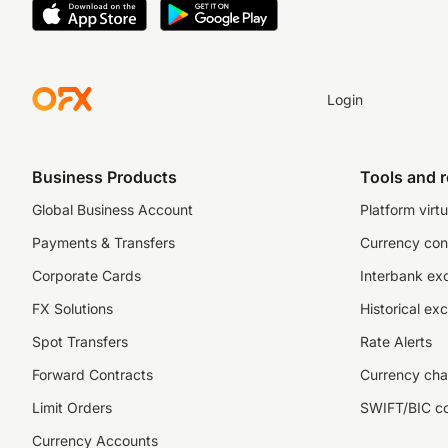
Login
Business Products
Tools and 
Global Business Account
Platform virtu
Payments & Transfers
Currency con
Corporate Cards
Interbank ex
FX Solutions
Historical ex
Spot Transfers
Rate Alerts
Forward Contracts
Currency cha
Limit Orders
SWIFT/BIC c
Currency Accounts