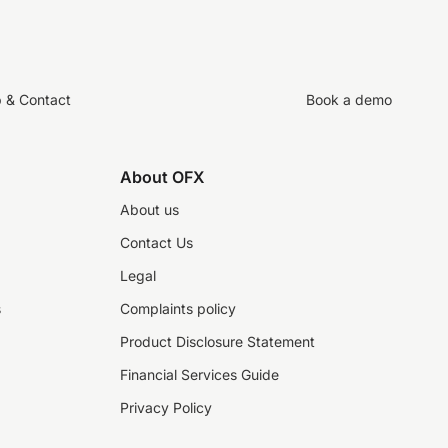
p & Contact
Book a demo
About OFX
About us
Contact Us
Legal
s
Complaints policy
Product Disclosure Statement
Financial Services Guide
Privacy Policy