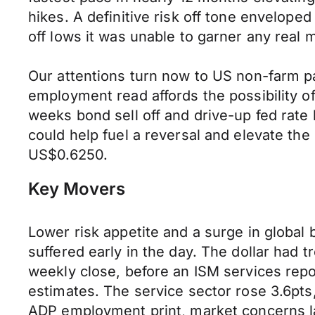
hikes. A definitive risk off tone envelop
off lows it was unable to garner any rea
Our attentions turn now to US non-farm p
employment read affords the possibility of
weeks bond sell off and drive-up fed rate 
could help fuel a reversal and elevate t
US$0.6250.
Key Movers
Lower risk appetite and a surge in globa
suffered early in the day. The dollar had 
weekly close, before an ISM services rep
estimates. The service sector rose 3.6pt
ADP employment print, market concerns lab