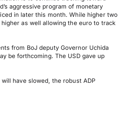
ed’s aggressive program of monetary
riced in later this month. While higher two
igher as well allowing the euro to track
ments from BoJ deputy Governor Uchida
 may be forthcoming. The USD gave up
 will have slowed, the robust ADP