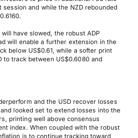
ght session and while the NZD rebounded
0.6160.
 will have slowed, the robust ADP
d will enable a further extension in the
ck below US$0.61, while a softer print
ZD to track between US$0.6080 and
nderperform and the USD recover losses
 and looked set to extend losses into the
s, printing well above consensus
ent index. When coupled with the robust
lation is to continue tracking toward