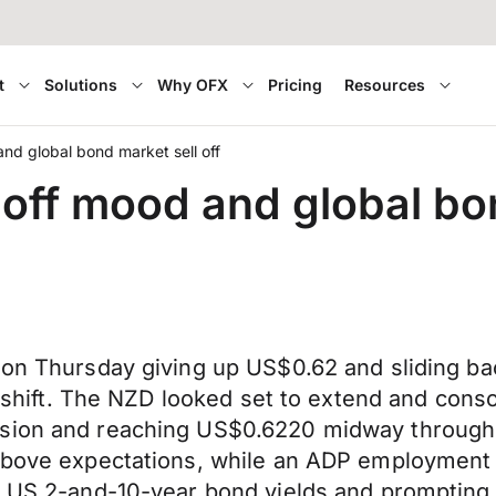
t
Solutions
Why OFX
Pricing
Resources
and global bond market sell off
 off mood and global bon
e on Thursday giving up US$0.62 and sliding b
ff shift. The NZD looked set to extend and con
sion and reaching US$0.6220 midway through o
 above expectations, while an ADP employment 
g US 2-and-10-year bond yields and prompting in