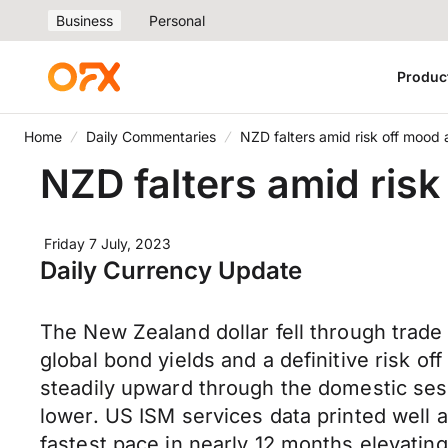
Business
Personal
Produc
Home
Daily Commentaries
NZD falters amid risk off mood 
NZD falters amid risk
Friday 7 July, 2023
Daily Currency Update
The New Zealand dollar fell through trad
global bond yields and a definitive risk o
steadily upward through the domestic ses
lower. US ISM services data printed well
fastest pace in nearly 12 months elevatin