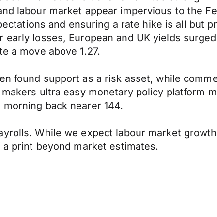
 and labour market appear impervious to the F
xpectations and ensuring a rate hike is all but p
 early losses, European and UK yields surged h
ate a move above 1.27.
yen found support as a risk asset, while com
cy makers ultra easy monetary policy platform
s morning back nearer 144.
ayrolls. While we expect labour market growth
f a print beyond market estimates.