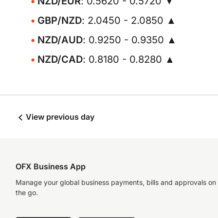
NZD/EUR
: 0.5620 - 0.5720 ▼
GBP/NZD
: 2.0450 - 2.0850 ▲
NZD/AUD
: 0.9250 - 0.9350 ▲
NZD/CAD
: 0.8180 - 0.8280 ▲
View previous day
OFX Business App
Manage your global business payments, bills and approvals on
the go.