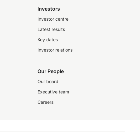
Investors
Investor centre
Latest results
Key dates
Investor relations
Our People
Our board
Executive team
Careers