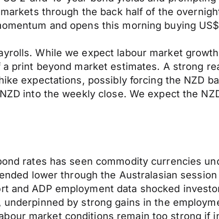
ed markets through the back half of the overni
l momentum and opens this morning buying US$
ayrolls. While we expect labour market growth
 a print beyond market estimates. A strong rea
hike expectations, possibly forcing the NZD ba
he NZD into the weekly close. We expect the N
l bond rates has seen commodity currencies u
trended lower through the Australasian session
ort and ADP employment data shocked investor
s, underpinned by strong gains in the employm
our market conditions remain too strong if inf