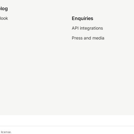
log
Enquiries
look
API integrations
Press and media
 license.