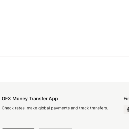
OFX Money Transfer App
Fi
Check rates, make global payments and track transfers.