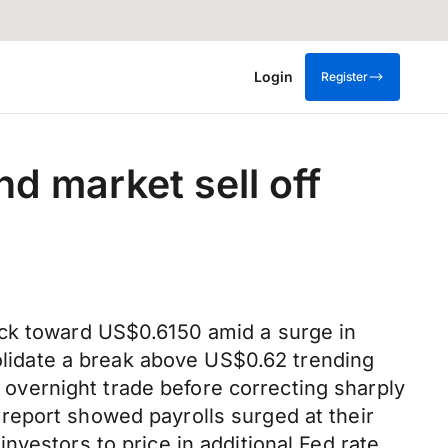
Login
Register
d market sell off
ack toward US$0.6150 amid a surge in
solidate a break above US$0.62 trending
vernight trade before correcting sharply
report showed payrolls surged at their
vestors to price in additional Fed rate