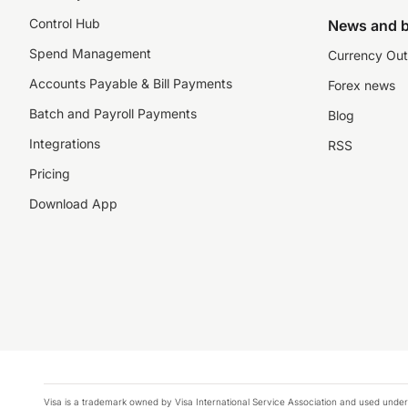
Control Hub
News and b
Spend Management
Currency Out
Accounts Payable & Bill Payments
Forex news
Batch and Payroll Payments
Blog
Integrations
RSS
Pricing
Download App
Visa is a trademark owned by Visa International Service Association and used under