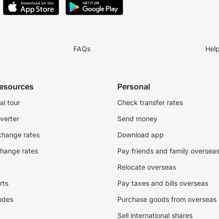
FAQs
Hel
resources
Personal
al tour
Check transfer rates
verter
Send money
change rates
Download app
change rates
Pay friends and family oversea
Relocate overseas
rts
Pay taxes and bills overseas
odes
Purchase goods from overseas
Sell international shares