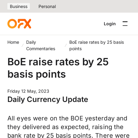
Business
Personal
Login
Home
Daily
BoE raise rates by 25 basis
Commentaries
points
BoE raise rates by 25
basis points
Friday 12 May, 2023
Daily Currency Update
All eyes were on the BOE yesterday and
they delivered as expected, raising the
bank rate by 25 basis points. There were