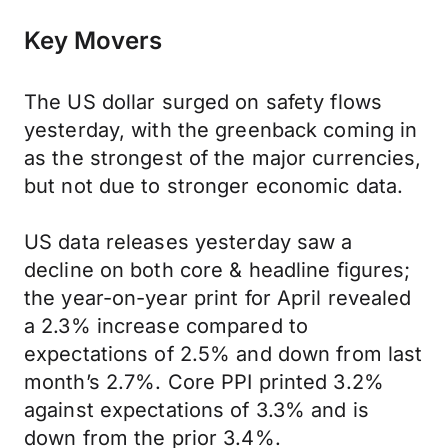
Key Movers
The US dollar surged on safety flows
yesterday, with the greenback coming in
as the strongest of the major currencies,
but not due to stronger economic data.
US data releases yesterday saw a
decline on both core & headline figures;
the year-on-year print for April revealed
a 2.3% increase compared to
expectations of 2.5% and down from last
month’s 2.7%. Core PPI printed 3.2%
against expectations of 3.3% and is
down from the prior 3.4%.