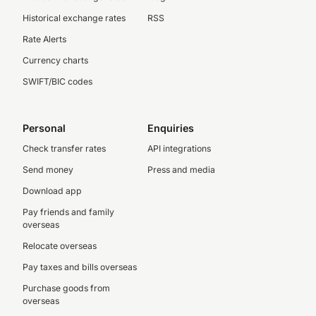
Historical exchange rates
RSS
Rate Alerts
Currency charts
SWIFT/BIC codes
Personal
Enquiries
Check transfer rates
API integrations
Send money
Press and media
Download app
Pay friends and family
overseas
Relocate overseas
Pay taxes and bills overseas
Purchase goods from
overseas