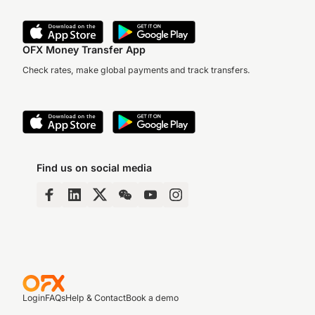
OFX Money Transfer App
Check rates, make global payments and track transfers.
Find us on social media
Login
FAQs
Help & Contact
Book a demo