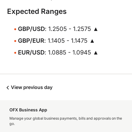
Expected Ranges
GBP/USD
: 1.2505 - 1.2575 ▲
GBP/EUR
: 1.1405 - 1.1475 ▲
EUR/USD
: 1.0885 - 1.0945 ▲
View previous day
OFX Business App
Manage your global business payments, bills and approvals on the
go.