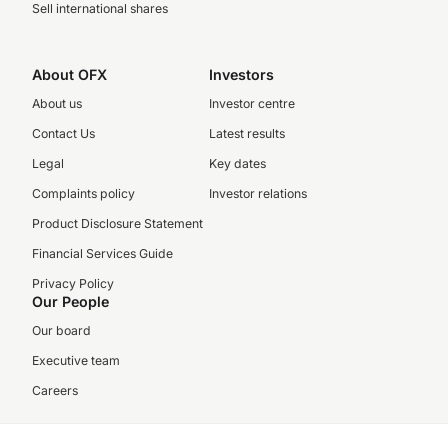
Sell international shares
About OFX
Investors
About us
Investor centre
Contact Us
Latest results
Legal
Key dates
Complaints policy
Investor relations
Product Disclosure Statement
Financial Services Guide
Privacy Policy
Our People
Our board
Executive team
Careers