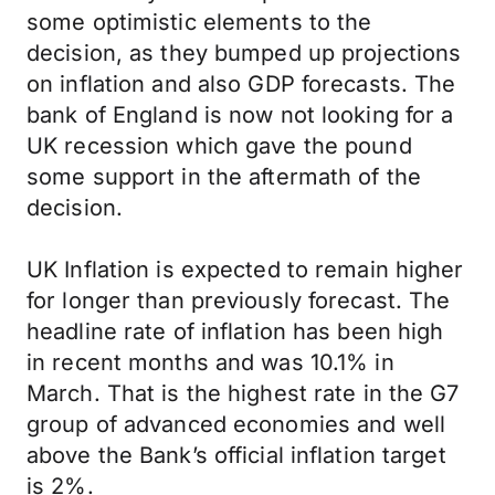
some optimistic elements to the
decision, as they bumped up projections
on inflation and also GDP forecasts. The
bank of England is now not looking for a
UK recession which gave the pound
some support in the aftermath of the
decision.
UK Inflation is expected to remain higher
for longer than previously forecast. The
headline rate of inflation has been high
in recent months and was 10.1% in
March. That is the highest rate in the G7
group of advanced economies and well
above the Bank’s official inflation target
is 2%.