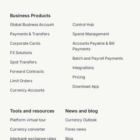
Business Products
Global Business Account
Control Hub
Payments & Transfers
Spend Management
Corporate Cards
Accounts Payable & Bill
Payments
FX Solutions
Batch and Payroll Payments
Spot Transfers
Integrations
Forward Contracts
Pricing
Limit Orders
Download App
Currency Accounts
Tools and resources
News and blog
Platform virtual tour
Currency Outlook
Currency converter
Forex news
Interbank exchange rates
Blog