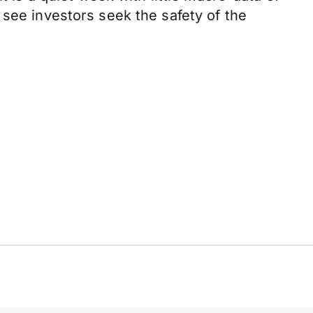
 see investors seek the safety of the