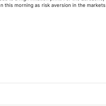
n this morning as risk aversion in the markets