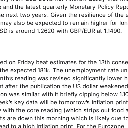
e and the latest quarterly Monetary Policy Rep
the next two years. Given the resilience of th
n may also be expected to remain higher for lo
SD is around 1.2620 with GBP/EUR at 1.1490.
d on Friday beat estimates for the 13th cons
e the expected 181k. The unemployment rate 
nth’s reading was revised significantly lower
ght after the publication the US dollar weaken
ion was similar with it briefly dipping below 
eek’s key data will be tomorrow’s inflation pr
 with the core reading (which strips out food a
s are down this morning which is likely due to
 to a high inflation print. For the Eurozone, i