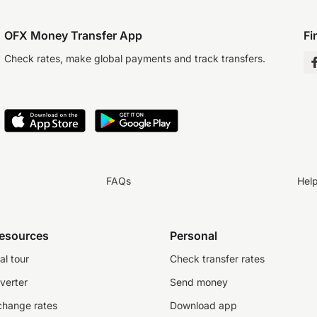
OFX Money Transfer App
Fi
Check rates, make global payments and track transfers.
FAQs
Hel
resources
Personal
al tour
Check transfer rates
verter
Send money
change rates
Download app