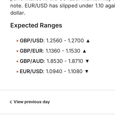
note. EUR/USD has slipped under 1.10 agai
dollar.
Expected Ranges
GBP/USD
: 1.2560 - 1.2700 ▲
GBP/EUR
: 1.1360 - 1.1530 ▲
GBP/AUD
: 1.8530 - 1.8710 ▼
EUR/USD
: 1.0940 - 1.1080 ▼
View previous day