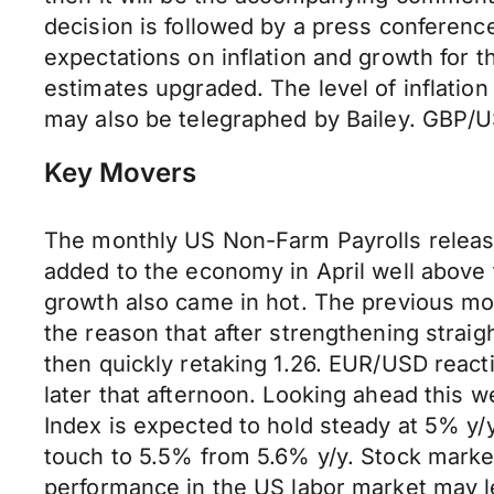
decision is followed by a press conferenc
expectations on inflation and growth for 
estimates upgraded. The level of inflatio
may also be telegraphed by Bailey. GBP/U
Key Movers
The monthly US Non-Farm Payrolls release
added to the economy in April well abov
growth also came in hot. The previous mo
the reason that after strengthening strai
then quickly retaking 1.26. EUR/USD react
later that afternoon. Looking ahead this w
Index is expected to hold steady at 5% y/y
touch to 5.5% from 5.6% y/y. Stock market
performance in the US labor market may lead