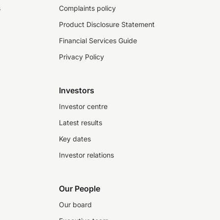
s
Complaints policy
Product Disclosure Statement
Financial Services Guide
Privacy Policy
Investors
Investor centre
Latest results
Key dates
Investor relations
Our People
Our board