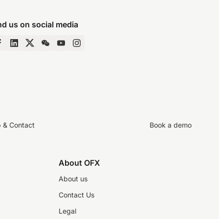
nd us on social media
p & Contact
Book a demo
About OFX
About us
Contact Us
Legal