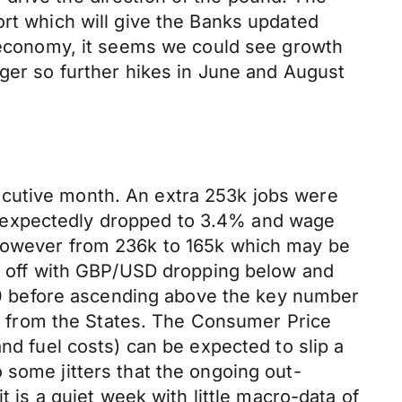
ort which will give the Banks updated
e economy, it seems we could see growth
nger so further hikes in June and August
ecutive month. An extra 253k jobs were
unexpectedly dropped to 3.4% and wage
 however from 236k to 165k which may be
ed off with GBP/USD dropping below and
1.10 before ascending above the key number
int from the States. The Consumer Price
nd fuel costs) can be expected to slip a
 some jitters that the ongoing out-
t is a quiet week with little macro-data of