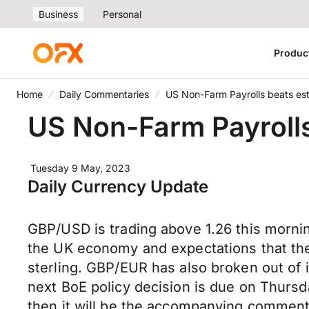
Business
Personal
Produc
Home
Daily Commentaries
US Non-Farm Payrolls beats est
US Non-Farm Payrolls
Tuesday 9 May, 2023
Daily Currency Update
GBP/USD is trading above 1.26 this morni
the UK economy and expectations that the 
sterling. GBP/EUR has also broken out of its
next BoE policy decision is due on Thursd
then it will be the accompanying commenta