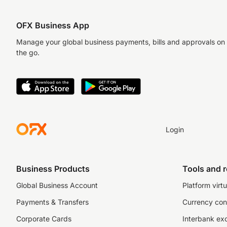
OFX Business App
Manage your global business payments, bills and approvals on
the go.
Login
Business Products
Tools and 
Global Business Account
Platform virtu
Payments & Transfers
Currency con
Corporate Cards
Interbank ex