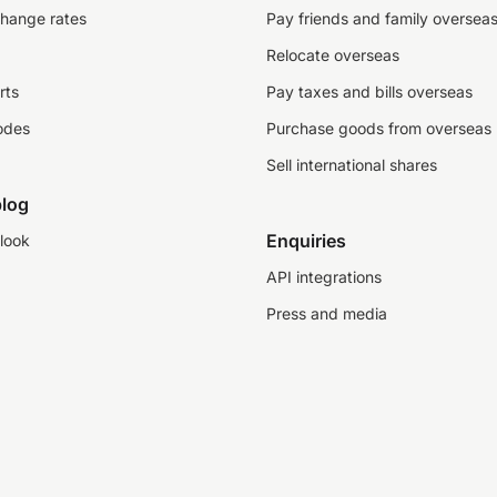
change rates
Pay friends and family oversea
Relocate overseas
rts
Pay taxes and bills overseas
odes
Purchase goods from overseas
Sell international shares
log
Enquiries
look
API integrations
Press and media