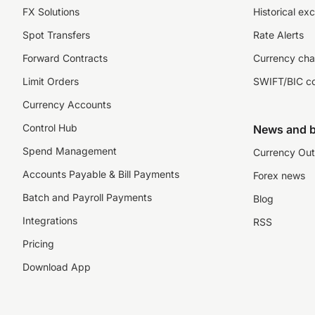
FX Solutions
Historical ex
Spot Transfers
Rate Alerts
Forward Contracts
Currency cha
Limit Orders
SWIFT/BIC c
Currency Accounts
Control Hub
News and b
Spend Management
Currency Out
Accounts Payable & Bill Payments
Forex news
Batch and Payroll Payments
Blog
Integrations
RSS
Pricing
Download App