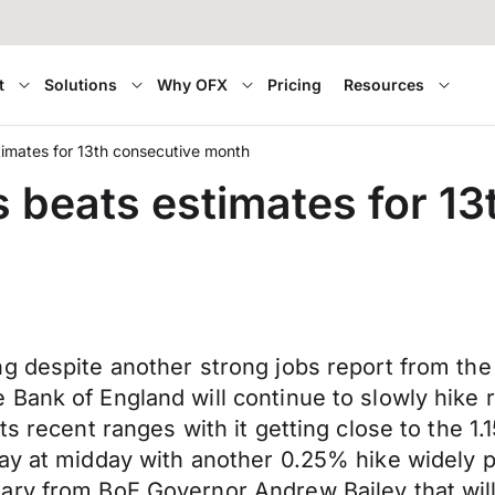
t
Solutions
Why OFX
Pricing
Resources
imates for 13th consecutive month
 beats estimates for 1
ng despite another strong jobs report from th
Bank of England will continue to slowly hike 
 recent ranges with it getting close to the 1.15
ay at midday with another 0.25% hike widely pr
ry from BoE Governor Andrew Bailey that will 