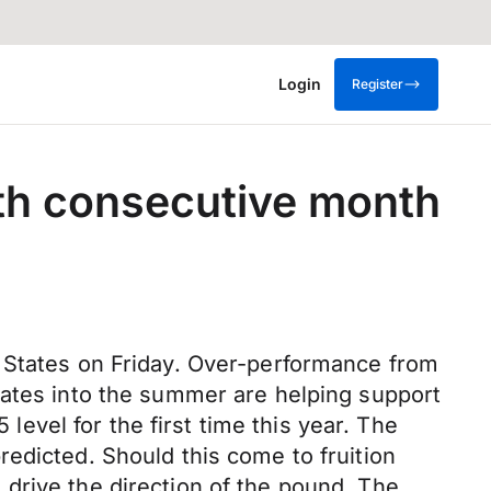
Login
Register
3th consecutive month
e States on Friday. Over-performance from
rates into the summer are helping support
 level for the first time this year. The
edicted. Should this come to fruition
drive the direction of the pound. The