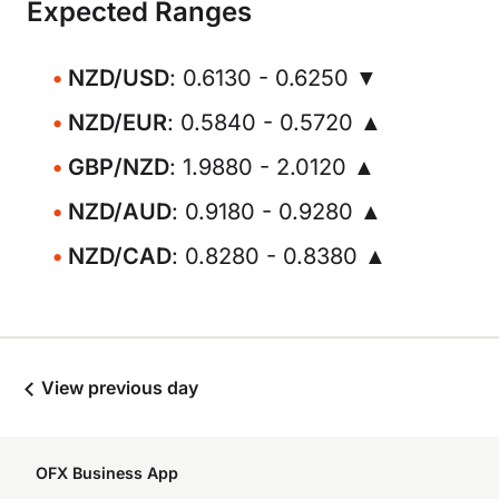
Expected Ranges
NZD/USD
: 0.6130 - 0.6250 ▼
NZD/EUR
: 0.5840 - 0.5720 ▲
GBP/NZD
: 1.9880 - 2.0120 ▲
NZD/AUD
: 0.9180 - 0.9280 ▲
NZD/CAD
: 0.8280 - 0.8380 ▲
View previous day
OFX Business App