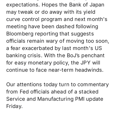
expectations. Hopes the Bank of Japan
may tweak or do away with its yield
curve control program and next month's
meeting have been dashed following
Bloomberg reporting that suggests
officials remain wary of moving too soon,
a fear exacerbated by last month's US
banking crisis. With the BoJ’s penchant
for easy monetary policy, the JPY will
continue to face near-term headwinds.
Our attentions today turn to commentary
from Fed officials ahead of a stacked
Service and Manufacturing PMI update
Friday.