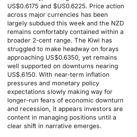
US$0.6175 and $US0.6225. Price action
across major currencies has been
largely subdued this week and the NZD
remains comfortably contained within a
broader 2-cent range. The Kiwi has
struggled to make headway on forays
approaching US$0.6350, yet remains
well supported on downturns nearing
US$.6150. With near-term inflation
pressures and monetary policy
expectations slowly making way for
longer-run fears of economic downturn
and recession, it appears investors are
content in managing positions until a
clear shift in narrative emerges.