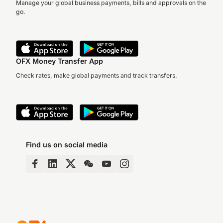
Manage your global business payments, bills and approvals on the
go.
OFX Money Transfer App
Check rates, make global payments and track transfers.
Find us on social media