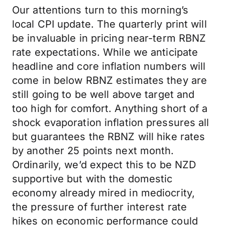
Our attentions turn to this morning’s
local CPI update. The quarterly print will
be invaluable in pricing near-term RBNZ
rate expectations. While we anticipate
headline and core inflation numbers will
come in below RBNZ estimates they are
still going to be well above target and
too high for comfort. Anything short of a
shock evaporation inflation pressures all
but guarantees the RBNZ will hike rates
by another 25 points next month.
Ordinarily, we’d expect this to be NZD
supportive but with the domestic
economy already mired in mediocrity,
the pressure of further interest rate
hikes on economic performance could