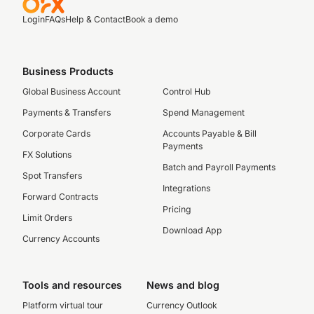
Login
FAQs
Help & Contact
Book a demo
Business Products
Global Business Account
Control Hub
Payments & Transfers
Spend Management
Corporate Cards
Accounts Payable & Bill
Payments
FX Solutions
Batch and Payroll Payments
Spot Transfers
Integrations
Forward Contracts
Pricing
Limit Orders
Download App
Currency Accounts
Tools and resources
News and blog
Platform virtual tour
Currency Outlook