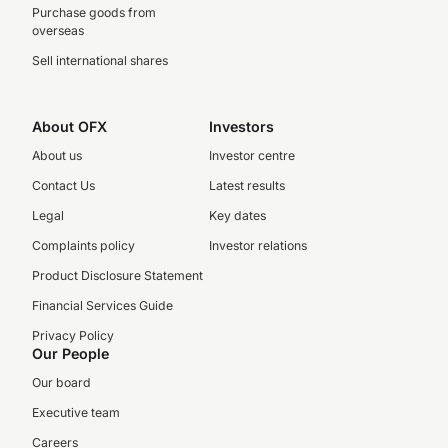
Purchase goods from
overseas
Sell international shares
About OFX
Investors
About us
Investor centre
Contact Us
Latest results
Legal
Key dates
Complaints policy
Investor relations
Product Disclosure Statement
Financial Services Guide
Privacy Policy
Our People
Our board
Executive team
Careers