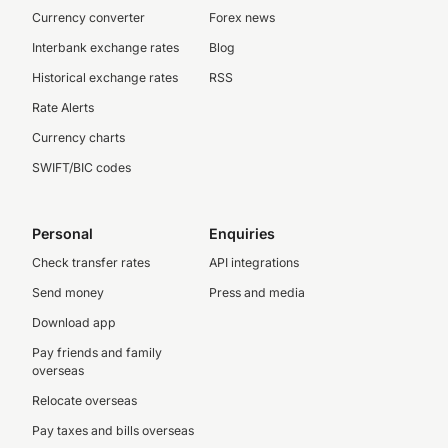
Currency converter
Forex news
Interbank exchange rates
Blog
Historical exchange rates
RSS
Rate Alerts
Currency charts
SWIFT/BIC codes
Personal
Enquiries
Check transfer rates
API integrations
Send money
Press and media
Download app
Pay friends and family
overseas
Relocate overseas
Pay taxes and bills overseas