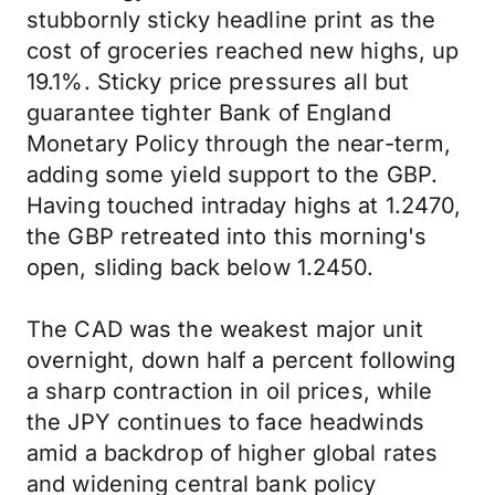
stubbornly sticky headline print as the
cost of groceries reached new highs, up
19.1%. Sticky price pressures all but
guarantee tighter Bank of England
Monetary Policy through the near-term,
adding some yield support to the GBP.
Having touched intraday highs at 1.2470,
the GBP retreated into this morning's
open, sliding back below 1.2450.
The CAD was the weakest major unit
overnight, down half a percent following
a sharp contraction in oil prices, while
the JPY continues to face headwinds
amid a backdrop of higher global rates
and widening central bank policy