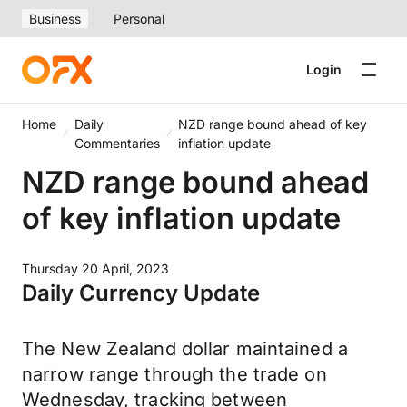
Business
Personal
Login
Home
Daily
NZD range bound ahead of key
Commentaries
inflation update
NZD range bound ahead
of key inflation update
Thursday 20 April, 2023
Daily Currency Update
The New Zealand dollar maintained a
narrow range through the trade on
Wednesday, tracking between