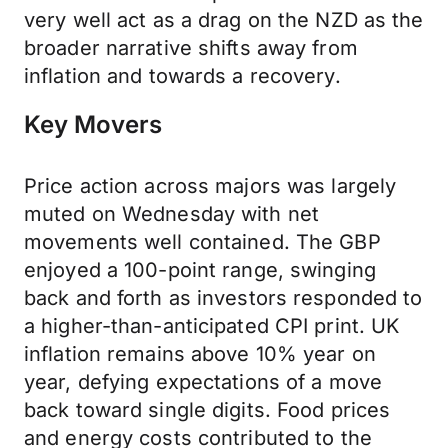
very well act as a drag on the NZD as the
broader narrative shifts away from
inflation and towards a recovery.
Key Movers
Price action across majors was largely
muted on Wednesday with net
movements well contained. The GBP
enjoyed a 100-point range, swinging
back and forth as investors responded to
a higher-than-anticipated CPI print. UK
inflation remains above 10% year on
year, defying expectations of a move
back toward single digits. Food prices
and energy costs contributed to the