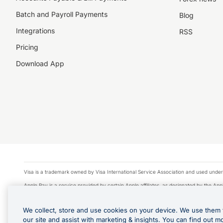
Batch and Payroll Payments
Blog
Integrations
RSS
Pricing
Download App
Visa is a trademark owned by Visa International Service Association and used under
Apple Pay is a service provided by certain Apple affiliates, as designated by the Appl
Google Play and Google Pay are trademarks of Google LLC.
We collect, store and use cookies on your device. We use them 
© 2026 OzForex Limited. OzForex Limited (trading as OFX) regulated by ASIC (AFS 
our site and assist with marketing & insights. You can find out m