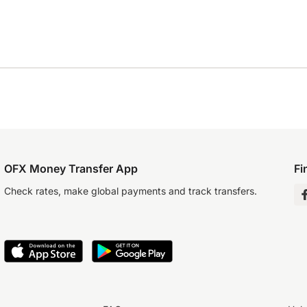
OFX Money Transfer App
Fi
Check rates, make global payments and track transfers.