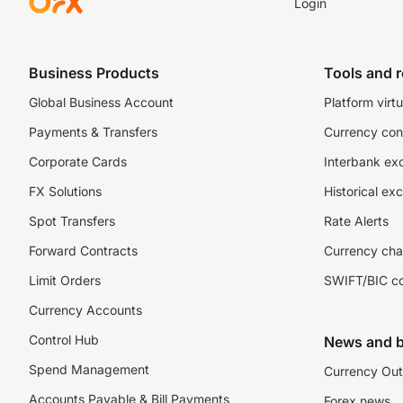
Login
Business Products
Tools and 
Global Business Account
Platform virtu
Payments & Transfers
Currency con
Corporate Cards
Interbank ex
FX Solutions
Historical ex
Spot Transfers
Rate Alerts
Forward Contracts
Currency cha
Limit Orders
SWIFT/BIC c
Currency Accounts
Control Hub
News and b
Spend Management
Currency Out
Accounts Payable & Bill Payments
Forex news