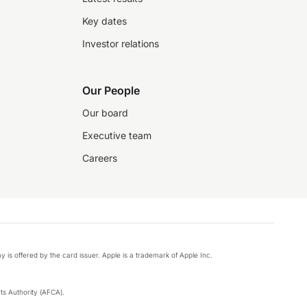
Key dates
Investor relations
Our People
Our board
Executive team
Careers
y is offered by the card issuer. Apple is a trademark of Apple Inc.
s Authority (AFCA).