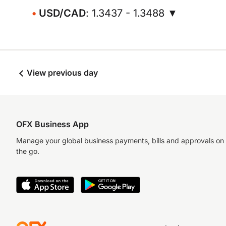
USD/CAD
: 1.3437 - 1.3488 ▼
View previous day
OFX Business App
Manage your global business payments, bills and approvals on
the go.