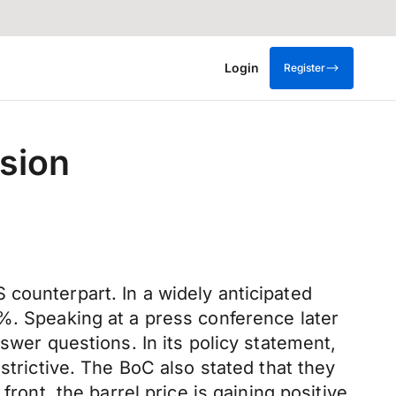
Login
Register
sion
counterpart. In a widely anticipated
%. Speaking at a press conference later
swer questions. In its policy statement,
strictive. The BoC also stated that they
ront, the barrel price is gaining positive