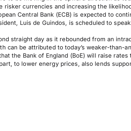
risker currencies and increasing the likelihoo
ean Central Bank (ECB) is expected to continue
esident, Luis de Guindos, is scheduled to speak 
ond straight day as it rebounded from an intra
h can be attributed to today’s weaker-than-anti
hat the Bank of England (BoE) will raise rates t
art, to lower energy prices, also lends suppo