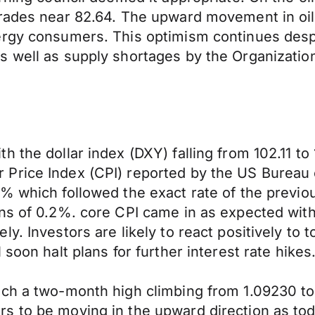
trades near 82.64. The upward movement in oi
ergy consumers. This optimism continues despi
s well as supply shortages by the Organizatio
 the dollar index (DXY) falling from 102.11 to 
Price Index (CPI) reported by the US Bureau o
% which followed the exact rate of the previo
ons of 0.2%. core CPI came in as expected wit
y. Investors are likely to react positively to 
soon halt plans for further interest rate hikes
ch a two-month high climbing from 1.09230 to 1
s to be moving in the upward direction as tod