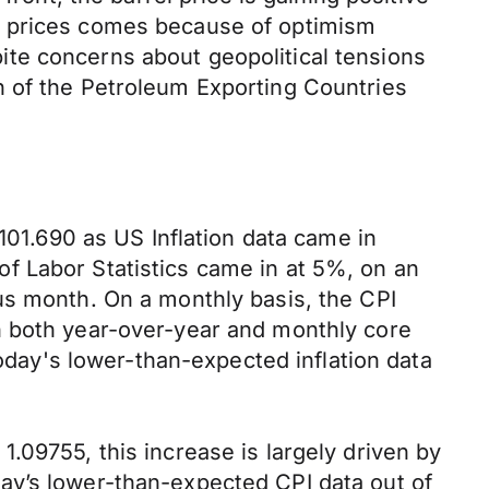
l prices comes because of optimism
te concerns about geopolitical tensions
n of the Petroleum Exporting Countries
101.690 as US Inflation data came in
f Labor Statistics came in at 5%, on an
us month. On a monthly basis, the CPI
h both year-over-year and monthly core
today's lower-than-expected inflation data
.
.09755, this increase is largely driven by
ay’s lower-than-expected CPI data out of