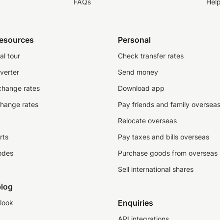
FAQs
Hel
resources
Personal
al tour
Check transfer rates
verter
Send money
change rates
Download app
change rates
Pay friends and family oversea
Relocate overseas
rts
Pay taxes and bills overseas
odes
Purchase goods from overseas
Sell international shares
log
Enquiries
look
API integrations