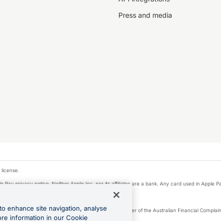
Press and media
 license.
e Pay privacy notice. Neither Apple Inc. nor its affiliates are a bank. Any card used in Apple Pa
to enhance site navigation, analyse
Licence number 226 484) | ABN 65 092 375 703 | Member of the Australian Financial Complaint
ore information in our Cookie