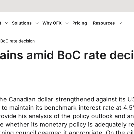
t
Solutions
Why OFX
Pricing
Resources
BoC rate decision
ins amid BoC rate deci
e Canadian dollar strengthened against its US 
to maintain its benchmark interest rate at 4.5
ovide his analysis of the policy outlook and an
ge whether its monetary policy is adequately re
ning council deemed it appropriate. On the oil f