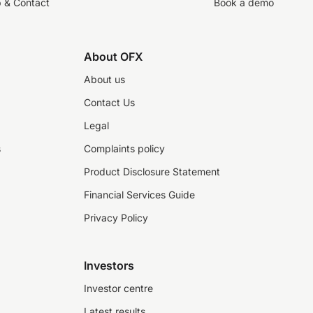
p & Contact
Book a demo
About OFX
About us
Contact Us
Legal
s
Complaints policy
Product Disclosure Statement
Financial Services Guide
Privacy Policy
Investors
Investor centre
Latest results