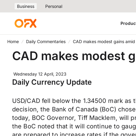
Business
Personal
Produc
Home
Daily Commentaries
CAD makes modest gains amid 
CAD makes modest ga
Wednesday 12 April, 2023
Daily Currency Update
USD/CAD fell below the 1.34500 mark as th
decision, the Bank of Canada (BoC) chose 
today, BOC Governor, Tiff Macklem, will pr
the BoC noted that it will continue to gau
are prepared to increase rates if the gover