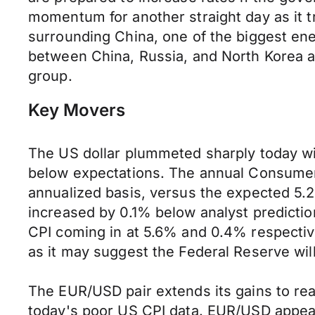
momentum for another straight day as it 
surrounding China, one of the biggest en
between China, Russia, and North Korea a
group.
Key Movers
The US dollar plummeted sharply today with
below expectations. The annual Consumer 
annualized basis, versus the expected 5.2
increased by 0.1% below analyst predicti
CPI coming in at 5.6% and 0.4% respectivel
as it may suggest the Federal Reserve will 
The EUR/USD pair extends its gains to rea
today's poor US CPI data. EUR/USD appear