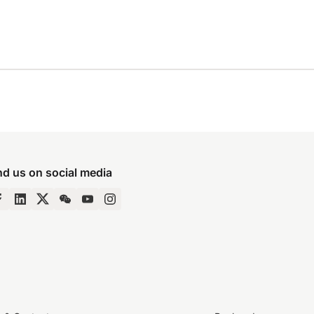
nd us on social media