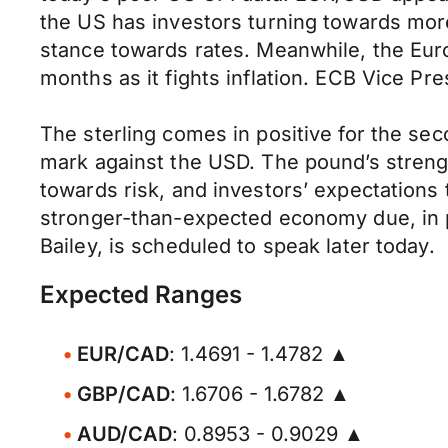
the US has investors turning towards more 
stance towards rates. Meanwhile, the Europ
months as it fights inflation. ECB Vice Pr
The sterling comes in positive for the sec
mark against the USD. The pound’s strengt
towards risk, and investors’ expectations t
stronger-than-expected economy due, in p
Bailey, is scheduled to speak later today.
Expected Ranges
EUR/CAD
: 1.4691 - 1.4782 ▲
GBP/CAD
: 1.6706 - 1.6782 ▲
AUD/CAD
: 0.8953 - 0.9029 ▲