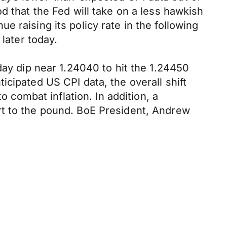
d that the Fed will take on a less hawkish
 raising its policy rate in the following
later today.
day dip near 1.24040 to hit the 1.24450
cipated US CPI data, the overall shift
o combat inflation. In addition, a
rt to the pound. BoE President, Andrew