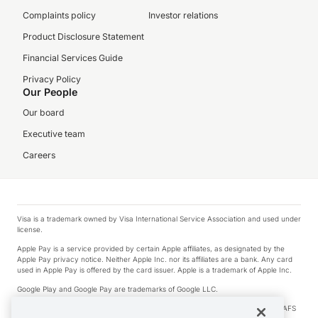
Complaints policy
Investor relations
Product Disclosure Statement
Financial Services Guide
Privacy Policy
Our People
Our board
Executive team
Careers
Visa is a trademark owned by Visa International Service Association and used under
license.
Apple Pay is a service provided by certain Apple affiliates, as designated by the
Apple Pay privacy notice. Neither Apple Inc. nor its affiliates are a bank. Any card
used in Apple Pay is offered by the card issuer. Apple is a trademark of Apple Inc.
Google Play and Google Pay are trademarks of Google LLC.
© 2026 OzForex Limited. OzForex Limited (trading as OFX) regulated by ASIC (AFS