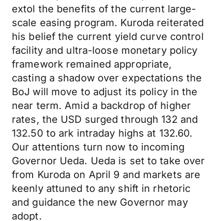
extol the benefits of the current large-
scale easing program. Kuroda reiterated
his belief the current yield curve control
facility and ultra-loose monetary policy
framework remained appropriate,
casting a shadow over expectations the
BoJ will move to adjust its policy in the
near term. Amid a backdrop of higher
rates, the USD surged through 132 and
132.50 to ark intraday highs at 132.60.
Our attentions turn now to incoming
Governor Ueda. Ueda is set to take over
from Kuroda on April 9 and markets are
keenly attuned to any shift in rhetoric
and guidance the new Governor may
adopt.