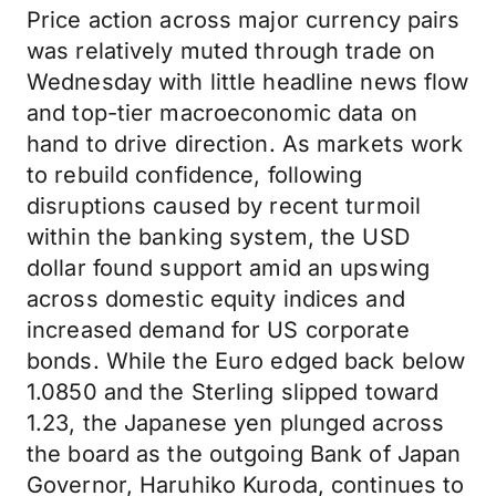
Price action across major currency pairs
was relatively muted through trade on
Wednesday with little headline news flow
and top-tier macroeconomic data on
hand to drive direction. As markets work
to rebuild confidence, following
disruptions caused by recent turmoil
within the banking system, the USD
dollar found support amid an upswing
across domestic equity indices and
increased demand for US corporate
bonds. While the Euro edged back below
1.0850 and the Sterling slipped toward
1.23, the Japanese yen plunged across
the board as the outgoing Bank of Japan
Governor, Haruhiko Kuroda, continues to