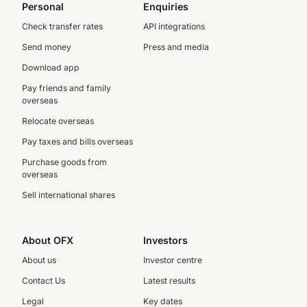
Personal
Enquiries
Check transfer rates
API integrations
Send money
Press and media
Download app
Pay friends and family
overseas
Relocate overseas
Pay taxes and bills overseas
Purchase goods from
overseas
Sell international shares
About OFX
Investors
About us
Investor centre
Contact Us
Latest results
Legal
Key dates