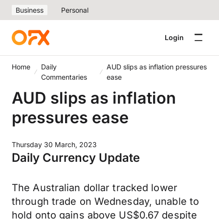
Business
Personal
Login
Home
Daily
AUD slips as inflation pressures
Commentaries
ease
AUD slips as inflation
pressures ease
Thursday 30 March, 2023
Daily Currency Update
The Australian dollar tracked lower
through trade on Wednesday, unable to
hold onto gains above US$0.67 despite