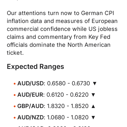
Our attentions turn now to German CPI
inflation data and measures of European
commercial confidence while US jobless
claims and commentary from Key Fed
officials dominate the North American
ticket.
Expected Ranges
AUD/USD
: 0.6580 - 0.6730 ▼
AUD/EUR
: 0.6120 - 0.6220 ▼
GBP/AUD
: 1.8320 - 1.8520 ▲
AUD/NZD
: 1.0680 - 1.0820 ▼