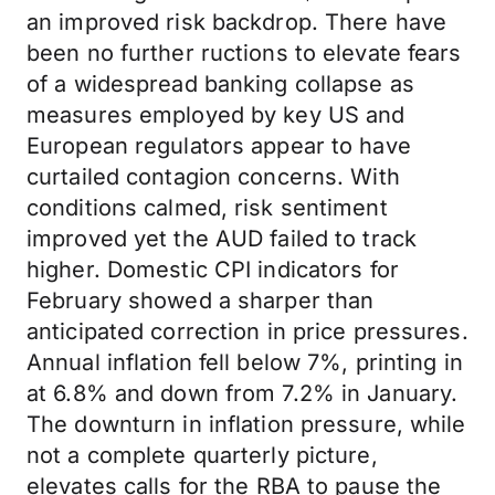
an improved risk backdrop. There have
been no further ructions to elevate fears
of a widespread banking collapse as
measures employed by key US and
European regulators appear to have
curtailed contagion concerns. With
conditions calmed, risk sentiment
improved yet the AUD failed to track
higher. Domestic CPI indicators for
February showed a sharper than
anticipated correction in price pressures.
Annual inflation fell below 7%, printing in
at 6.8% and down from 7.2% in January.
The downturn in inflation pressure, while
not a complete quarterly picture,
elevates calls for the RBA to pause the