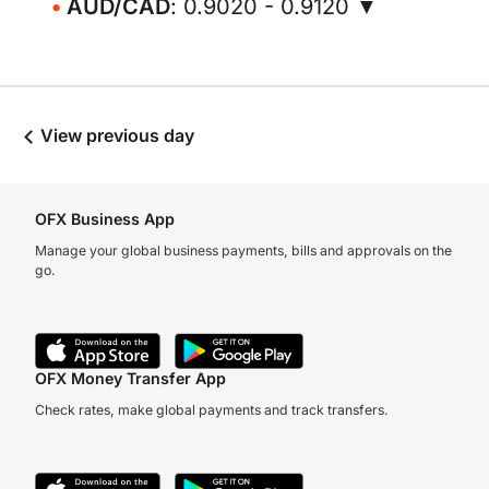
AUD/CAD
: 0.9020 - 0.9120 ▼
View previous day
OFX Business App
Manage your global business payments, bills and approvals on the
go.
OFX Money Transfer App
Check rates, make global payments and track transfers.