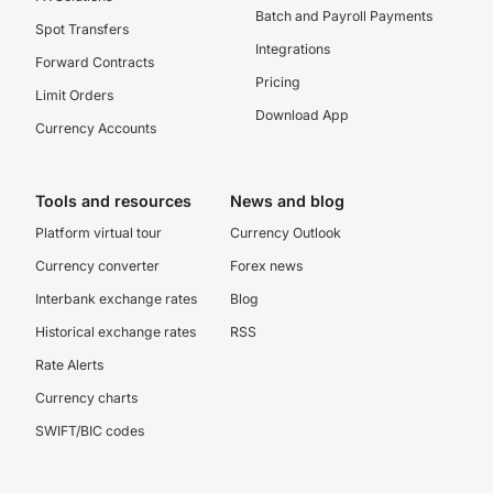
Batch and Payroll Payments
Spot Transfers
Integrations
Forward Contracts
Pricing
Limit Orders
Download App
Currency Accounts
Tools and resources
News and blog
Platform virtual tour
Currency Outlook
Currency converter
Forex news
Interbank exchange rates
Blog
Historical exchange rates
RSS
Rate Alerts
Currency charts
SWIFT/BIC codes