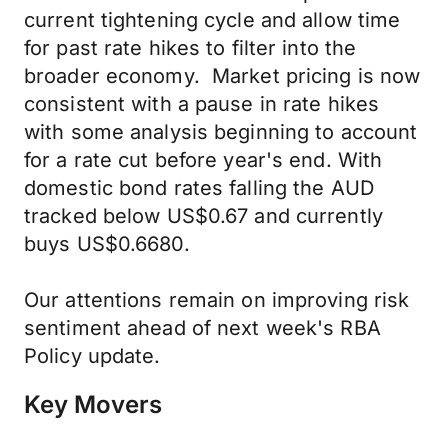
current tightening cycle and allow time
for past rate hikes to filter into the
broader economy. Market pricing is now
consistent with a pause in rate hikes
with some analysis beginning to account
for a rate cut before year's end. With
domestic bond rates falling the AUD
tracked below US$0.67 and currently
buys US$0.6680.
Our attentions remain on improving risk
sentiment ahead of next week's RBA
Policy update.
Key Movers