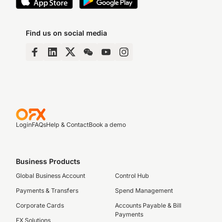
Find us on social media
Login
FAQs
Help & Contact
Book a demo
Business Products
Global Business Account
Control Hub
Payments & Transfers
Spend Management
Corporate Cards
Accounts Payable & Bill
Payments
FX Solutions