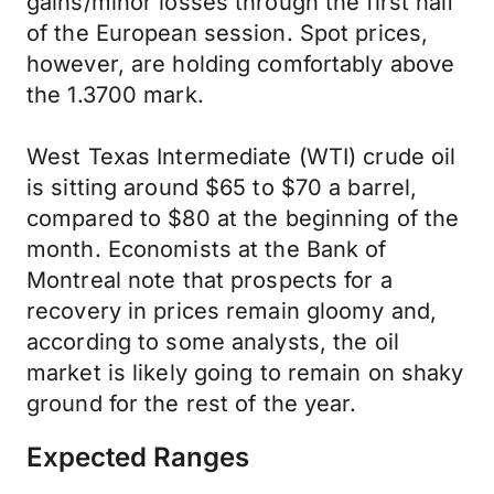
gains/minor losses through the first half
of the European session. Spot prices,
however, are holding comfortably above
the 1.3700 mark.
West Texas Intermediate (WTI) crude oil
is sitting around $65 to $70 a barrel,
compared to $80 at the beginning of the
month. Economists at the Bank of
Montreal note that prospects for a
recovery in prices remain gloomy and,
according to some analysts, the oil
market is likely going to remain on shaky
ground for the rest of the year.
Expected Ranges