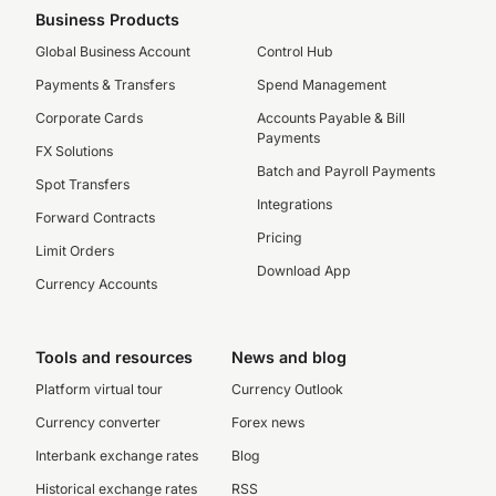
Business Products
Global Business Account
Control Hub
Payments & Transfers
Spend Management
Corporate Cards
Accounts Payable & Bill
Payments
FX Solutions
Batch and Payroll Payments
Spot Transfers
Integrations
Forward Contracts
Pricing
Limit Orders
Download App
Currency Accounts
Tools and resources
News and blog
Platform virtual tour
Currency Outlook
Currency converter
Forex news
Interbank exchange rates
Blog
Historical exchange rates
RSS