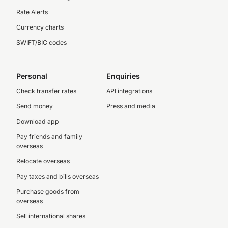
Rate Alerts
Currency charts
SWIFT/BIC codes
Personal
Enquiries
Check transfer rates
API integrations
Send money
Press and media
Download app
Pay friends and family
overseas
Relocate overseas
Pay taxes and bills overseas
Purchase goods from
overseas
Sell international shares