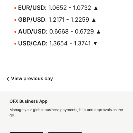
EUR/USD
: 1.0652 - 1.0732 ▲
GBP/USD
: 1.2171 - 1.2259 ▲
AUD/USD
: 0.6668 - 0.6729 ▲
USD/CAD
: 1.3654 - 1.3741 ▼
View previous day
OFX Business App
Manage your global business payments, bills and approvals on the
go.