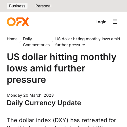
Business
Personal
Login
Home
Daily
US dollar hitting monthly lows amid
Commentaries
further pressure
US dollar hitting monthly
lows amid further
pressure
Monday 20 March, 2023
Daily Currency Update
The dollar index (DXY) has retreated for