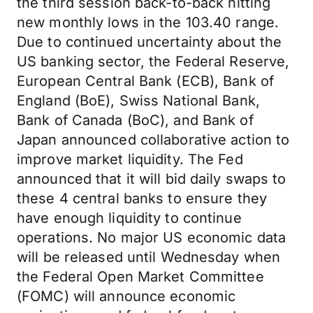
the third session back-to-back hitting
new monthly lows in the 103.40 range.
Due to continued uncertainty about the
US banking sector, the Federal Reserve,
European Central Bank (ECB), Bank of
England (BoE), Swiss National Bank,
Bank of Canada (BoC), and Bank of
Japan announced collaborative action to
improve market liquidity. The Fed
announced that it will bid daily swaps to
these 4 central banks to ensure they
have enough liquidity to continue
operations. No major US economic data
will be released until Wednesday when
the Federal Open Market Committee
(FOMC) will announce economic