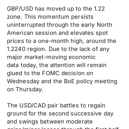
GBP/USD has moved up to the 1.22
zone. This momentum persists
uninterrupted through the early North
American session and elevates spot
prices to a one-month high, around the
1.2240 region. Due to the lack of any
major market-moving economic
data today, the attention will remain
glued to the FOMC decision on
Wednesday and the BoE policy meeting
on Thursday.
The USD/CAD pair battles to regain
ground for the second successive day
and swings between moderate