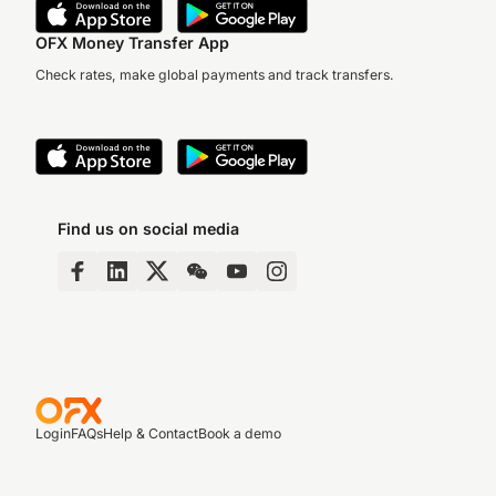
OFX Money Transfer App
Check rates, make global payments and track transfers.
Find us on social media
Login
FAQs
Help & Contact
Book a demo