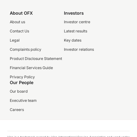
About OFX
Investors
About us
Investor centre
Contact Us
Latest results
Legal
Key dates
Complaints policy
Investor relations
Product Disclosure Statement
Financial Services Guide
Privacy Policy
Our People
Our board
Executive team
Careers