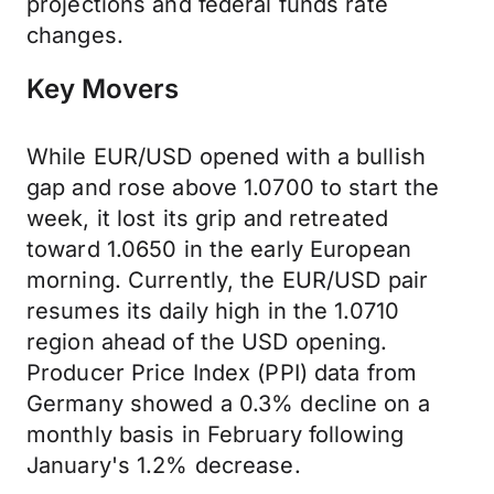
projections and federal funds rate
changes.
Key Movers
While EUR/USD opened with a bullish
gap and rose above 1.0700 to start the
week, it lost its grip and retreated
toward 1.0650 in the early European
morning. Currently, the EUR/USD pair
resumes its daily high in the 1.0710
region ahead of the USD opening.
Producer Price Index (PPI) data from
Germany showed a 0.3% decline on a
monthly basis in February following
January's 1.2% decrease.