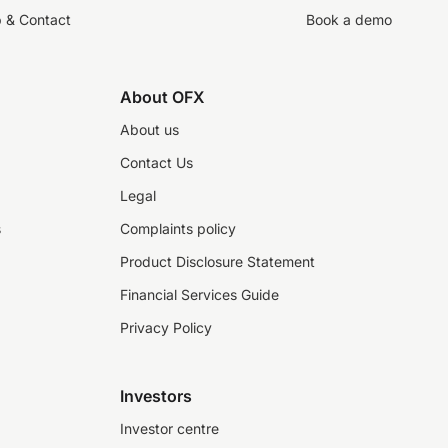
p & Contact
Book a demo
About OFX
About us
Contact Us
Legal
s
Complaints policy
Product Disclosure Statement
Financial Services Guide
Privacy Policy
Investors
Investor centre