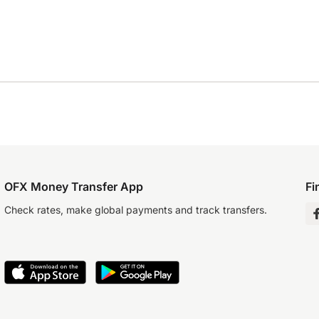
OFX Money Transfer App
Fi
Check rates, make global payments and track transfers.