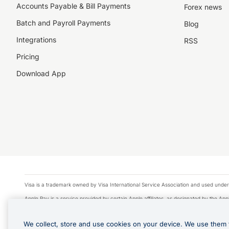
Accounts Payable & Bill Payments
Forex news
Batch and Payroll Payments
Blog
Integrations
RSS
Pricing
Download App
Visa is a trademark owned by Visa International Service Association and used under
Apple Pay is a service provided by certain Apple affiliates, as designated by the Appl
Google Play and Google Pay are trademarks of Google LLC.
We collect, store and use cookies on your device. We use them 
© 2026 OzForex Limited. OzForex Limited (trading as OFX) regulated by ASIC (AFS 