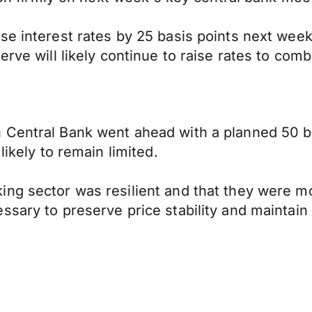
e interest rates by 25 basis points next week,
rve will likely continue to raise rates to comb
 Central Bank went ahead with a planned 50 ba
likely to remain limited.
ng sector was resilient and that they were mo
ary to preserve price stability and maintain fi