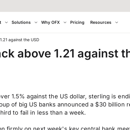
t
Solutions
Why OFX
Pricing
Resources
1.21 against the USD
ck above 1.21 against 
er 1.5% against the US dollar, sterling is end
group of big US banks announced a $30 billion 
ird to fail in less than a week.
tion firmly on next week's key central bank me