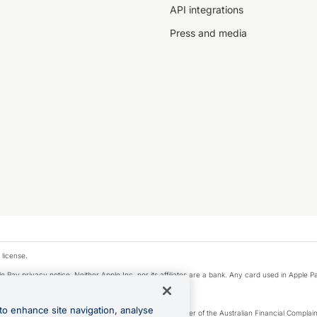
API integrations
Press and media
 license.
e Pay privacy notice. Neither Apple Inc. nor its affiliates are a bank. Any card used in Apple Pa
to enhance site navigation, analyse
Licence number 226 484) | ABN 65 092 375 703 | Member of the Australian Financial Complaint