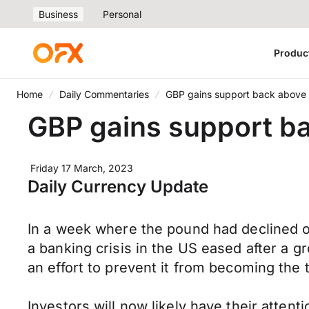
Business
Personal
Produc
Home
Daily Commentaries
GBP gains support back above 
GBP gains support ba
Friday 17 March, 2023
Daily Currency Update
In a week where the pound had declined ov
a banking crisis in the US eased after a 
an effort to prevent it from becoming the th
Investors will now likely have their atten