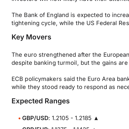
The Bank of England is expected to increas
tightening cycle, while the US Federal Rese
Key Movers
The euro strengthened after the European
despite banking turmoil, but the gains are 
ECB policymakers said the Euro Area banki
while they stood ready to respond as necess
Expected Ranges
GBP/USD
: 1.2105 - 1.2185 ▲