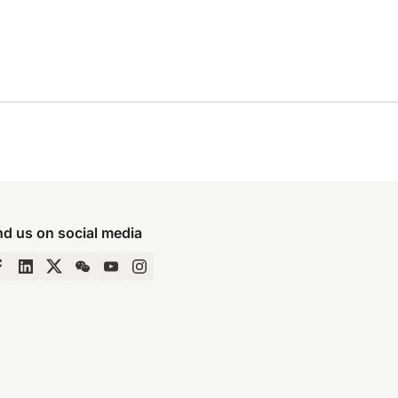
nd us on social media