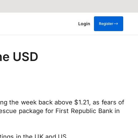
Login
Register
the USD
ing the week back above $1.21, as fears of
rescue package for First Republic Bank in
etings in the UK and US.