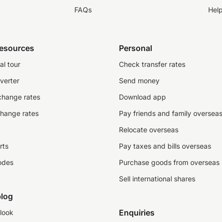
FAQs
Hel
resources
Personal
al tour
Check transfer rates
verter
Send money
change rates
Download app
change rates
Pay friends and family oversea
Relocate overseas
rts
Pay taxes and bills overseas
odes
Purchase goods from overseas
Sell international shares
log
Enquiries
look