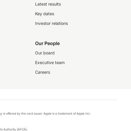
Latest results
Key dates
Investor relations
Our People
Our board
Executive team
Careers
y is offered by the card issuer. Apple is a trademark of Apple Inc.
s Authority (AFCA).