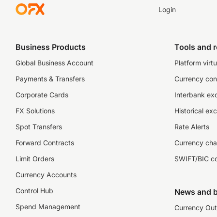
Login
Business Products
Tools and 
Global Business Account
Platform virtu
Payments & Transfers
Currency con
Corporate Cards
Interbank ex
FX Solutions
Historical ex
Spot Transfers
Rate Alerts
Forward Contracts
Currency cha
Limit Orders
SWIFT/BIC c
Currency Accounts
Control Hub
News and b
Spend Management
Currency Out