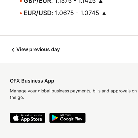
GBP/EUR
: 1.1375 - 1.1425 ▲
EUR/USD
: 1.0675 - 1.0745 ▲
View previous day
OFX Business App
Manage your global business payments, bills and approvals on
the go.