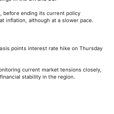
 before ending its current policy
at inflation, although at a slower pace.
sis points interest rate hike on Thursday
nitoring current market tensions closely,
nancial stability in the region.