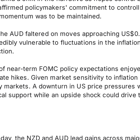
ffirmed policymakers' commitment to controllin
ry momentum was to be maintained.
t, the AUD faltered on moves approaching US$0
bly vulnerable to fluctuations in the inflatio
tion.
ng of near-term FOMC policy expectations enjoy
te hikes. Given market sensitivity to inflation
y markets. A downturn in US price pressures wil
ical support while an upside shock could driv
nday, the NZD and AUD lead gains across majo