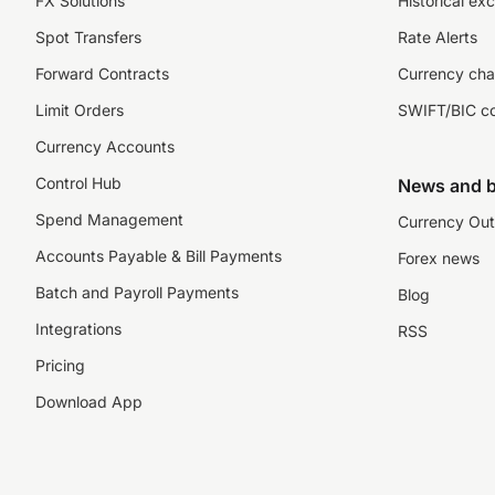
FX Solutions
Historical ex
Spot Transfers
Rate Alerts
Forward Contracts
Currency cha
Limit Orders
SWIFT/BIC c
Currency Accounts
Control Hub
News and b
Spend Management
Currency Out
Accounts Payable & Bill Payments
Forex news
Batch and Payroll Payments
Blog
Integrations
RSS
Pricing
Download App