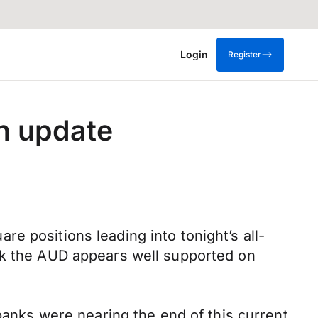
Login
Register
n update
e positions leading into tonight’s all-
ock the AUD appears well supported on
 banks were nearing the end of this current