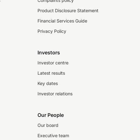
s
Complaints policy
Product Disclosure Statement
Financial Services Guide
Privacy Policy
Investors
Investor centre
Latest results
Key dates
Investor relations
Our People
Our board
Executive team