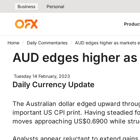
Business
Personal
Produc
Home
Daily Commentaries
AUD edges higher as markets ey
AUD edges higher as 
Tuesday 14 February, 2023
Daily Currency Update
The Australian dollar edged upward throug
important US CPI print. Having steadied 
moves approaching US$0.6900 while stru
Analysts appear reluctant to extend gains 