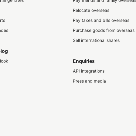
change rates
Pay friends and family oversea
Relocate overseas
rts
Pay taxes and bills overseas
odes
Purchase goods from overseas
Sell international shares
log
Enquiries
look
API integrations
Press and media