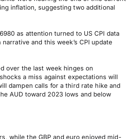
g inflation, suggesting two additional
.6980 as attention turned to US CPI data
n narrative and this week’s CPI update
ed over the last week hinges on
 shocks a miss against expectations will
l dampen calls for a third rate hike and
e the AUD toward 2023 lows and below
rs, while the GBP and euro enjoyed mid-