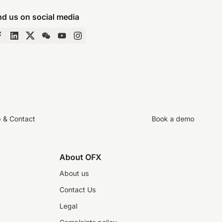
nd us on social media
p & Contact
Book a demo
About OFX
About us
Contact Us
Legal