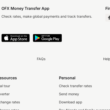
OFX Money Transfer App
Fi
Check rates, make global payments and track transfers.
FAQs
Hel
resources
Personal
al tour
Check transfer rates
verter
Send money
change rates
Download app