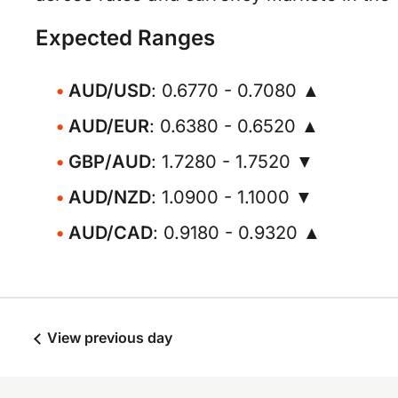
Expected Ranges
AUD/USD
: 0.6770 - 0.7080 ▲
AUD/EUR
: 0.6380 - 0.6520 ▲
GBP/AUD
: 1.7280 - 1.7520 ▼
AUD/NZD
: 1.0900 - 1.1000 ▼
AUD/CAD
: 0.9180 - 0.9320 ▲
View previous day