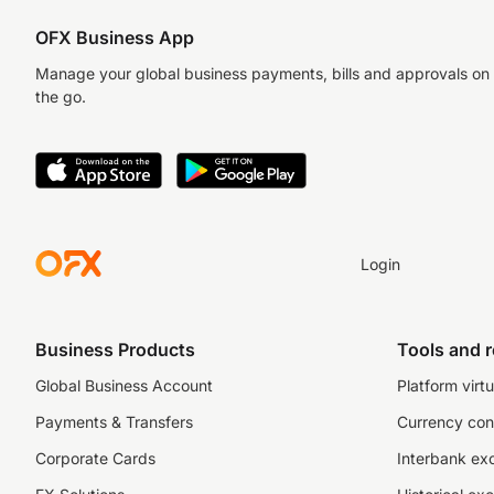
OFX Business App
Manage your global business payments, bills and approvals on
the go.
Login
Business Products
Tools and 
Global Business Account
Platform virtu
Payments & Transfers
Currency con
Corporate Cards
Interbank ex