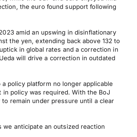
ection, the euro found support following
023 amid an upswing in disinflationary
t the yen, extending back above 132 to
ptick in global rates and a correction in
eda will drive a correction in outdated
a policy platform no longer applicable
 in policy was required. With the BoJ
y to remain under pressure until a clear
s we anticipate an outsized reaction