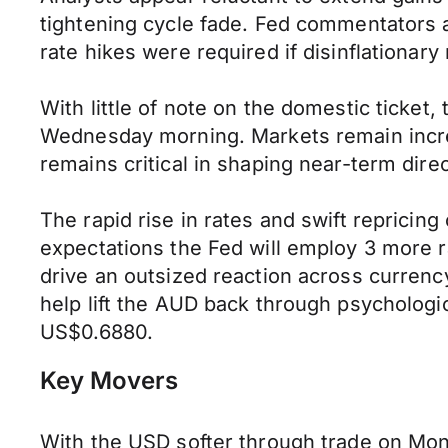
tightening cycle fade. Fed commentators a
rate hikes were required if disinflationa
With little of note on the domestic ticke
Wednesday morning. Markets remain incredi
remains critical in shaping near-term direc
The rapid rise in rates and swift reprici
expectations the Fed will employ 3 more ra
drive an outsized reaction across currenc
help lift the AUD back through psycholog
US$0.6880.
Key Movers
With the USD softer through trade on Mo