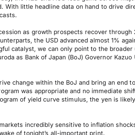
With little headline data on hand to drive dir
casts.
ession as growth prospects recover through 2
terparts, the USD advanced almost 1% agains
ul catalyst, we can only point to the broader u
uroda as Bank of Japan (BoJ) Governor Kazuo U
ive change within the BoJ and bring an end to 
rogram was appropriate and no immediate shift
ogram of yield curve stimulus, the yen is likel
markets incredibly sensitive to inflation shock
ake of tonight’s all-important print.