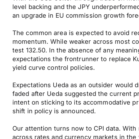
level backing and the JPY underperformed. 
an upgrade in EU commission growth fore
The common area is expected to avoid rec
momentum. While weaker across most coun
test 132.50. In the absence of any meaningf
expectations the frontrunner to replace K
yield curve control policies.
Expectations Ueda as an outsider would dr
faded after Ueda suggested the current p
intent on sticking to its accommodative pr
shift in policy is announced.
Our attention turns now to CPI data. With 
across rates and currency markets in the w