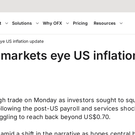
t
Solutions
Why OFX
Pricing
Resources
e US inflation update
markets eye US inflatio
h trade on Monday as investors sought to squar
following the post-US payroll and services sh
ggling to reach back beyond US$0.70.
amid a shift in the narrative as hopes central