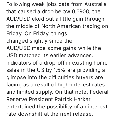
Following weak jobs data from Australia
that caused a drop below 0.6900, the
AUD/USD eked out a little gain through
the middle of North American trading on
Friday. On Friday, things
changed slightly since the
AUD/USD made some gains while the
USD matched its earlier advances.
Indicators of a drop-off in existing home
sales in the US by 1.5% are providing a
glimpse into the difficulties buyers are
facing as a result of high-interest rates
and limited supply. On that note, Federal
Reserve President Patrick Harker
entertained the possibility of an interest
rate downshift at the next release,