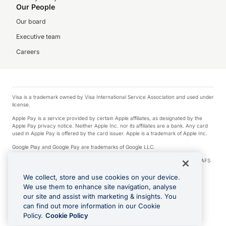
Our People
Our board
Executive team
Careers
Visa is a trademark owned by Visa International Service Association and used under
license.
Apple Pay is a service provided by certain Apple affiliates, as designated by the
Apple Pay privacy notice. Neither Apple Inc. nor its affiliates are a bank. Any card
used in Apple Pay is offered by the card issuer. Apple is a trademark of Apple Inc.
Google Play and Google Pay are trademarks of Google LLC.
© 2026 OzForex Limited. OzForex Limited (trading as OFX) regulated by ASIC (AFS
Licence number 226 484) | ABN 65 092 375 703 | Member of the Australian
Financial Complaints Authority (AFCA).
We collect, store and use cookies on your device.
We use them to enhance site navigation, analyse
The information on this website does not take into account the investment
our site and assist with marketing & insights. You
objectives, financial situation and needs of any particular person. We make no
recommendation as to the merits of any financial product referred to on this
can find out more information in our Cookie
website. Please review our Product Disclosure Statement, Target Market
Policy.
Cookie Policy
Determination and Financial Services Guide prior to making a decision.