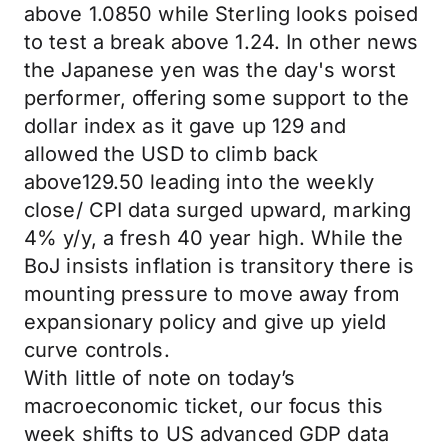
above 1.0850 while Sterling looks poised
to test a break above 1.24. In other news
the Japanese yen was the day's worst
performer, offering some support to the
dollar index as it gave up 129 and
allowed the USD to climb back
above129.50 leading into the weekly
close/ CPI data surged upward, marking
4% y/y, a fresh 40 year high. While the
BoJ insists inflation is transitory there is
mounting pressure to move away from
expansionary policy and give up yield
curve controls.
With little of note on today’s
macroeconomic ticket, our focus this
week shifts to US advanced GDP data