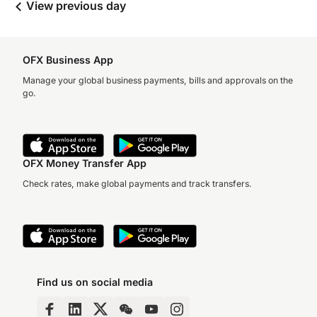
View previous day
OFX Business App
Manage your global business payments, bills and approvals on the
go.
OFX Money Transfer App
Check rates, make global payments and track transfers.
Find us on social media