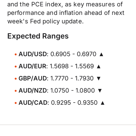
and the PCE index, as key measures of
performance and inflation ahead of next
week's Fed policy update.
Expected Ranges
AUD/USD
: 0.6905 - 0.6970 ▲
AUD/EUR
: 1.5698 - 1.5569 ▲
GBP/AUD
: 1.7770 - 1.7930 ▼
AUD/NZD
: 1.0750 - 1.0800 ▼
AUD/CAD
: 0.9295 - 0.9350 ▲