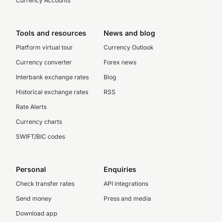
Currency Accounts
Tools and resources
News and blog
Platform virtual tour
Currency Outlook
Currency converter
Forex news
Interbank exchange rates
Blog
Historical exchange rates
RSS
Rate Alerts
Currency charts
SWIFT/BIC codes
Personal
Enquiries
Check transfer rates
API integrations
Send money
Press and media
Download app