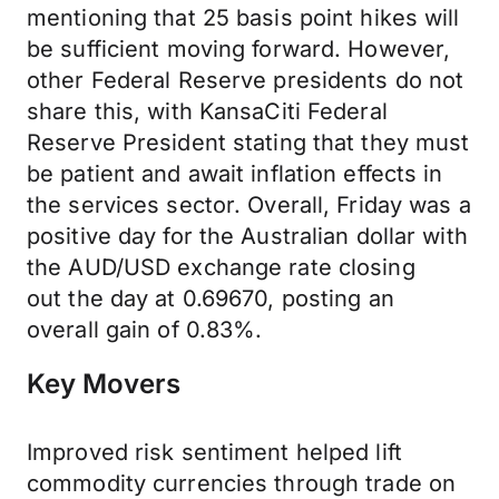
mentioning that 25 basis point hikes will
be sufficient moving forward. However,
other Federal Reserve presidents do not
share this, with KansaCiti Federal
Reserve President stating that they must
be patient and await inflation effects in
the services sector. Overall, Friday was a
positive day for the Australian dollar with
the AUD/USD exchange rate closing
out the day at 0.69670, posting an
overall gain of 0.83%.
Key Movers
Improved risk sentiment helped lift
commodity currencies through trade on