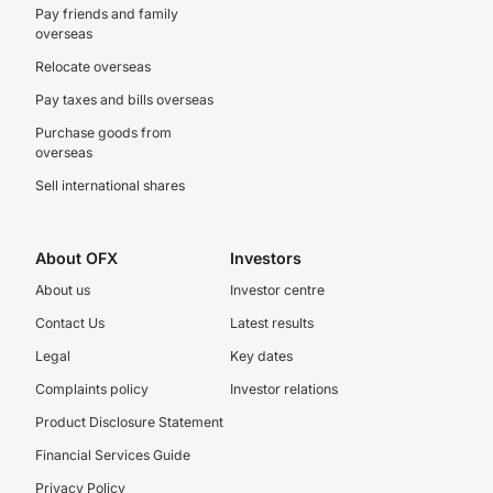
Pay friends and family
overseas
Relocate overseas
Pay taxes and bills overseas
Purchase goods from
overseas
Sell international shares
About OFX
Investors
About us
Investor centre
Contact Us
Latest results
Legal
Key dates
Complaints policy
Investor relations
Product Disclosure Statement
Financial Services Guide
Privacy Policy