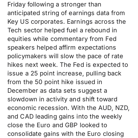
Friday following a stronger than
anticipated string of earnings data from
Key US corporates. Earnings across the
Tech sector helped fuel a rebound in
equities while commentary from Fed
speakers helped affirm expectations
policymakers will slow the pace of rate
hikes next week. The Fed is expected to
issue a 25 point increase, pulling back
from the 50 point hike issued in
December as data sets suggest a
slowdown in activity and shift toward
economic recession. With the AUD, NZD,
and CAD leading gains into the weekly
close the Euro and GBP looked to
consolidate gains with the Euro closing