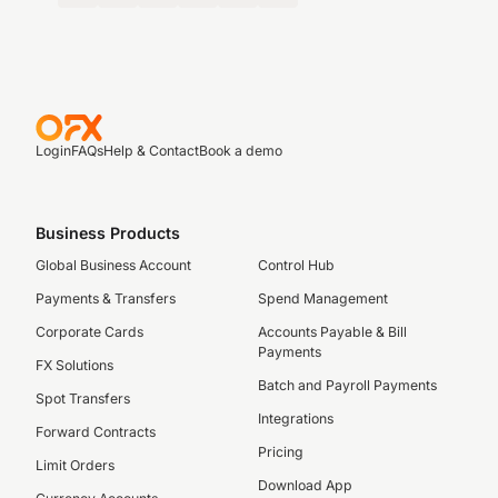
Login
FAQs
Help & Contact
Book a demo
Business Products
Global Business Account
Control Hub
Payments & Transfers
Spend Management
Corporate Cards
Accounts Payable & Bill
Payments
FX Solutions
Batch and Payroll Payments
Spot Transfers
Integrations
Forward Contracts
Pricing
Limit Orders
Download App