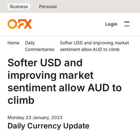
Business
Personal
Login
Home
Daily
Softer USD and improving market
Commentaries
sentiment allow AUD to climb
Softer USD and
improving market
sentiment allow AUD to
climb
Monday 23 January, 2023
Daily Currency Update