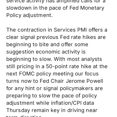
service activity has amplified calls for a
slowdown in the pace of Fed Monetary
Policy adjustment.
The contraction in Services PMI offers a
clear signal previous Fed rate hikes are
beginning to bite and offer some
suggestion economic activity is
beginning to slow. With most analysts
still pricing in a 50-point rate hike at the
next FOMC policy meeting our focus
turns now to Fed Chair Jerome Powell
for any hint or signal policymakers are
preparing to slow the pace of policy
adjustment while inflation/CPI data
Thursday remain key in driving near