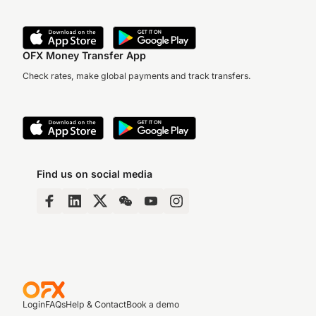
OFX Money Transfer App
Check rates, make global payments and track transfers.
Find us on social media
Login
FAQs
Help & Contact
Book a demo