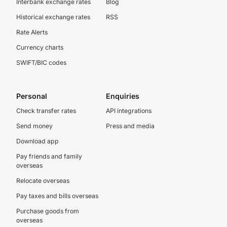
Interbank exchange rates
Blog
Historical exchange rates
RSS
Rate Alerts
Currency charts
SWIFT/BIC codes
Personal
Enquiries
Check transfer rates
API integrations
Send money
Press and media
Download app
Pay friends and family
overseas
Relocate overseas
Pay taxes and bills overseas
Purchase goods from
overseas