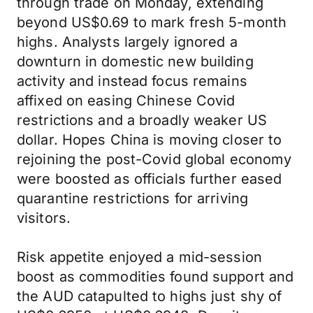
through trade on Monday, extending
beyond US$0.69 to mark fresh 5-month
highs. Analysts largely ignored a
downturn in domestic new building
activity and instead focus remains
affixed on easing Chinese Covid
restrictions and a broadly weaker US
dollar. Hopes China is moving closer to
rejoining the post-Covid global economy
were boosted as officials further eased
quarantine restrictions for arriving
visitors.
Risk appetite enjoyed a mid-session
boost as commodities found support and
the AUD catapulted to highs just shy of