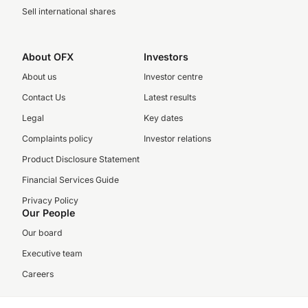
Sell international shares
About OFX
Investors
About us
Investor centre
Contact Us
Latest results
Legal
Key dates
Complaints policy
Investor relations
Product Disclosure Statement
Financial Services Guide
Privacy Policy
Our People
Our board
Executive team
Careers