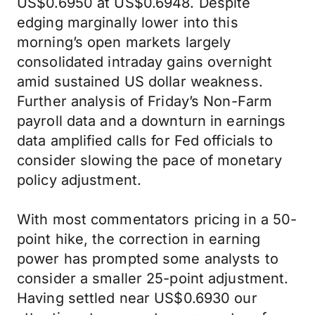
US$0.6950 at US$0.6948. Despite
edging marginally lower into this
morning’s open markets largely
consolidated intraday gains overnight
amid sustained US dollar weakness.
Further analysis of Friday’s Non-Farm
payroll data and a downturn in earnings
data amplified calls for Fed officials to
consider slowing the pace of monetary
policy adjustment.
With most commentators pricing in a 50-
point hike, the correction in earning
power has prompted some analysts to
consider a smaller 25-point adjustment.
Having settled near US$0.6930 our