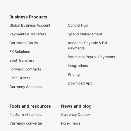
Business Products
Global Business Account
Control Hub
Payments & Transfers
Spend Management
Corporate Cards
Accounts Payable & Bill
Payments
FX Solutions
Batch and Payroll Payments
Spot Transfers
Integrations
Forward Contracts
Pricing
Limit Orders
Download App
Currency Accounts
Tools and resources
News and blog
Platform virtual tour
Currency Outlook
Currency converter
Forex news