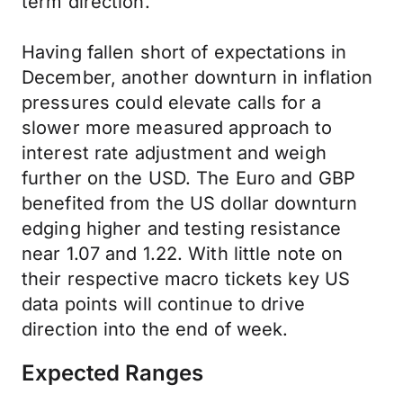
term direction.
Having fallen short of expectations in
December, another downturn in inflation
pressures could elevate calls for a
slower more measured approach to
interest rate adjustment and weigh
further on the USD. The Euro and GBP
benefited from the US dollar downturn
edging higher and testing resistance
near 1.07 and 1.22. With little note on
their respective macro tickets key US
data points will continue to drive
direction into the end of week.
Expected Ranges