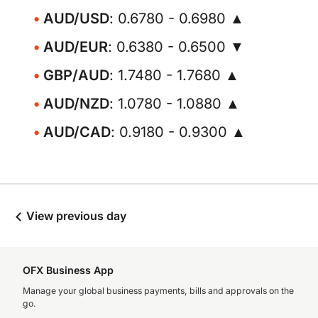
AUD/USD
: 0.6780 - 0.6980 ▲
AUD/EUR
: 0.6380 - 0.6500 ▼
GBP/AUD
: 1.7480 - 1.7680 ▲
AUD/NZD
: 1.0780 - 1.0880 ▲
AUD/CAD
: 0.9180 - 0.9300 ▲
View previous day
OFX Business App
Manage your global business payments, bills and approvals on the
go.