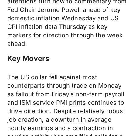
attentions turn now to commentary from
Fed Chair Jerome Powell ahead of key
domestic inflation Wednesday and US
CPI inflation data Thursday as key
markers for direction through the week
ahead.
Key Movers
The US dollar fell against most
counterparts through trade on Monday
as fallout from Friday’s non-farm payroll
and ISM service PMI prints continues to
drive direction. Despite relatively robust
job creation, a downturn in average
hourly earnings and a contraction in