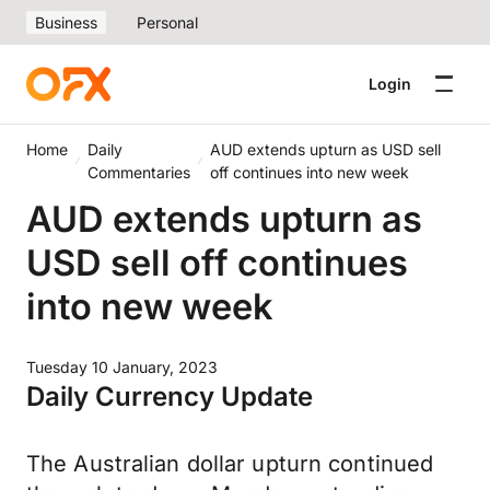
Business
Personal
Login
Home
Daily
AUD extends upturn as USD sell
Commentaries
off continues into new week
AUD extends upturn as
USD sell off continues
into new week
Tuesday 10 January, 2023
Daily Currency Update
The Australian dollar upturn continued