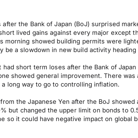
after the Bank of Japan (BoJ) surprised marke
ort lived gains against every major except t
is morning showed building permits were light
 be a slowdown in new build activity heading 
had short term loses after the Bank of Japan (
 zone showed general improvement. There was a
long way to go to controlling inflation.
 from the Japanese Yen after the BoJ showed
.10% but changed the upper limit on bonds to 0
 so it could have negative impact on global 