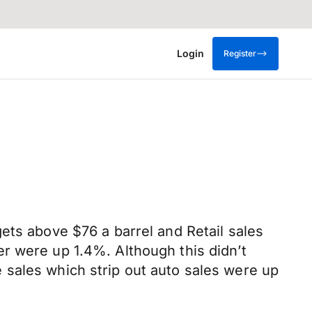
Login
Register
ets above $76 a barrel and Retail sales
r were up 1.4%. Although this didn’t
 sales which strip out auto sales were up