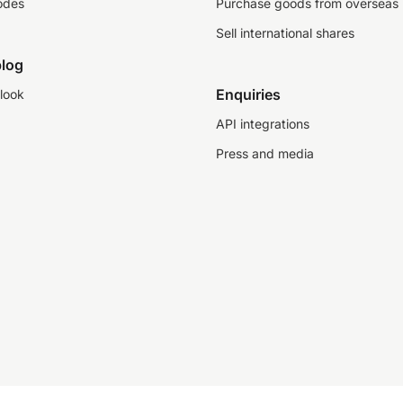
odes
Purchase goods from overseas
Sell international shares
log
Enquiries
look
API integrations
Press and media