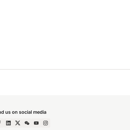
nd us on social media