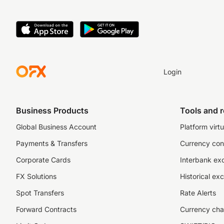
Login
Business Products
Tools and 
Global Business Account
Platform virtu
Payments & Transfers
Currency con
Corporate Cards
Interbank ex
FX Solutions
Historical ex
Spot Transfers
Rate Alerts
Forward Contracts
Currency cha