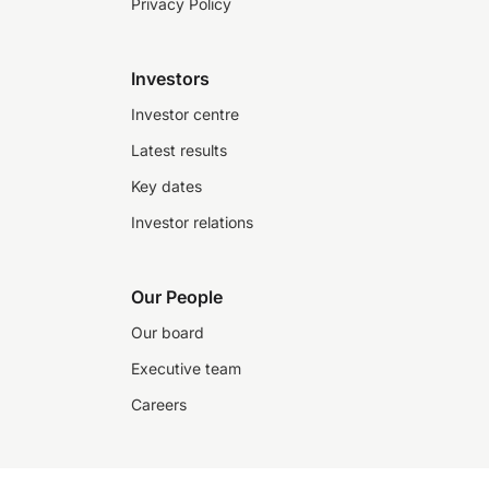
Privacy Policy
Investors
Investor centre
Latest results
Key dates
Investor relations
Our People
Our board
Executive team
Careers