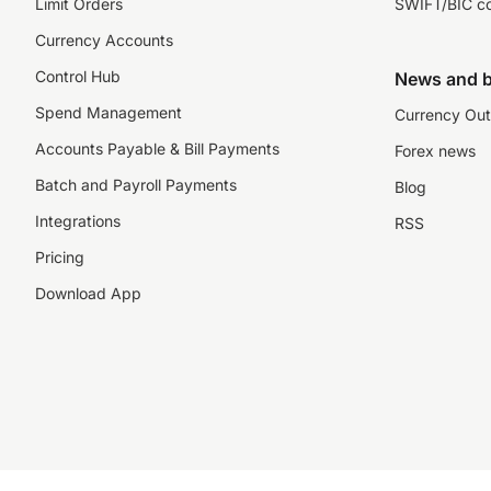
Limit Orders
SWIFT/BIC c
Currency Accounts
Control Hub
News and b
Spend Management
Currency Out
Accounts Payable & Bill Payments
Forex news
Batch and Payroll Payments
Blog
Integrations
RSS
Pricing
Download App