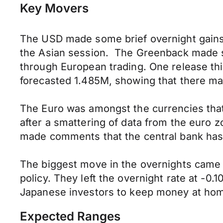
Key Movers
The USD made some brief overnight gains 
the Asian session. The Greenback made sh
through European trading. One release th
forecasted 1.485M, showing that there may
The Euro was amongst the currencies that 
after a smattering of data from the euro
made comments that the central bank has a 
The biggest move in the overnights came
policy. They left the overnight rate at -0
Japanese investors to keep money at home
Expected Ranges