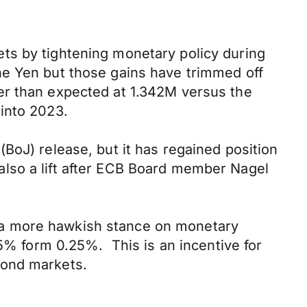
ts by tightening monetary policy during
he Yen but those gains have trimmed off
er than expected at 1.342M versus the
into 2023.
BoJ) release, but it has regained position
lso a lift after ECB Board member Nagel
 a more hawkish stance on monetary
.5% form 0.25%. This is an incentive for
bond markets.