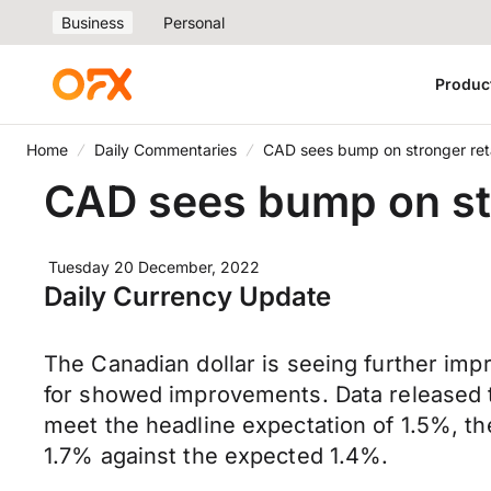
Business
Personal
Produc
Home
Daily Commentaries
CAD sees bump on stronger reta
CAD sees bump on str
Tuesday 20 December, 2022
Daily Currency Update
The Canadian dollar is seeing further imp
for showed improvements. Data released th
meet the headline expectation of 1.5%, t
1.7% against the expected 1.4%.