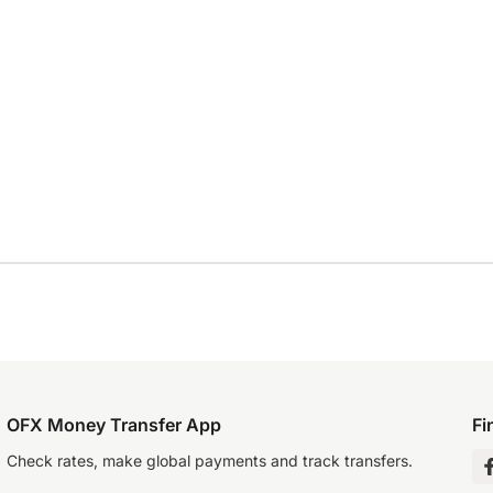
OFX Money Transfer App
Fi
Check rates, make global payments and track transfers.