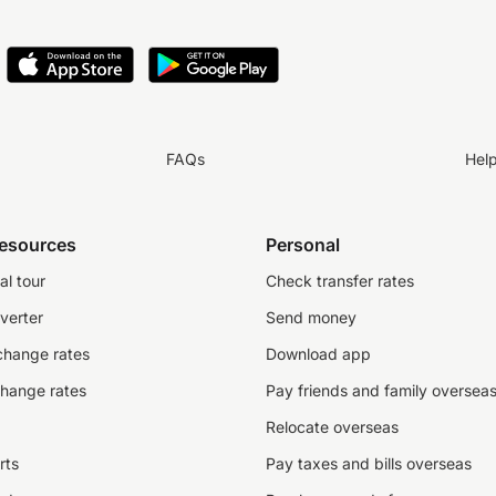
FAQs
Hel
resources
Personal
al tour
Check transfer rates
verter
Send money
change rates
Download app
change rates
Pay friends and family oversea
Relocate overseas
rts
Pay taxes and bills overseas