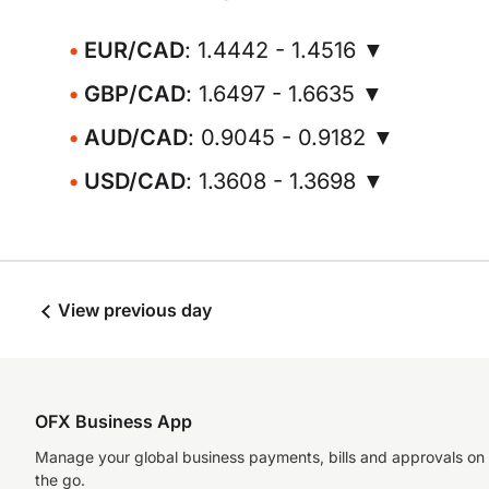
EUR/CAD
: 1.4442 - 1.4516 ▼
GBP/CAD
: 1.6497 - 1.6635 ▼
AUD/CAD
: 0.9045 - 0.9182 ▼
USD/CAD
: 1.3608 - 1.3698 ▼
View previous day
OFX Business App
Manage your global business payments, bills and approvals on
the go.