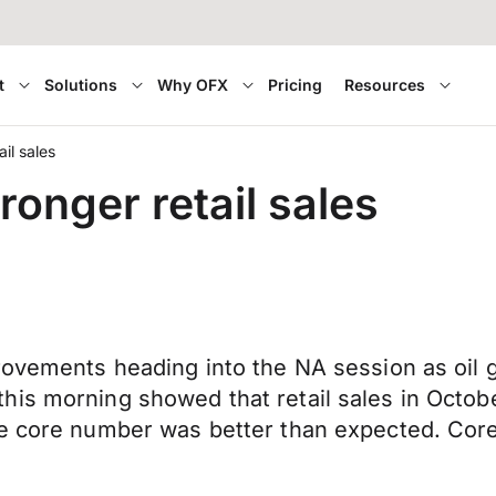
t
Solutions
Why OFX
Pricing
Resources
il sales
onger retail sales
rovements heading into the NA session as oil g
is morning showed that retail sales in Octobe
he core number was better than expected. Core