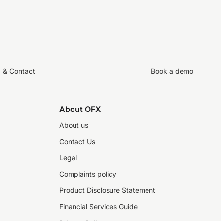
p & Contact
Book a demo
About OFX
About us
Contact Us
Legal
s
Complaints policy
Product Disclosure Statement
Financial Services Guide