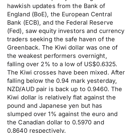
hawkish updates from the Bank of
England (BoE), the European Central
Bank (ECB), and the Federal Reserve
(Fed), saw equity investors and currency
traders seeking the safe haven of the
Greenback. The Kiwi dollar was one of
the weakest performers overnight,
falling over 2% to a low of US$0.6325.
The Kiwi crosses have been mixed. After
falling below the 0.94 mark yesterday,
NZD/AUD pair is back up to 0.9460. The
Kiwi dollar is relatively flat against the
pound and Japanese yen but has
slumped over 1% against the euro and
the Canadian dollar to 0.5970 and
0.8640 respectively.