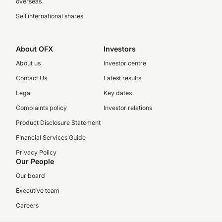
overseas
Sell international shares
About OFX
Investors
About us
Investor centre
Contact Us
Latest results
Legal
Key dates
Complaints policy
Investor relations
Product Disclosure Statement
Financial Services Guide
Privacy Policy
Our People
Our board
Executive team
Careers