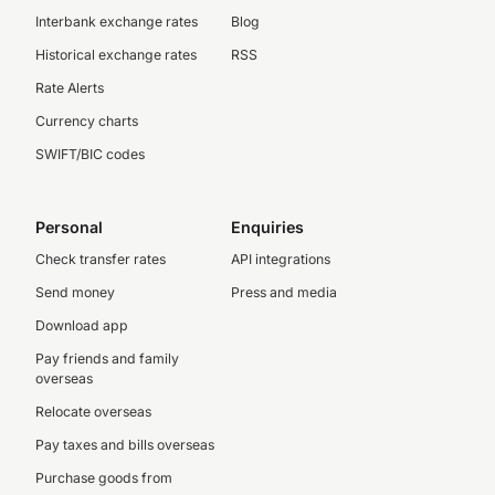
Interbank exchange rates
Blog
Historical exchange rates
RSS
Rate Alerts
Currency charts
SWIFT/BIC codes
Personal
Enquiries
Check transfer rates
API integrations
Send money
Press and media
Download app
Pay friends and family
overseas
Relocate overseas
Pay taxes and bills overseas
Purchase goods from