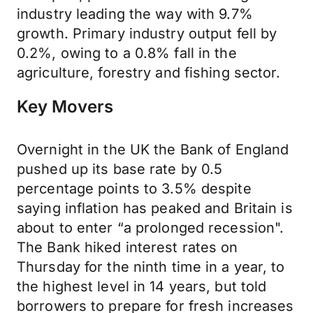
industry leading the way with 9.7%
growth. Primary industry output fell by
0.2%, owing to a 0.8% fall in the
agriculture, forestry and fishing sector.
Key Movers
Overnight in the UK the Bank of England
pushed up its base rate by 0.5
percentage points to 3.5% despite
saying inflation has peaked and Britain is
about to enter “a prolonged recession".
The Bank hiked interest rates on
Thursday for the ninth time in a year, to
the highest level in 14 years, but told
borrowers to prepare for fresh increases