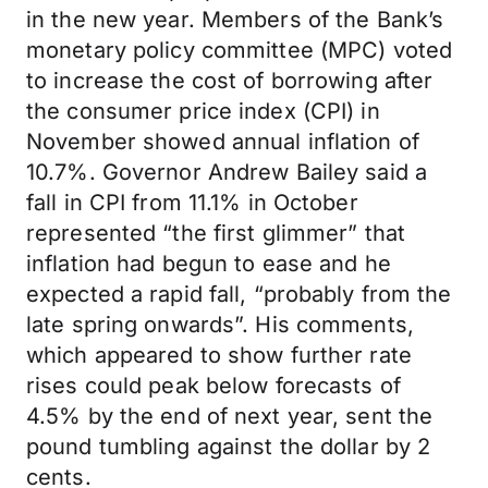
in the new year. Members of the Bank’s
monetary policy committee (MPC) voted
to increase the cost of borrowing after
the consumer price index (CPI) in
November showed annual inflation of
10.7%. Governor Andrew Bailey said a
fall in CPI from 11.1% in October
represented “the first glimmer” that
inflation had begun to ease and he
expected a rapid fall, “probably from the
late spring onwards”. His comments,
which appeared to show further rate
rises could peak below forecasts of
4.5% by the end of next year, sent the
pound tumbling against the dollar by 2
cents.