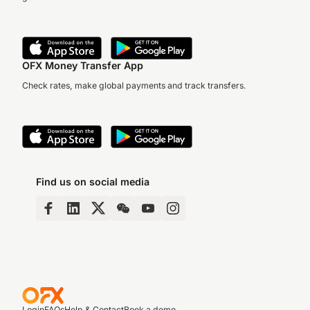
OFX Money Transfer App
Check rates, make global payments and track transfers.
Find us on social media
Login
FAQs
Help & Contact
Book a demo