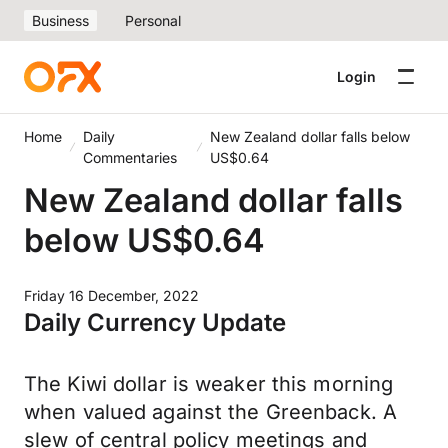
Business
Personal
Login
Home
Daily
New Zealand dollar falls below
Commentaries
US$0.64
New Zealand dollar falls
below US$0.64
Friday 16 December, 2022
Daily Currency Update
The Kiwi dollar is weaker this morning
when valued against the Greenback. A
slew of central policy meetings and