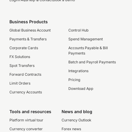
Business Products
Global Business Account
Control Hub
Payments & Transfers
Spend Management
Corporate Cards
Accounts Payable & Bill
Payments
FX Solutions
Batch and Payroll Payments
Spot Transfers
Integrations
Forward Contracts
Pricing
Limit Orders
Download App
Currency Accounts
Tools and resources
News and blog
Platform virtual tour
Currency Outlook
Currency converter
Forex news