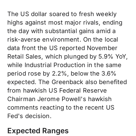
The US dollar soared to fresh weekly
highs against most major rivals, ending
the day with substantial gains amid a
risk-averse environment. On the local
data front the US reported November
Retail Sales, which plunged by 5.9% YoY,
while Industrial Production in the same
period rose by 2.2%, below the 3.6%
expected. The Greenback also benefited
from hawkish US Federal Reserve
Chairman Jerome Powell's hawkish
comments reacting to the recent US
Fed's decision.
Expected Ranges