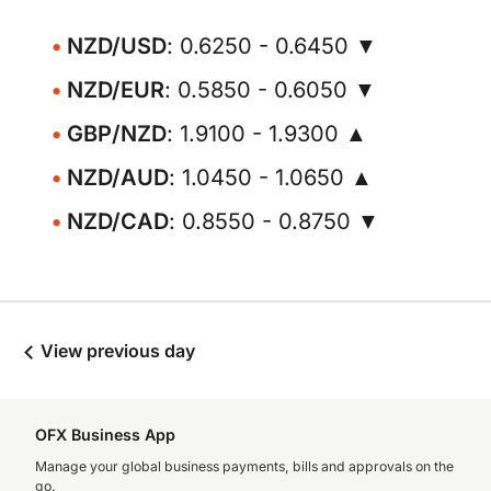
NZD/USD
: 0.6250 - 0.6450 ▼
NZD/EUR
: 0.5850 - 0.6050 ▼
GBP/NZD
: 1.9100 - 1.9300 ▲
NZD/AUD
: 1.0450 - 1.0650 ▲
NZD/CAD
: 0.8550 - 0.8750 ▼
View previous day
OFX Business App
Manage your global business payments, bills and approvals on the
go.