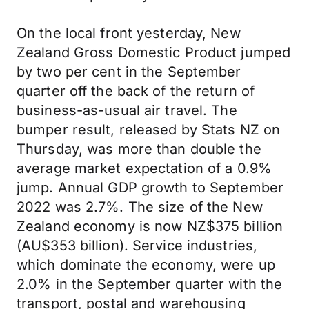
On the local front yesterday, New
Zealand Gross Domestic Product jumped
by two per cent in the September
quarter off the back of the return of
business-as-usual air travel. The
bumper result, released by Stats NZ on
Thursday, was more than double the
average market expectation of a 0.9%
jump. Annual GDP growth to September
2022 was 2.7%. The size of the New
Zealand economy is now NZ$375 billion
(AU$353 billion). Service industries,
which dominate the economy, were up
2.0% in the September quarter with the
transport, postal and warehousing