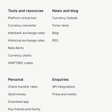
Tools and resources
News and blog
Platform virtual tour
Currency Outlook
Currency converter
Forex news
Interbank exchange rates
Blog
Historical exchange rates
RSS
Rate Alerts
Currency charts
SWIFT/BIC codes
Personal
Enquiries
Check transfer rates
API integrations
Send money
Press and media
Download app
Pay friends and family