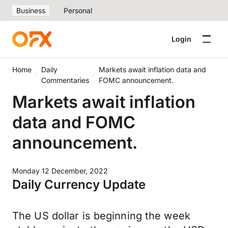
Business
Personal
Login
Home
Daily
Markets await inflation data and
Commentaries
FOMC announcement.
Markets await inflation
data and FOMC
announcement.
Monday 12 December, 2022
Daily Currency Update
The US dollar is beginning the week