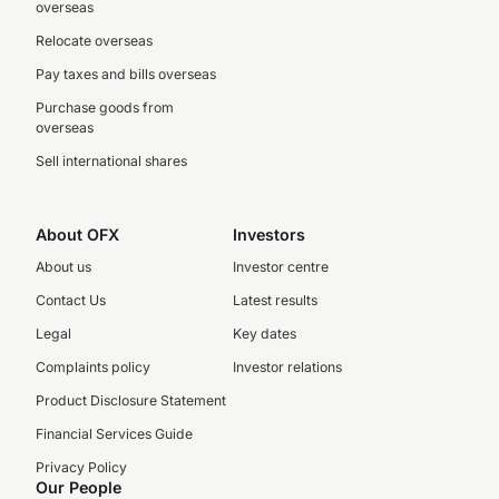
overseas
Relocate overseas
Pay taxes and bills overseas
Purchase goods from
overseas
Sell international shares
About OFX
Investors
About us
Investor centre
Contact Us
Latest results
Legal
Key dates
Complaints policy
Investor relations
Product Disclosure Statement
Financial Services Guide
Privacy Policy
Our People