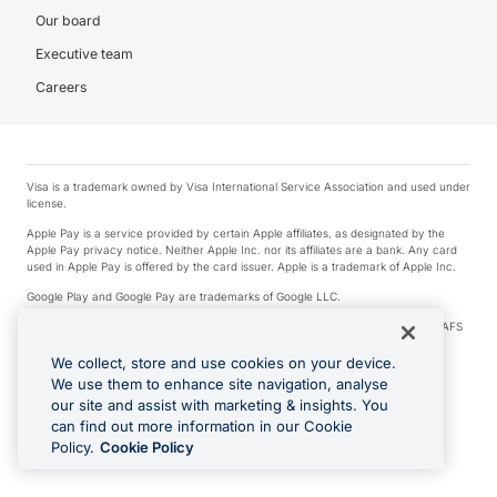
Our board
Executive team
Careers
Visa is a trademark owned by Visa International Service Association and used under
license.
Apple Pay is a service provided by certain Apple affiliates, as designated by the
Apple Pay privacy notice. Neither Apple Inc. nor its affiliates are a bank. Any card
used in Apple Pay is offered by the card issuer. Apple is a trademark of Apple Inc.
Google Play and Google Pay are trademarks of Google LLC.
© 2026 OzForex Limited. OzForex Limited (trading as OFX) regulated by ASIC (AFS
Licence number 226 484) | ABN 65 092 375 703 | Member of the Australian
Financial Complaints Authority (AFCA).
We collect, store and use cookies on your device.
We use them to enhance site navigation, analyse
The information on this website does not take into account the investment
our site and assist with marketing & insights. You
objectives, financial situation and needs of any particular person. We make no
recommendation as to the merits of any financial product referred to on this
can find out more information in our Cookie
website. Please review our Product Disclosure Statement, Target Market
Policy.
Cookie Policy
Determination and Financial Services Guide prior to making a decision.