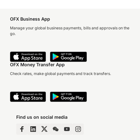
OFX Business App
Manage your global business payments, bills and approvals on the
go.
OFX Money Transfer App
Check rates, make global payments and track transfers.
Find us on social media