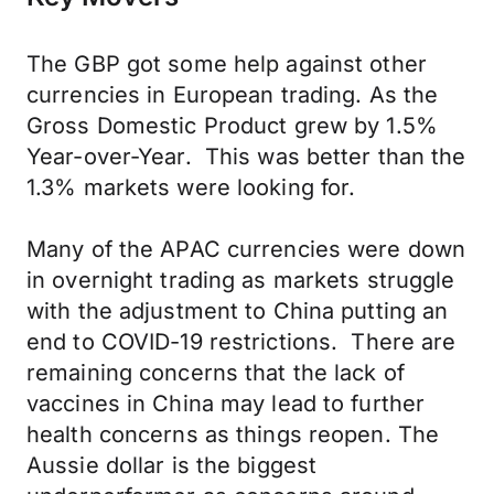
The GBP got some help against other
currencies in European trading. As the
Gross Domestic Product grew by 1.5%
Year-over-Year. This was better than the
1.3% markets were looking for.
Many of the APAC currencies were down
in overnight trading as markets struggle
with the adjustment to China putting an
end to COVID-19 restrictions. There are
remaining concerns that the lack of
vaccines in China may lead to further
health concerns as things reopen. The
Aussie dollar is the biggest