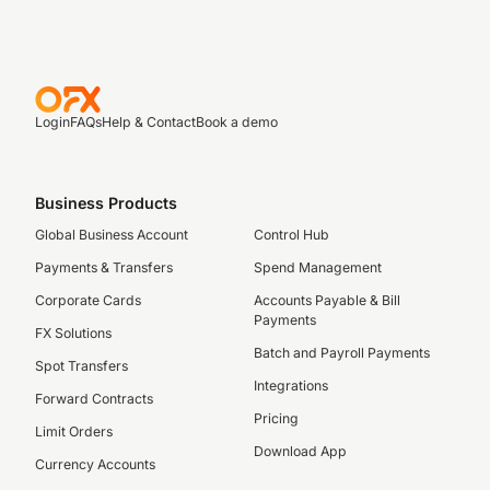
Login
FAQs
Help & Contact
Book a demo
Business Products
Global Business Account
Control Hub
Payments & Transfers
Spend Management
Corporate Cards
Accounts Payable & Bill
Payments
FX Solutions
Batch and Payroll Payments
Spot Transfers
Integrations
Forward Contracts
Pricing
Limit Orders
Download App
Currency Accounts