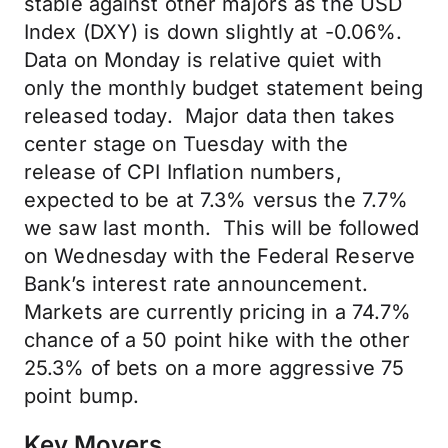
stable against other majors as the USD
Index (DXY) is down slightly at -0.06%.
Data on Monday is relative quiet with
only the monthly budget statement being
released today. Major data then takes
center stage on Tuesday with the
release of CPI Inflation numbers,
expected to be at 7.3% versus the 7.7%
we saw last month. This will be followed
on Wednesday with the Federal Reserve
Bank’s interest rate announcement.
Markets are currently pricing in a 74.7%
chance of a 50 point hike with the other
25.3% of bets on a more aggressive 75
point bump.
Key Movers