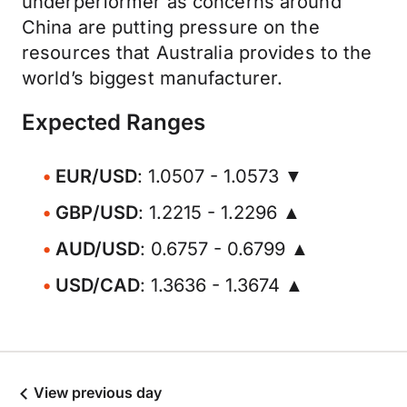
underperformer as concerns around
China are putting pressure on the
resources that Australia provides to the
world’s biggest manufacturer.
Expected Ranges
EUR/USD
: 1.0507 - 1.0573 ▼
GBP/USD
: 1.2215 - 1.2296 ▲
AUD/USD
: 0.6757 - 0.6799 ▲
USD/CAD
: 1.3636 - 1.3674 ▲
View previous day