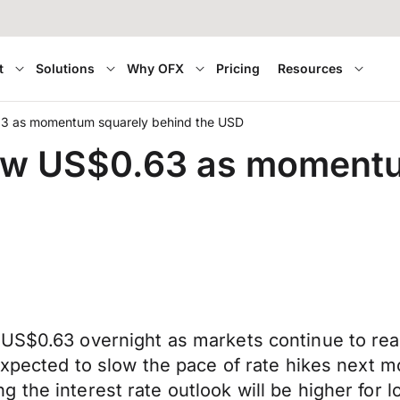
t
Solutions
Why OFX
Pricing
Resources
3 as momentum squarely behind the USD
ow US$0.63 as momentu
US$0.63 overnight as markets continue to read
 expected to slow the pace of rate hikes next 
 the interest rate outlook will be higher for l