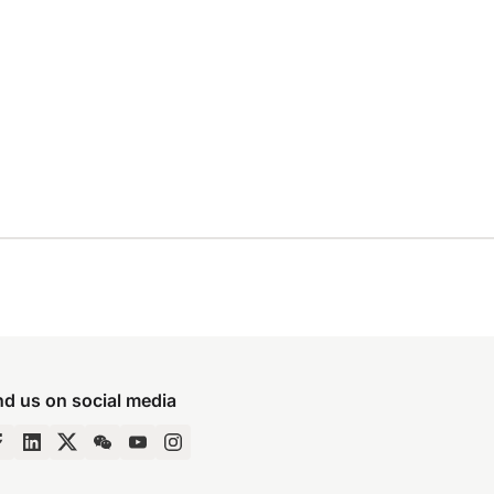
nd us on social media