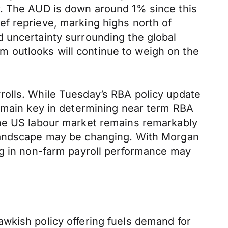
r. The AUD is down around 1% since this
f reprieve, marking highs north of
 uncertainty surrounding the global
 outlooks will continue to weigh on the
rolls. While Tuesday’s RBA policy update
remain key in determining near term RBA
the US labour market remains remarkably
 landscape may be changing. With Morgan
ng in non-farm payroll performance may
wkish policy offering fuels demand for