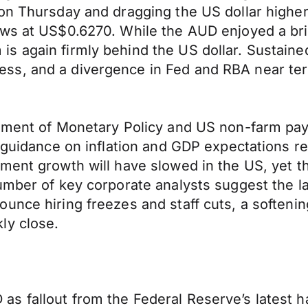
 on Thursday and dragging the US dollar highe
ws at US$0.6270. While the AUD enjoyed a brie
 again firmly behind the US dollar. Sustained
s, and a divergence in Fed and RBA near term
.
tement of Monetary Policy and US non-farm pay
, guidance on inflation and GDP expectations 
yment growth will have slowed in the US, yet 
number of key corporate analysts suggest the
unce hiring freezes and staff cuts, a softeni
ly close.
 fallout from the Federal Reserve’s latest ha