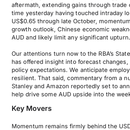
aftermath, extending gains through trade
time yesterday having touched intraday lo
US$0.65 through late October, momentum is
growth outlook, Chinese economic weaknes
AUD and likely limit any significant upturn
Our attentions turn now to the RBA’s Sta
has offered insight into forecast changes
policy expectations. We anticipate emplo
resilient. That said, commentary from a 
Stanley and Amazon reportedly set to anno
help drive some AUD upside into the week
Key Movers
Momentum remains firmly behind the USD as