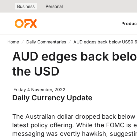
Business
Personal
Produc
Home
Daily Commentaries
AUD edges back below US$0.6
AUD edges back bel
the USD
Friday 4 November, 2022
Daily Currency Update
The Australian dollar dropped back below 
latest policy offering. While the FOMC is
messaging was overtly hawkish, suggesting