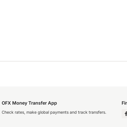
OFX Money Transfer App
Fi
Check rates, make global payments and track transfers.