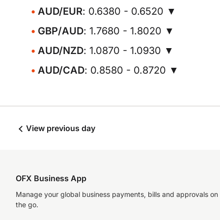
AUD/EUR
: 0.6380 - 0.6520 ▼
GBP/AUD
: 1.7680 - 1.8020 ▼
AUD/NZD
: 1.0870 - 1.0930 ▼
AUD/CAD
: 0.8580 - 0.8720 ▼
View previous day
OFX Business App
Manage your global business payments, bills and approvals on
the go.