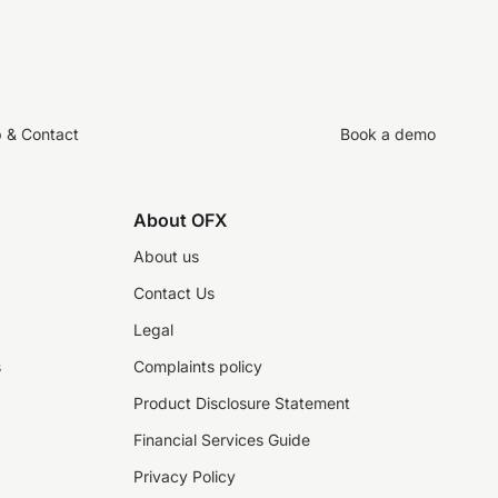
p & Contact
Book a demo
About OFX
About us
Contact Us
Legal
s
Complaints policy
Product Disclosure Statement
Financial Services Guide
Privacy Policy