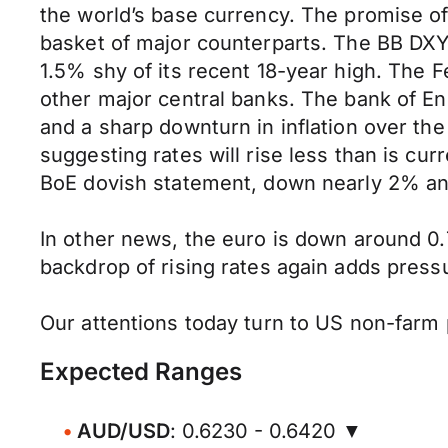
the world’s base currency. The promise of
basket of major counterparts. The BB DXY
1.5% shy of its recent 18-year high. The Fe
other major central banks. The bank of Eng
and a sharp downturn in inflation over th
suggesting rates will rise less than is cur
BoE dovish statement, down nearly 2% and
In other news, the euro is down around 0.
backdrop of rising rates again adds pressu
Our attentions today turn to US non-farm p
Expected Ranges
AUD/USD
: 0.6230 - 0.6420 ▼