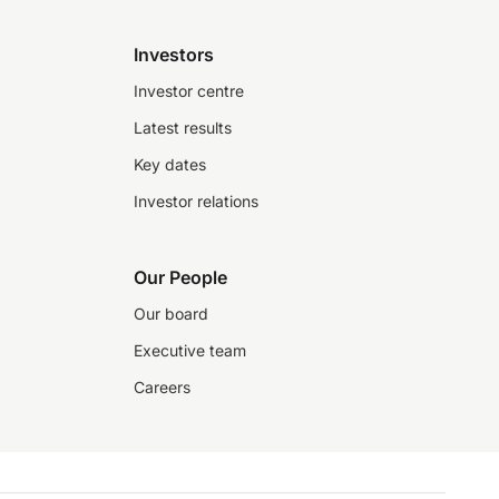
Investors
Investor centre
Latest results
Key dates
Investor relations
Our People
Our board
Executive team
Careers