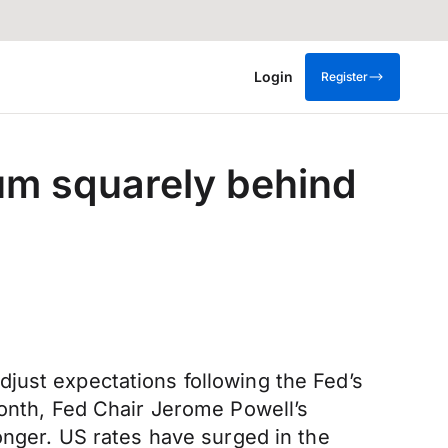
Login
Register
m squarely behind
just expectations following the Fed’s
month, Fed Chair Jerome Powell’s
onger. US rates have surged in the