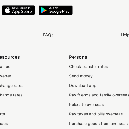
FAQs
Hel
resources
Personal
al tour
Check transfer rates
verter
Send money
change rates
Download app
change rates
Pay friends and family oversea
Relocate overseas
rts
Pay taxes and bills overseas
odes
Purchase goods from overseas