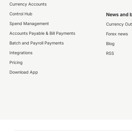
Currency Accounts
Control Hub
News and b
Spend Management
Currency Out
Accounts Payable & Bill Payments
Forex news
Batch and Payroll Payments
Blog
Integrations
RSS
Pricing
Download App