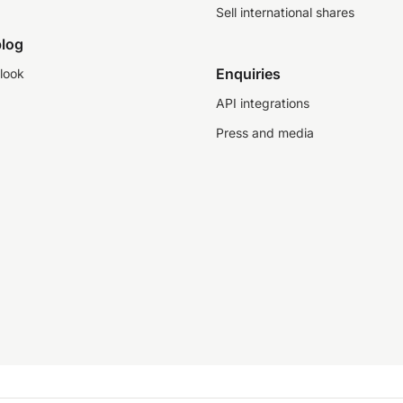
Sell international shares
log
Enquiries
look
API integrations
Press and media