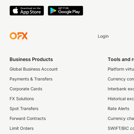
Login
Business Products
Tools and 
Global Business Account
Platform virtu
Payments & Transfers
Currency con
Corporate Cards
Interbank ex
FX Solutions
Historical ex
Spot Transfers
Rate Alerts
Forward Contracts
Currency cha
Limit Orders
SWIFT/BIC c