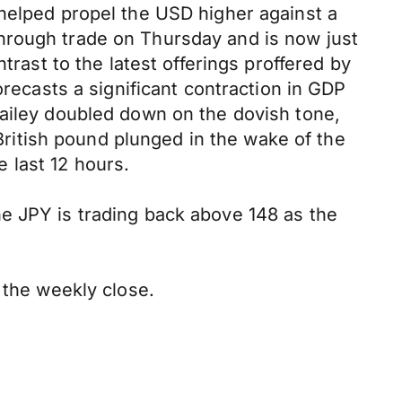
 helped propel the USD higher against a
hrough trade on Thursday and is now just
trast to the latest offerings proffered by
orecasts a significant contraction in GDP
Bailey doubled down on the dovish tone,
 British pound plunged in the wake of the
 last 12 hours.
e JPY is trading back above 148 as the
 the weekly close.