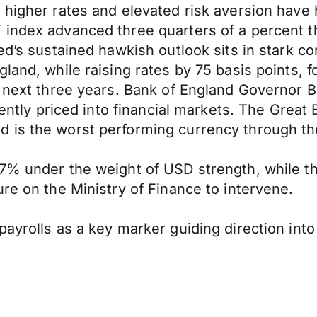
 higher rates and elevated risk aversion have
 index advanced three quarters of a percent t
d’s sustained hawkish outlook sits in stark con
land, while raising rates by 75 basis points, f
e next three years. Bank of England Governor 
rently priced into financial markets. The Great
 is the worst performing currency through the
7% under the weight of USD strength, while th
re on the Ministry of Finance to intervene.
ayrolls as a key marker guiding direction into