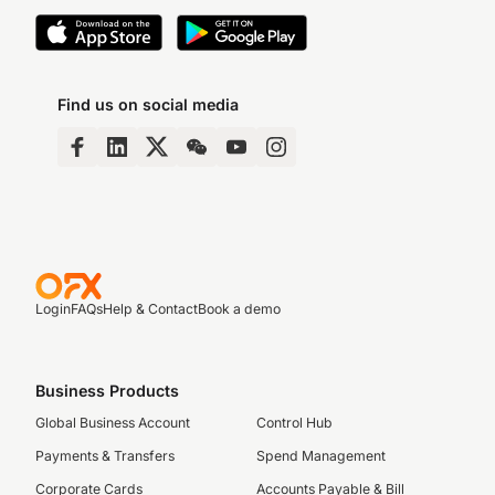
Find us on social media
Login
FAQs
Help & Contact
Book a demo
Business Products
Global Business Account
Control Hub
Payments & Transfers
Spend Management
Corporate Cards
Accounts Payable & Bill