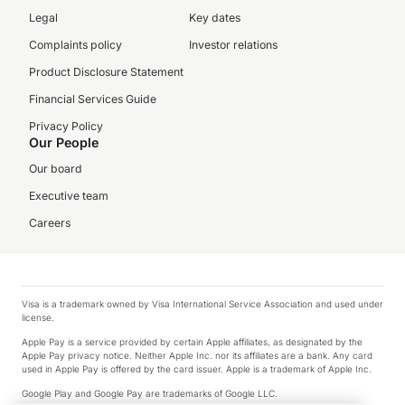
Legal
Key dates
Complaints policy
Investor relations
Product Disclosure Statement
Financial Services Guide
Privacy Policy
Our People
Our board
Executive team
Careers
Visa is a trademark owned by Visa International Service Association and used under
license.
Apple Pay is a service provided by certain Apple affiliates, as designated by the
Apple Pay privacy notice. Neither Apple Inc. nor its affiliates are a bank. Any card
used in Apple Pay is offered by the card issuer. Apple is a trademark of Apple Inc.
Google Play and Google Pay are trademarks of Google LLC.