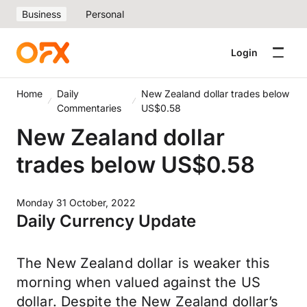
Business
Personal
Login
Home
Daily
New Zealand dollar trades below
Commentaries
US$0.58
New Zealand dollar
trades below US$0.58
Monday 31 October, 2022
Daily Currency Update
The New Zealand dollar is weaker this
morning when valued against the US
dollar. Despite the New Zealand dollar’s