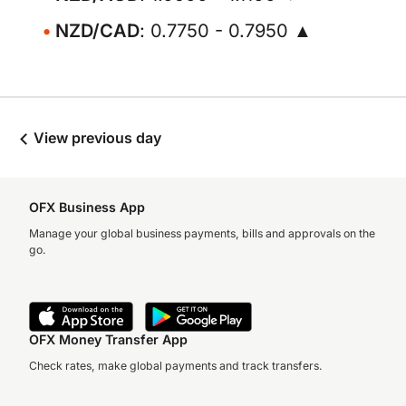
NZD/CAD
: 0.7750 - 0.7950 ▲
View previous day
OFX Business App
Manage your global business payments, bills and approvals on the
go.
OFX Money Transfer App
Check rates, make global payments and track transfers.