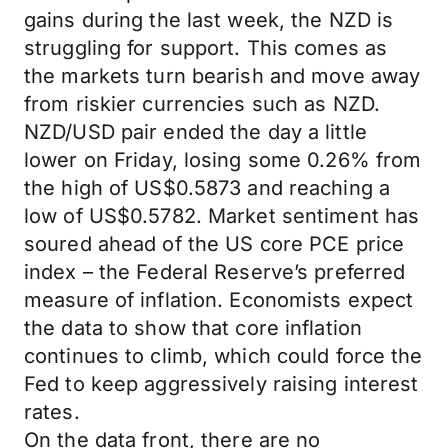
gains during the last week, the NZD is
struggling for support. This comes as
the markets turn bearish and move away
from riskier currencies such as NZD.
NZD/USD pair ended the day a little
lower on Friday, losing some 0.26% from
the high of US$0.5873 and reaching a
low of US$0.5782. Market sentiment has
soured ahead of the US core PCE price
index – the Federal Reserve’s preferred
measure of inflation. Economists expect
the data to show that core inflation
continues to climb, which could force the
Fed to keep aggressively raising interest
rates.
On the data front, there are no