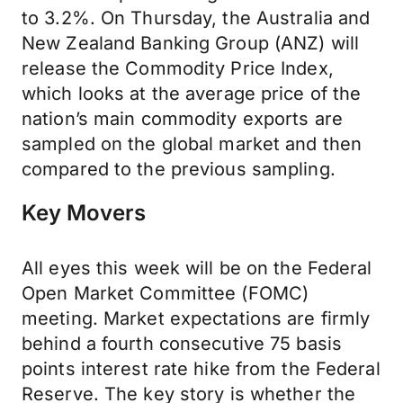
to 3.2%. On Thursday, the Australia and
New Zealand Banking Group (ANZ) will
release the Commodity Price Index,
which looks at the average price of the
nation’s main commodity exports are
sampled on the global market and then
compared to the previous sampling.
Key Movers
All eyes this week will be on the Federal
Open Market Committee (FOMC)
meeting. Market expectations are firmly
behind a fourth consecutive 75 basis
points interest rate hike from the Federal
Reserve. The key story is whether the