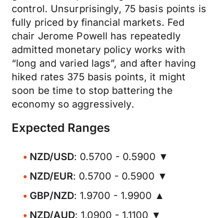
control. Unsurprisingly, 75 basis points is
fully priced by financial markets. Fed
chair Jerome Powell has repeatedly
admitted monetary policy works with
“long and varied lags”, and after having
hiked rates 375 basis points, it might
soon be time to stop battering the
economy so aggressively.
Expected Ranges
NZD/USD
: 0.5700 - 0.5900 ▼
NZD/EUR
: 0.5700 - 0.5900 ▼
GBP/NZD
: 1.9700 - 1.9900 ▲
NZD/AUD
: 1.0900 - 1.1100 ▼