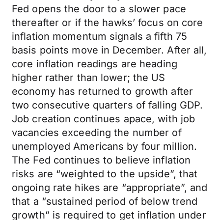
Fed opens the door to a slower pace
thereafter or if the hawks’ focus on core
inflation momentum signals a fifth 75
basis points move in December. After all,
core inflation readings are heading
higher rather than lower; the US
economy has returned to growth after
two consecutive quarters of falling GDP.
Job creation continues apace, with job
vacancies exceeding the number of
unemployed Americans by four million.
The Fed continues to believe inflation
risks are “weighted to the upside”, that
ongoing rate hikes are “appropriate”, and
that a “sustained period of below trend
growth” is required to get inflation under