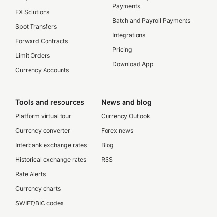
Payments
FX Solutions
Batch and Payroll Payments
Spot Transfers
Integrations
Forward Contracts
Pricing
Limit Orders
Download App
Currency Accounts
Tools and resources
News and blog
Platform virtual tour
Currency Outlook
Currency converter
Forex news
Interbank exchange rates
Blog
Historical exchange rates
RSS
Rate Alerts
Currency charts
SWIFT/BIC codes