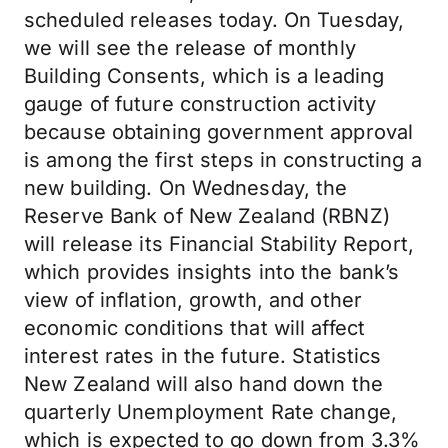
scheduled releases today. On Tuesday,
we will see the release of monthly
Building Consents, which is a leading
gauge of future construction activity
because obtaining government approval
is among the first steps in constructing a
new building. On Wednesday, the
Reserve Bank of New Zealand (RBNZ)
will release its Financial Stability Report,
which provides insights into the bank’s
view of inflation, growth, and other
economic conditions that will affect
interest rates in the future. Statistics
New Zealand will also hand down the
quarterly Unemployment Rate change,
which is expected to go down from 3.3%