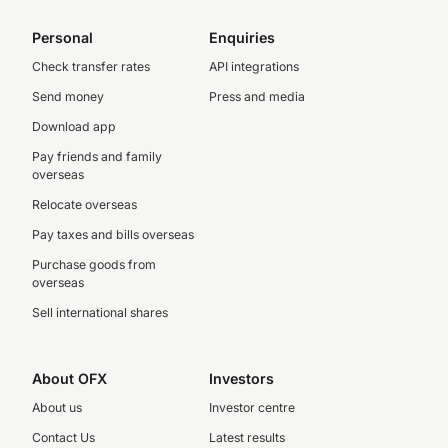
Personal
Enquiries
Check transfer rates
API integrations
Send money
Press and media
Download app
Pay friends and family
overseas
Relocate overseas
Pay taxes and bills overseas
Purchase goods from
overseas
Sell international shares
About OFX
Investors
About us
Investor centre
Contact Us
Latest results