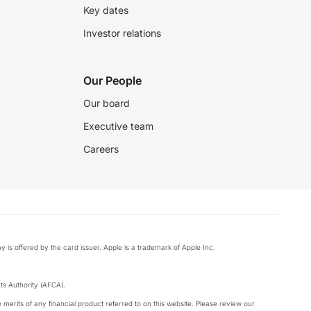
Key dates
Investor relations
Our People
Our board
Executive team
Careers
y is offered by the card issuer. Apple is a trademark of Apple Inc.
s Authority (AFCA).
merits of any financial product referred to on this website. Please review our