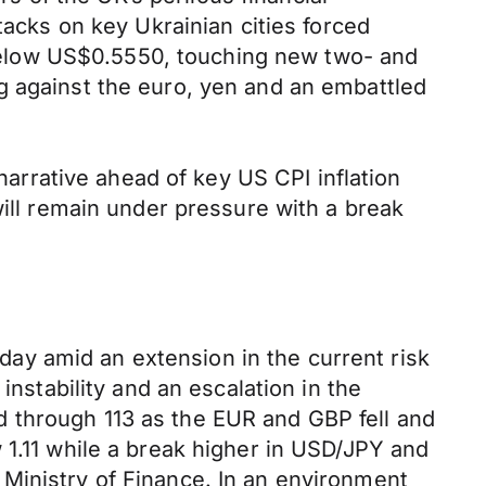
tacks on key Ukrainian cities forced
elow US$0.5550, touching new two- and
g against the euro, yen and an embattled
 narrative ahead of key US CPI inflation
will remain under pressure with a break
ay amid an extension in the current risk
instability and an escalation in the
 through 113 as the EUR and GBP fell and
 1.11 while a break higher in USD/JPY and
Ministry of Finance. In an environment