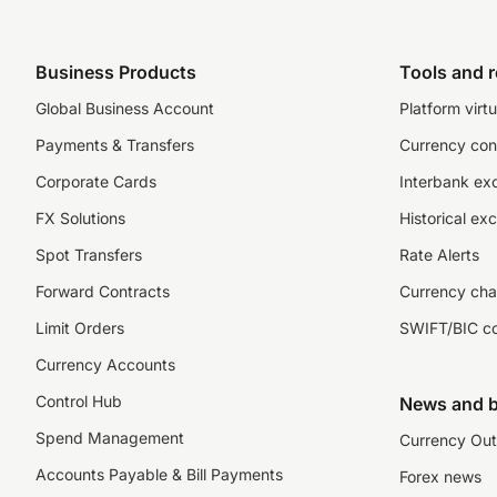
Business Products
Tools and 
Global Business Account
Platform virtu
Payments & Transfers
Currency con
Corporate Cards
Interbank ex
FX Solutions
Historical ex
Spot Transfers
Rate Alerts
Forward Contracts
Currency cha
Limit Orders
SWIFT/BIC c
Currency Accounts
Control Hub
News and b
Spend Management
Currency Out
Accounts Payable & Bill Payments
Forex news