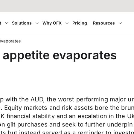
t
Solutions
Why OFX
Pricing
Resources
evaporates
 appetite evaporates
ip with the AUD, the worst performing major u
. Equity markets and risk assets bore the brunt
financial stability and an escalation in the 
 gilt purchases and seek to further underpin co
but instead served as a reminder to investors