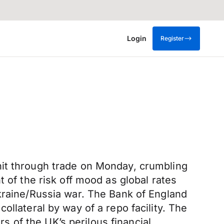
Login
Register
nit through trade on Monday, crumbling
 of the risk off mood as global rates
Ukraine/Russia war. The Bank of England
llateral by way of a repo facility. The
 of the UK’s perilous financial