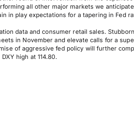
orming all other major markets we anticipate d
in in play expectations for a tapering in Fed r
ation data and consumer retail sales. Stubborn 
eets in November and elevate calls for a supe
se of aggressive fed policy will further comp
 DXY high at 114.80.