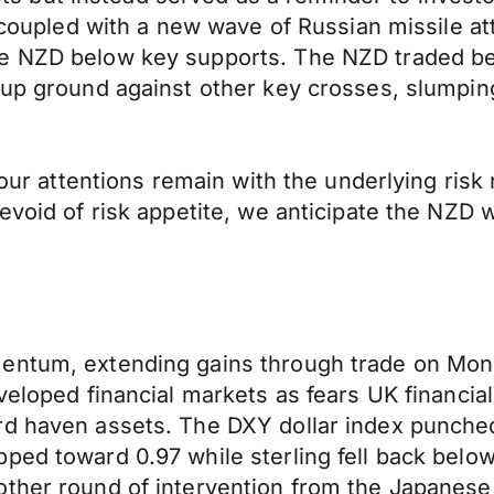
y coupled with a new wave of Russian missile at
he NZD below key supports. The NZD traded b
 up ground against other key crosses, slumpin
 our attentions remain with the underlying risk
evoid of risk appetite, we anticipate the NZD 
entum, extending gains through trade on Mond
eloped financial markets as fears UK financial 
rd haven assets. The DXY dollar index punched
ped toward 0.97 while sterling fell back below
ther round of intervention from the Japanese 