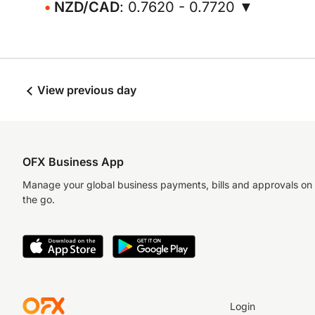
NZD/CAD
: 0.7620 - 0.7720 ▼
View previous day
OFX Business App
Manage your global business payments, bills and approvals on
the go.
Login