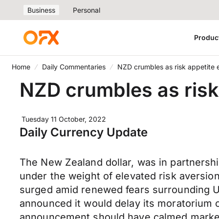
Business
Personal
Produc
Home
Daily Commentaries
NZD crumbles as risk appetite 
NZD crumbles as risk
Tuesday 11 October, 2022
Daily Currency Update
The New Zealand dollar, was in partnersh
under the weight of elevated risk aversion
surged amid renewed fears surrounding UK 
announced it would delay its moratorium on
announcement should have calmed markets 