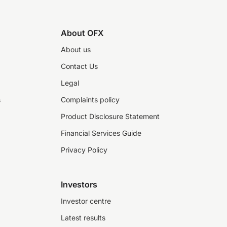
About OFX
About us
Contact Us
Legal
s
Complaints policy
Product Disclosure Statement
Financial Services Guide
Privacy Policy
Investors
Investor centre
Latest results