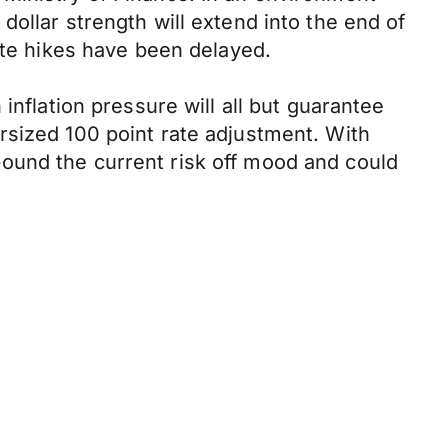
ollar strength will extend into the end of
ate hikes have been delayed.
inflation pressure will all but guarantee
rsized 100 point rate adjustment. With
ound the current risk off mood and could