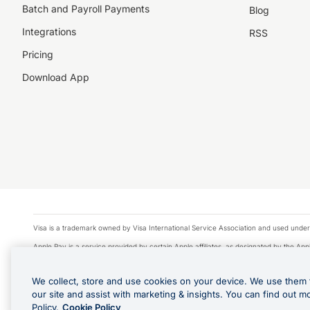
Batch and Payroll Payments
Blog
Integrations
RSS
Pricing
Download App
Visa is a trademark owned by Visa International Service Association and used under
Apple Pay is a service provided by certain Apple affiliates, as designated by the Appl
Google Play and Google Pay are trademarks of Google LLC.
We collect, store and use cookies on your device. We use them 
© 2026 OzForex Limited. OzForex Limited (trading as OFX) regulated by ASIC (AFS 
our site and assist with marketing & insights. You can find out m
The information on this website does not take into account the investment objectives
Policy.
Cookie Policy