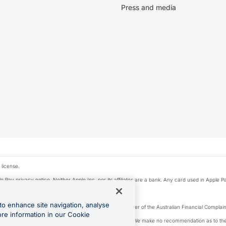
Press and media
 license.
e Pay privacy notice. Neither Apple Inc. nor its affiliates are a bank. Any card used in Apple Pa
to enhance site navigation, analyse
Licence number 226 484) | ABN 65 092 375 703 | Member of the Australian Financial Complaint
ore information in our Cookie
, financial situation and needs of any particular person. We make no recommendation as to the 