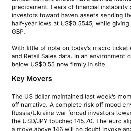
predicament. Fears of financial instabilit
investors toward haven assets sending t
half-year lows at US$0.5545, while giving
GBP.
With little of note on today’s macro ticket
and Retail Sales data. In an environment d
below US$0.55 now firmly in site.
Key Movers
The US dollar maintained last week’s mom
off narrative. A complete risk off mood env
Russia/Ukraine war forced investors towa
the USD/JPY touched 145.70. The euro slip
a move above 146 will no doubt invoke ano