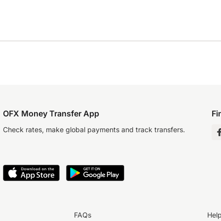
OFX Money Transfer App
Fi
Check rates, make global payments and track transfers.
FAQs
Hel