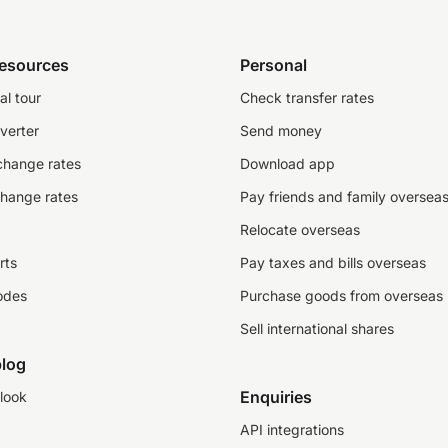
resources
Personal
al tour
Check transfer rates
verter
Send money
change rates
Download app
change rates
Pay friends and family oversea
Relocate overseas
rts
Pay taxes and bills overseas
odes
Purchase goods from overseas
Sell international shares
log
Enquiries
look
API integrations