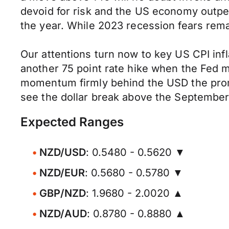
devoid for risk and the US economy outperf
the year. While 2023 recession fears rema
Our attentions turn now to key US CPI infl
another 75 point rate hike when the Fed m
momentum firmly behind the USD the promi
see the dollar break above the September
Expected Ranges
NZD/USD
: 0.5480 - 0.5620 ▼
NZD/EUR
: 0.5680 - 0.5780 ▼
GBP/NZD
: 1.9680 - 2.0020 ▲
NZD/AUD
: 0.8780 - 0.8880 ▲