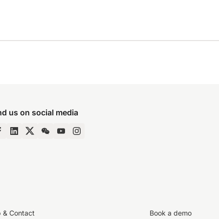
nd us on social media
p & Contact
Book a demo