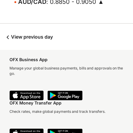
AUD/CAD
: 0.8850 - 0.9050 ▲
View previous day
OFX Business App
Manage your global business payments, bills and approvals on the
go.
OFX Money Transfer App
Check rates, make global payments and track transfers.