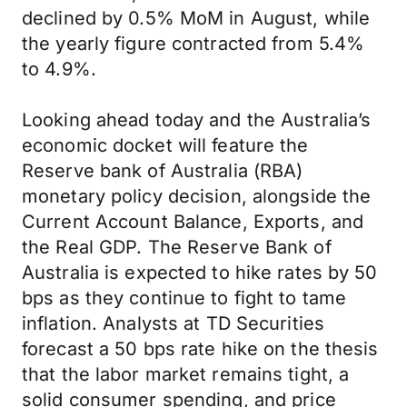
declined by 0.5% MoM in August, while
the yearly figure contracted from 5.4%
to 4.9%.
Looking ahead today and the Australia’s
economic docket will feature the
Reserve bank of Australia (RBA)
monetary policy decision, alongside the
Current Account Balance, Exports, and
the Real GDP. The Reserve Bank of
Australia is expected to hike rates by 50
bps as they continue to fight to tame
inflation. Analysts at TD Securities
forecast a 50 bps rate hike on the thesis
that the labor market remains tight, a
solid consumer spending, and price