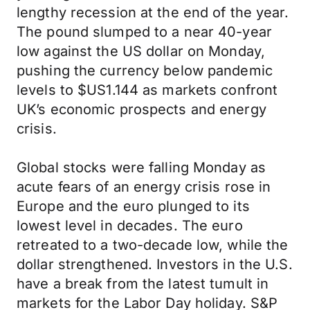
lengthy recession at the end of the year.
The pound slumped to a near 40-year
low against the US dollar on Monday,
pushing the currency below pandemic
levels to $US1.144 as markets confront
UK’s economic prospects and energy
crisis.
Global stocks were falling Monday as
acute fears of an energy crisis rose in
Europe and the euro plunged to its
lowest level in decades. The euro
retreated to a two-decade low, while the
dollar strengthened. Investors in the U.S.
have a break from the latest tumult in
markets for the Labor Day holiday. S&P