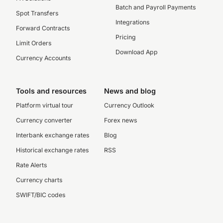
Batch and Payroll Payments
Spot Transfers
Integrations
Forward Contracts
Pricing
Limit Orders
Download App
Currency Accounts
Tools and resources
News and blog
Platform virtual tour
Currency Outlook
Currency converter
Forex news
Interbank exchange rates
Blog
Historical exchange rates
RSS
Rate Alerts
Currency charts
SWIFT/BIC codes