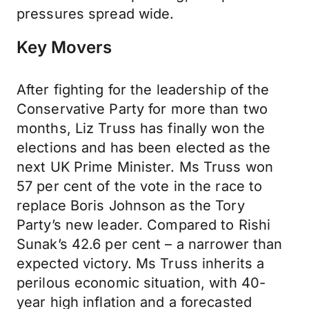
pressures spread wide.
Key Movers
After fighting for the leadership of the
Conservative Party for more than two
months, Liz Truss has finally won the
elections and has been elected as the
next UK Prime Minister. Ms Truss won
57 per cent of the vote in the race to
replace Boris Johnson as the Tory
Party’s new leader. Compared to Rishi
Sunak’s 42.6 per cent – a narrower than
expected victory. Ms Truss inherits a
perilous economic situation, with 40-
year high inflation and a forecasted