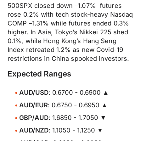
500SPX closed down –1.07% futures
rose 0.2% with tech stock-heavy Nasdaq
COMP –1.31% while futures ended 0.3%
higher. In Asia, Tokyo’s Nikkei 225 shed
0.1%, while Hong Kong’s Hang Seng
Index retreated 1.2% as new Covid-19
restrictions in China spooked investors.
Expected Ranges
AUD/USD
: 0.6700 - 0.6900 ▲
AUD/EUR
: 0.6750 - 0.6950 ▲
GBP/AUD
: 1.6850 - 1.7050 ▼
AUD/NZD
: 1.1050 - 1.1250 ▼