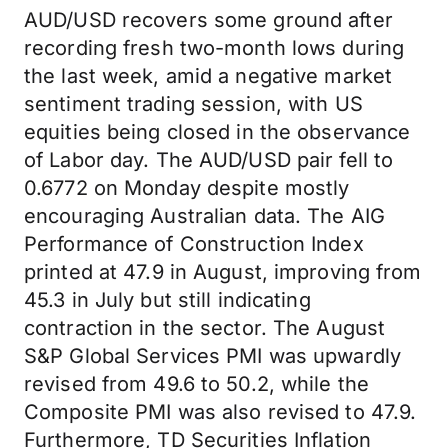
AUD/USD recovers some ground after
recording fresh two-month lows during
the last week, amid a negative market
sentiment trading session, with US
equities being closed in the observance
of Labor day. The AUD/USD pair fell to
0.6772 on Monday despite mostly
encouraging Australian data. The AIG
Performance of Construction Index
printed at 47.9 in August, improving from
45.3 in July but still indicating
contraction in the sector. The August
S&P Global Services PMI was upwardly
revised from 49.6 to 50.2, while the
Composite PMI was also revised to 47.9.
Furthermore, TD Securities Inflation