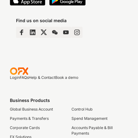
Find us on social media
Login
FAQs
Help & Contact
Book a demo
Business Products
Global Business Account
Control Hub
Payments & Transfers
Spend Management
Corporate Cards
Accounts Payable & Bill
Payments
FX Solutions