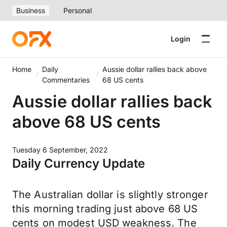
Business
Personal
Login
Home
Daily
Aussie dollar rallies back above
Commentaries
68 US cents
Aussie dollar rallies back
above 68 US cents
Tuesday 6 September, 2022
Daily Currency Update
The Australian dollar is slightly stronger
this morning trading just above 68 US
cents on modest USD weakness. The