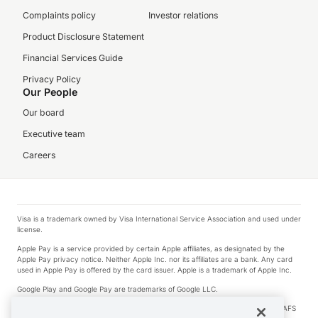
Complaints policy
Investor relations
Product Disclosure Statement
Financial Services Guide
Privacy Policy
Our People
Our board
Executive team
Careers
Visa is a trademark owned by Visa International Service Association and used under
license.
Apple Pay is a service provided by certain Apple affiliates, as designated by the
Apple Pay privacy notice. Neither Apple Inc. nor its affiliates are a bank. Any card
used in Apple Pay is offered by the card issuer. Apple is a trademark of Apple Inc.
Google Play and Google Pay are trademarks of Google LLC.
© 2026 OzForex Limited. OzForex Limited (trading as OFX) regulated by ASIC (AFS