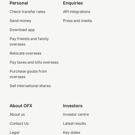
Personal
Enquiries
Check transfer rates
API integrations
Send money
Press and media
Download app
Pay friends and family
overseas
Relocate overseas
Pay taxes and bills overseas
Purchase goods from
overseas
Sell international shares
About OFX
Investors
About us
Investor centre
Contact Us
Latest results
Legal
Key dates