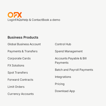
Login
FAQs
Help & Contact
Book a demo
Business Products
Global Business Account
Control Hub
Payments & Transfers
Spend Management
Corporate Cards
Accounts Payable & Bill
Payments
FX Solutions
Batch and Payroll Payments
Spot Transfers
Integrations
Forward Contracts
Pricing
Limit Orders
Download App
Currency Accounts