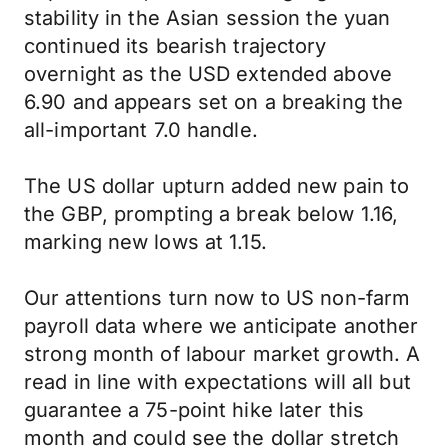
stability in the Asian session the yuan
continued its bearish trajectory
overnight as the USD extended above
6.90 and appears set on a breaking the
all-important 7.0 handle.
The US dollar upturn added new pain to
the GBP, prompting a break below 1.16,
marking new lows at 1.15.
Our attentions turn now to US non-farm
payroll data where we anticipate another
strong month of labour market growth. A
read in line with expectations will all but
guarantee a 75-point hike later this
month and could see the dollar stretch