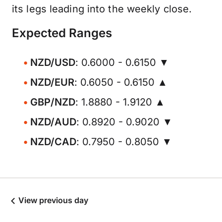
its legs leading into the weekly close.
Expected Ranges
NZD/USD
: 0.6000 - 0.6150 ▼
NZD/EUR
: 0.6050 - 0.6150 ▲
GBP/NZD
: 1.8880 - 1.9120 ▲
NZD/AUD
: 0.8920 - 0.9020 ▼
NZD/CAD
: 0.7950 - 0.8050 ▼
View previous day