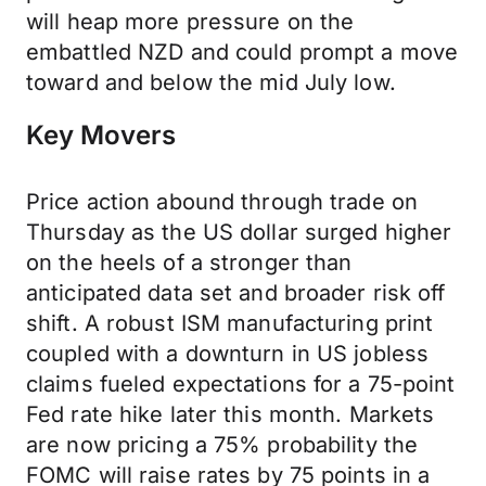
will heap more pressure on the
embattled NZD and could prompt a move
toward and below the mid July low.
Key Movers
Price action abound through trade on
Thursday as the US dollar surged higher
on the heels of a stronger than
anticipated data set and broader risk off
shift. A robust ISM manufacturing print
coupled with a downturn in US jobless
claims fueled expectations for a 75-point
Fed rate hike later this month. Markets
are now pricing a 75% probability the
FOMC will raise rates by 75 points in a