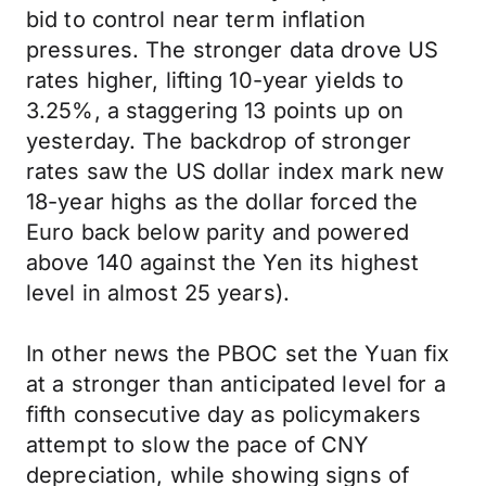
bid to control near term inflation
pressures. The stronger data drove US
rates higher, lifting 10-year yields to
3.25%, a staggering 13 points up on
yesterday. The backdrop of stronger
rates saw the US dollar index mark new
18-year highs as the dollar forced the
Euro back below parity and powered
above 140 against the Yen its highest
level in almost 25 years).
In other news the PBOC set the Yuan fix
at a stronger than anticipated level for a
fifth consecutive day as policymakers
attempt to slow the pace of CNY
depreciation, while showing signs of