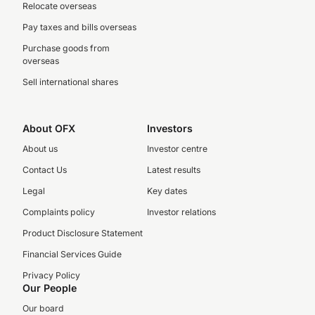
Relocate overseas
Pay taxes and bills overseas
Purchase goods from
overseas
Sell international shares
About OFX
Investors
About us
Investor centre
Contact Us
Latest results
Legal
Key dates
Complaints policy
Investor relations
Product Disclosure Statement
Financial Services Guide
Privacy Policy
Our People
Our board