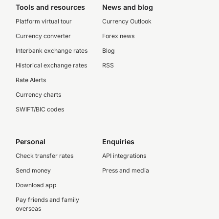
Tools and resources
News and blog
Platform virtual tour
Currency Outlook
Currency converter
Forex news
Interbank exchange rates
Blog
Historical exchange rates
RSS
Rate Alerts
Currency charts
SWIFT/BIC codes
Personal
Enquiries
Check transfer rates
API integrations
Send money
Press and media
Download app
Pay friends and family
overseas