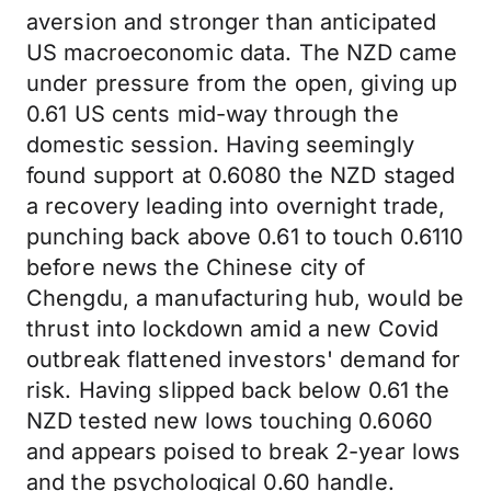
aversion and stronger than anticipated
US macroeconomic data. The NZD came
under pressure from the open, giving up
0.61 US cents mid-way through the
domestic session. Having seemingly
found support at 0.6080 the NZD staged
a recovery leading into overnight trade,
punching back above 0.61 to touch 0.6110
before news the Chinese city of
Chengdu, a manufacturing hub, would be
thrust into lockdown amid a new Covid
outbreak flattened investors' demand for
risk. Having slipped back below 0.61 the
NZD tested new lows touching 0.6060
and appears poised to break 2-year lows
and the psychological 0.60 handle.