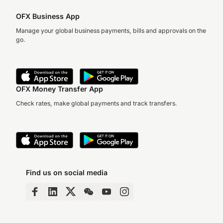
OFX Business App
Manage your global business payments, bills and approvals on the
go.
OFX Money Transfer App
Check rates, make global payments and track transfers.
Find us on social media