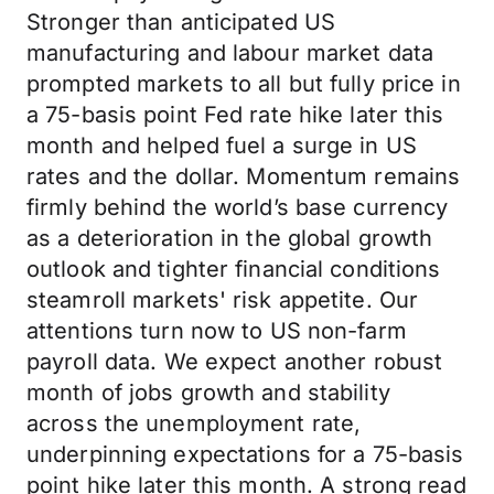
Stronger than anticipated US
manufacturing and labour market data
prompted markets to all but fully price in
a 75-basis point Fed rate hike later this
month and helped fuel a surge in US
rates and the dollar. Momentum remains
firmly behind the world’s base currency
as a deterioration in the global growth
outlook and tighter financial conditions
steamroll markets' risk appetite. Our
attentions turn now to US non-farm
payroll data. We expect another robust
month of jobs growth and stability
across the unemployment rate,
underpinning expectations for a 75-basis
point hike later this month. A strong read