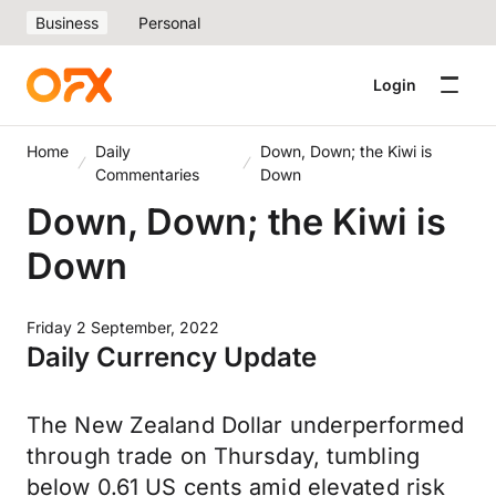
Business
Personal
Login
Home
Daily
Down, Down; the Kiwi is
Commentaries
Down
Down, Down; the Kiwi is
Down
Friday 2 September, 2022
Daily Currency Update
The New Zealand Dollar underperformed
through trade on Thursday, tumbling
below 0.61 US cents amid elevated risk