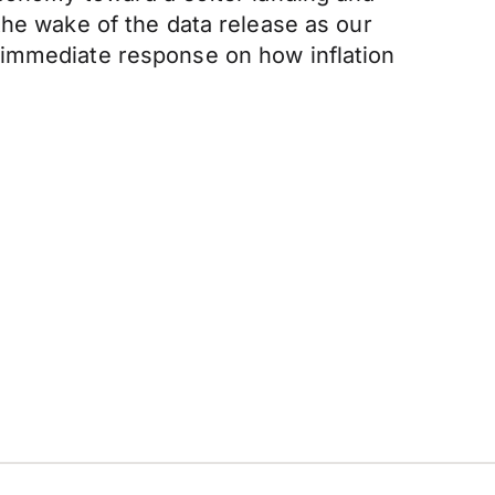
the wake of the data release as our
 immediate response on how inflation