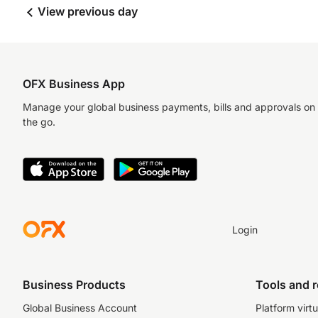
View previous day
OFX Business App
Manage your global business payments, bills and approvals on
the go.
Login
Business Products
Tools and 
Global Business Account
Platform virtu