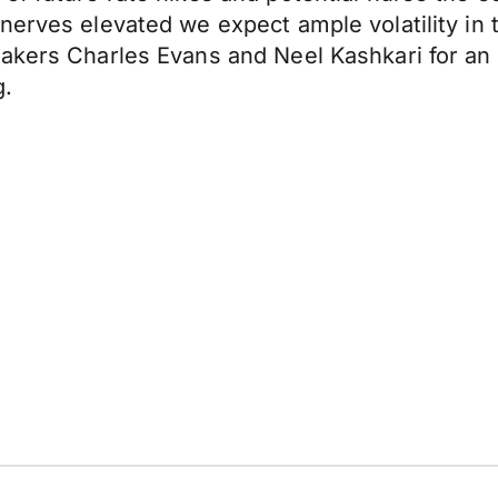
nerves elevated we expect ample volatility in 
makers Charles Evans and Neel Kashkari for an
g.