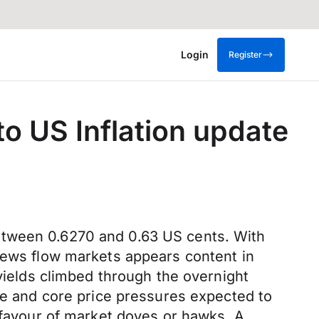
Login
Register
to US Inflation update
etween 0.6270 and 0.63 US cents. With
 news flow markets appears content in
 yields climbed through the overnight
ine and core price pressures expected to
n favour of market doves or hawks. A