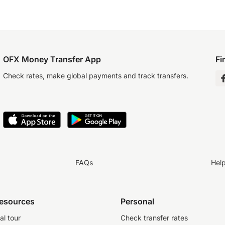
OFX Money Transfer App
Fi
Check rates, make global payments and track transfers.
FAQs
Hel
resources
Personal
al tour
Check transfer rates