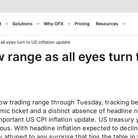
t
Solutions
Why OFX
Pricing
Resources
ll eyes turn to US Inflation update
range as all eyes turn 
ow trading range through Tuesday, tracking b
mic ticket and a distinct absence of headline
important US CPI inflation update. US treasury
vous. With headline inflation expected to decl
 attuned to any surprise that tips the table i