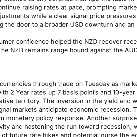
continue raising rates at pace, prompting mark
stments while a clear signal price pressures 
ning the door to a broader USD downturn and 
sumer confidence helped the NZD recover recen
 The NZD remains range bound against the AU
r currencies through trade on Tuesday as marke
with 2 Year rates up 7 basis points and 10-yea
tive territory. The inversion in the yield and
ignal markets anticipate economic recession. Ton
rm monetary policy response. Another surprise 
ivity and hastening the run toward recession, w
of future rate hikes and potential nurse the 