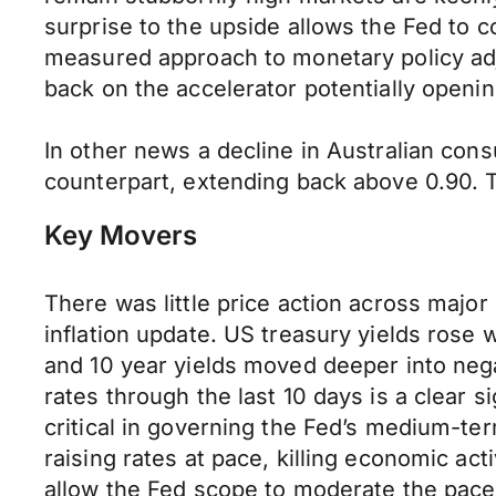
surprise to the upside allows the Fed to 
measured approach to monetary policy adju
back on the accelerator potentially ope
In other news a decline in Australian con
counterpart, extending back above 0.90.
Key Movers
There was little price action across majo
inflation update. US treasury yields rose 
and 10 year yields moved deeper into nega
rates through the last 10 days is a clear s
critical in governing the Fed’s medium-te
raising rates at pace, killing economic act
allow the Fed scope to moderate the pace 