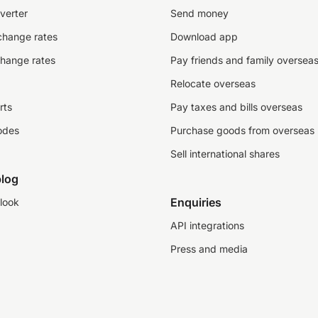
verter
Send money
change rates
Download app
change rates
Pay friends and family oversea
Relocate overseas
rts
Pay taxes and bills overseas
odes
Purchase goods from overseas
Sell international shares
log
Enquiries
look
API integrations
Press and media