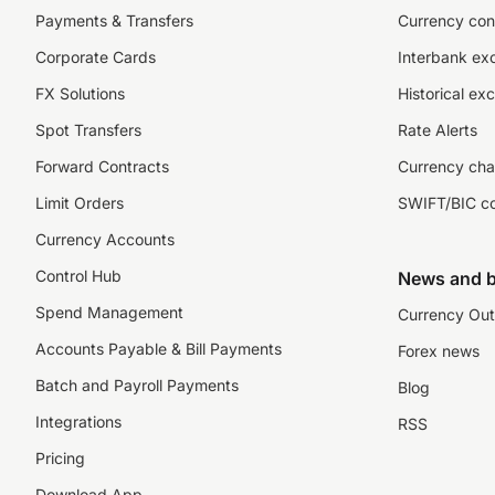
Payments & Transfers
Currency con
Corporate Cards
Interbank ex
FX Solutions
Historical ex
Spot Transfers
Rate Alerts
Forward Contracts
Currency cha
Limit Orders
SWIFT/BIC c
Currency Accounts
Control Hub
News and b
Spend Management
Currency Out
Accounts Payable & Bill Payments
Forex news
Batch and Payroll Payments
Blog
Integrations
RSS
Pricing
Download App