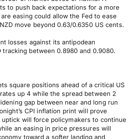
ets to push back expectations for a more
are easing could allow the Fed to ease
an NZD move beyond 0.63/0.6350 US cents.
t losses against its antipodean
D tracking between 0.8980 and 0.9080.
ts square positions ahead of a critical US
r rates up 4 while the spread between 2
 widening gap between near and long run
ight’s CPI inflation print will prove
uptick will force policymakers to continue
hile an easing in price pressures will
economy toward a softer landing and