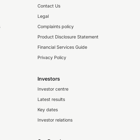
Contact Us
Legal
s
Complaints policy
Product Disclosure Statement
Financial Services Guide
Privacy Policy
Investors
Investor centre
Latest results
Key dates
Investor relations