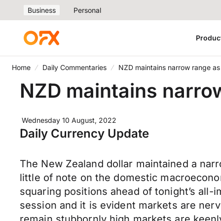
Business
Personal
Produc
Home
Daily Commentaries
NZD maintains narrow range as a
NZD maintains narrow 
Wednesday 10 August, 2022
Daily Currency Update
The New Zealand dollar maintained a narr
little of note on the domestic macroecono
squaring positions ahead of tonight’s all-
session and it is evident markets are ner
remain stubbornly high markets are keenly