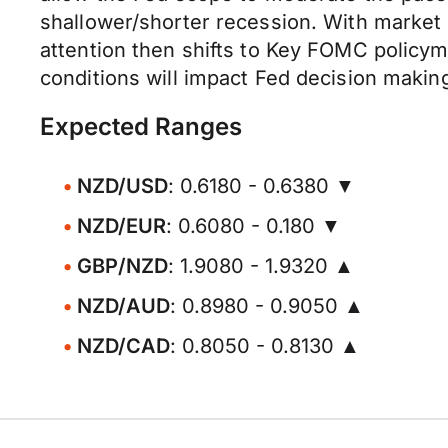
shallower/shorter recession. With market 
attention then shifts to Key FOMC policy
conditions will impact Fed decision makin
Expected Ranges
NZD/USD
: 0.6180 - 0.6380 ▼
NZD/EUR
: 0.6080 - 0.180 ▼
GBP/NZD
: 1.9080 - 1.9320 ▲
NZD/AUD
: 0.8980 - 0.9050 ▲
NZD/CAD
: 0.8050 - 0.8130 ▲