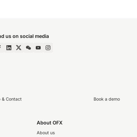
nd us on social media
p & Contact
Book a demo
About OFX
About us