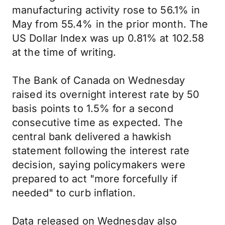
manufacturing activity rose to 56.1% in
May from 55.4% in the prior month. The
US Dollar Index was up 0.81% at 102.58
at the time of writing.
The Bank of Canada on Wednesday
raised its overnight interest rate by 50
basis points to 1.5% for a second
consecutive time as expected. The
central bank delivered a hawkish
statement following the interest rate
decision, saying policymakers were
prepared to act "more forcefully if
needed" to curb inflation.
Data released on Wednesday also