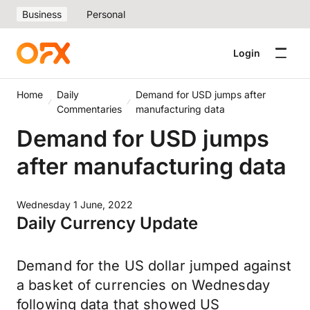
Business
Personal
Login
Home
Daily
Demand for USD jumps after
Commentaries
manufacturing data
Demand for USD jumps
after manufacturing data
Wednesday 1 June, 2022
Daily Currency Update
Demand for the US dollar jumped against
a basket of currencies on Wednesday
following data that showed US