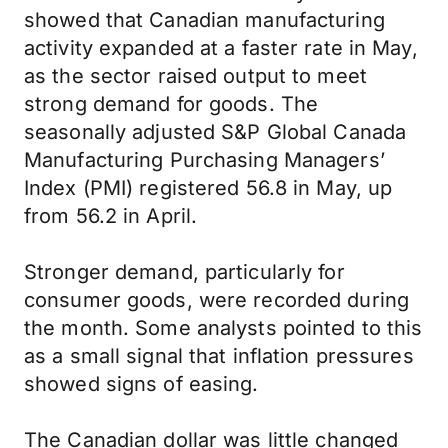
showed that Canadian manufacturing
activity expanded at a faster rate in May,
as the sector raised output to meet
strong demand for goods. The
seasonally adjusted S&P Global Canada
Manufacturing Purchasing Managers’
Index (PMI) registered 56.8 in May, up
from 56.2 in April.
Stronger demand, particularly for
consumer goods, were recorded during
the month. Some analysts pointed to this
as a small signal that inflation pressures
showed signs of easing.
The Canadian dollar was little changed