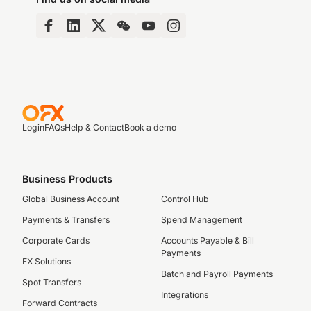
Login
FAQs
Help & Contact
Book a demo
Business Products
Global Business Account
Control Hub
Payments & Transfers
Spend Management
Corporate Cards
Accounts Payable & Bill
Payments
FX Solutions
Batch and Payroll Payments
Spot Transfers
Integrations
Forward Contracts