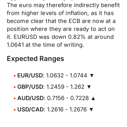
The euro may therefore indirectly benefit
from higher levels of inflation, as it has
become clear that the ECB are now at a
position where they are ready to act on
it. EURUSD was down 0.82% at around
1.0641 at the time of writing.
Expected Ranges
EUR/USD
: 1.0632 - 1.0744 ▼
GBP/USD
: 1.2459 - 1.262 ▼
AUD/USD
: 0.7156 - 0.7228 ▲
USD/CAD
: 1.2616 - 1.2676 ▼