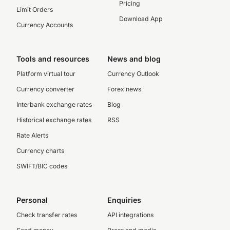
Pricing
Limit Orders
Download App
Currency Accounts
Tools and resources
News and blog
Platform virtual tour
Currency Outlook
Currency converter
Forex news
Interbank exchange rates
Blog
Historical exchange rates
RSS
Rate Alerts
Currency charts
SWIFT/BIC codes
Personal
Enquiries
Check transfer rates
API integrations