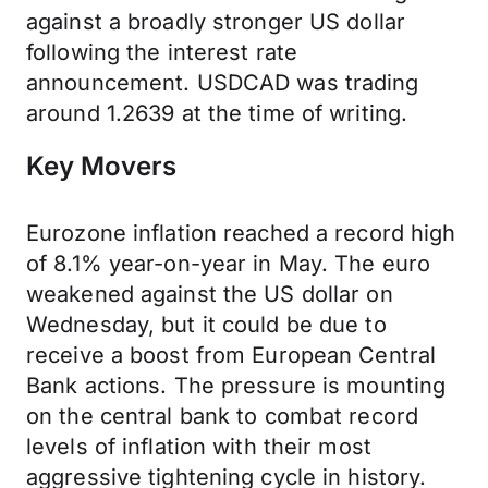
against a broadly stronger US dollar
following the interest rate
announcement. USDCAD was trading
around 1.2639 at the time of writing.
Key Movers
Eurozone inflation reached a record high
of 8.1% year-on-year in May. The euro
weakened against the US dollar on
Wednesday, but it could be due to
receive a boost from European Central
Bank actions. The pressure is mounting
on the central bank to combat record
levels of inflation with their most
aggressive tightening cycle in history.