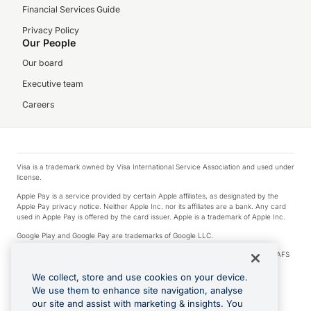
Financial Services Guide
Privacy Policy
Our People
Our board
Executive team
Careers
Visa is a trademark owned by Visa International Service Association and used under
license.
Apple Pay is a service provided by certain Apple affiliates, as designated by the
Apple Pay privacy notice. Neither Apple Inc. nor its affiliates are a bank. Any card
used in Apple Pay is offered by the card issuer. Apple is a trademark of Apple Inc.
Google Play and Google Pay are trademarks of Google LLC.
© 2026 OzForex Limited. OzForex Limited (trading as OFX) regulated by ASIC (AFS
Licence number 226 484) | ABN 65 092 375 703 | Member of the Australian
Financial Complaints Authority (AFCA).
We collect, store and use cookies on your device.
We use them to enhance site navigation, analyse
The information on this website does not take into account the investment
our site and assist with marketing & insights. You
objectives, financial situation and needs of any particular person. We make no