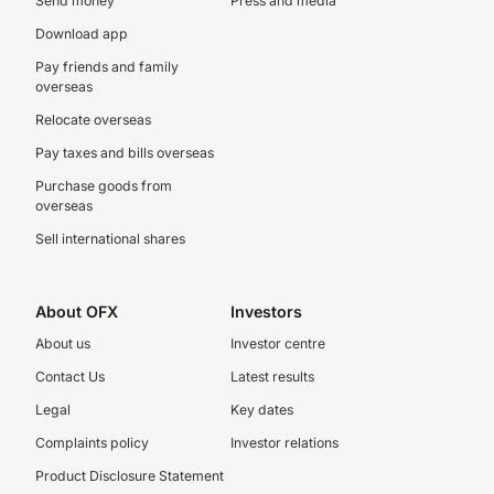
Send money
Press and media
Download app
Pay friends and family
overseas
Relocate overseas
Pay taxes and bills overseas
Purchase goods from
overseas
Sell international shares
About OFX
Investors
About us
Investor centre
Contact Us
Latest results
Legal
Key dates
Complaints policy
Investor relations
Product Disclosure Statement