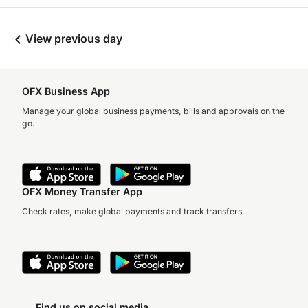
View previous day
OFX Business App
Manage your global business payments, bills and approvals on the
go.
OFX Money Transfer App
Check rates, make global payments and track transfers.
Find us on social media