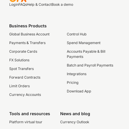
Login
FAQs
Help & Contact
Book a demo
Business Products
Global Business Account
Control Hub
Payments & Transfers
Spend Management
Corporate Cards
Accounts Payable & Bill
Payments
FX Solutions
Batch and Payroll Payments
Spot Transfers
Integrations
Forward Contracts
Pricing
Limit Orders
Download App
Currency Accounts
Tools and resources
News and blog
Platform virtual tour
Currency Outlook