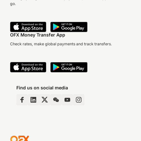
go.
OFX Money Transfer App
Check rates, make global payments and track transfers.
Find us on social media