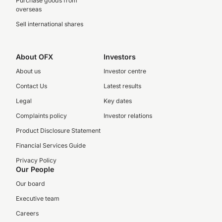
Purchase goods from
overseas
Sell international shares
About OFX
Investors
About us
Investor centre
Contact Us
Latest results
Legal
Key dates
Complaints policy
Investor relations
Product Disclosure Statement
Financial Services Guide
Privacy Policy
Our People
Our board
Executive team
Careers