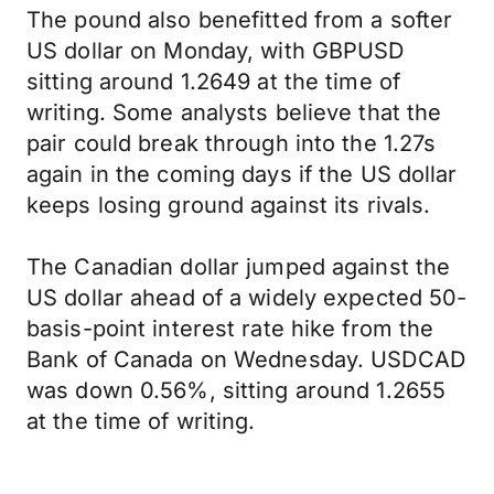
The pound also benefitted from a softer
US dollar on Monday, with GBPUSD
sitting around 1.2649 at the time of
writing. Some analysts believe that the
pair could break through into the 1.27s
again in the coming days if the US dollar
keeps losing ground against its rivals.
The Canadian dollar jumped against the
US dollar ahead of a widely expected 50-
basis-point interest rate hike from the
Bank of Canada on Wednesday. USDCAD
was down 0.56%, sitting around 1.2655
at the time of writing.