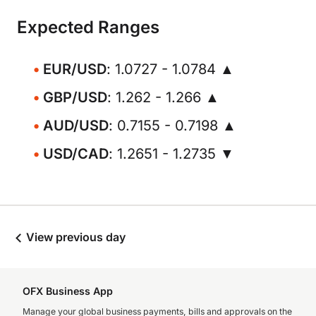
Expected Ranges
EUR/USD
: 1.0727 - 1.0784 ▲
GBP/USD
: 1.262 - 1.266 ▲
AUD/USD
: 0.7155 - 0.7198 ▲
USD/CAD
: 1.2651 - 1.2735 ▼
View previous day
OFX Business App
Manage your global business payments, bills and approvals on the