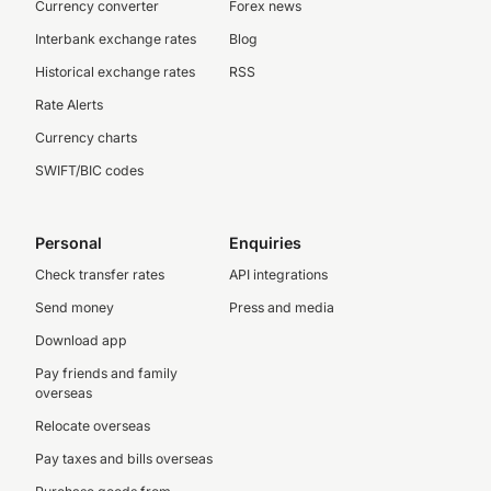
Currency converter
Forex news
Interbank exchange rates
Blog
Historical exchange rates
RSS
Rate Alerts
Currency charts
SWIFT/BIC codes
Personal
Enquiries
Check transfer rates
API integrations
Send money
Press and media
Download app
Pay friends and family
overseas
Relocate overseas
Pay taxes and bills overseas