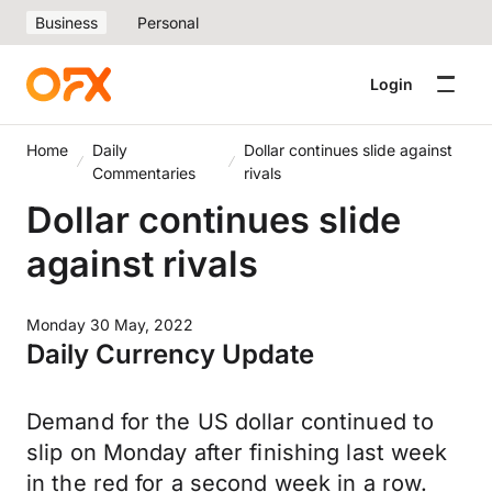
Business
Personal
Login
Home
Daily
Dollar continues slide against
Commentaries
rivals
Dollar continues slide
against rivals
Monday 30 May, 2022
Daily Currency Update
Demand for the US dollar continued to
slip on Monday after finishing last week
in the red for a second week in a row.