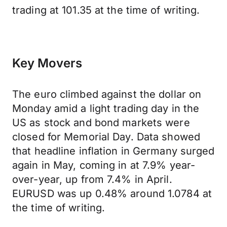
trading at 101.35 at the time of writing.
Key Movers
The euro climbed against the dollar on
Monday amid a light trading day in the
US as stock and bond markets were
closed for Memorial Day. Data showed
that headline inflation in Germany surged
again in May, coming in at 7.9% year-
over-year, up from 7.4% in April.
EURUSD was up 0.48% around 1.0784 at
the time of writing.