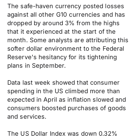
The safe-haven currency posted losses
against all other G10 currencies and has
dropped by around 3% from the highs
that it experienced at the start of the
month. Some analysts are attributing this
softer dollar environment to the Federal
Reserve's hesitancy for its tightening
plans in September.
Data last week showed that consumer
spending in the US climbed more than
expected in April as inflation slowed and
consumers boosted purchases of goods
and services.
The US Dollar Index was down 0.32%