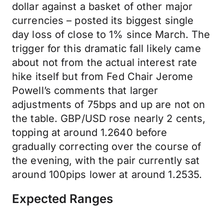
dollar against a basket of other major
currencies – posted its biggest single
day loss of close to 1% since March. The
trigger for this dramatic fall likely came
about not from the actual interest rate
hike itself but from Fed Chair Jerome
Powell’s comments that larger
adjustments of 75bps and up are not on
the table. GBP/USD rose nearly 2 cents,
topping at around 1.2640 before
gradually correcting over the course of
the evening, with the pair currently sat
around 100pips lower at around 1.2535.
Expected Ranges