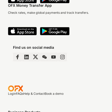
OFX Money Transfer App
Check rates, make global payments and track transfers.
Find us on social media
Login
FAQs
Help & Contact
Book a demo