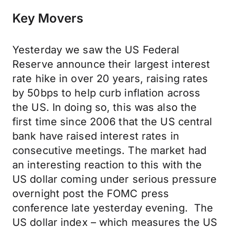
Key Movers
Yesterday we saw the US Federal
Reserve announce their largest interest
rate hike in over 20 years, raising rates
by 50bps to help curb inflation across
the US. In doing so, this was also the
first time since 2006 that the US central
bank have raised interest rates in
consecutive meetings. The market had
an interesting reaction to this with the
US dollar coming under serious pressure
overnight post the FOMC press
conference late yesterday evening. The
US dollar index – which measures the US