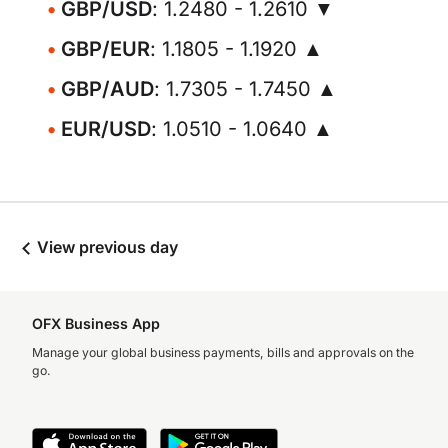
GBP/USD
: 1.2480 - 1.2610 ▼
GBP/EUR
: 1.1805 - 1.1920 ▲
GBP/AUD
: 1.7305 - 1.7450 ▲
EUR/USD
: 1.0510 - 1.0640 ▲
View previous day
OFX Business App
Manage your global business payments, bills and approvals on the
go.