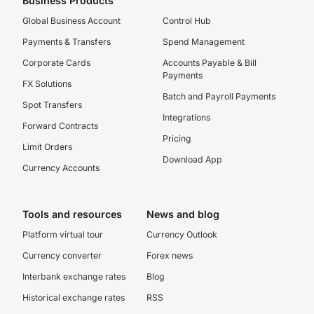
Business Products
Global Business Account
Control Hub
Payments & Transfers
Spend Management
Corporate Cards
Accounts Payable & Bill
Payments
FX Solutions
Batch and Payroll Payments
Spot Transfers
Integrations
Forward Contracts
Pricing
Limit Orders
Download App
Currency Accounts
Tools and resources
News and blog
Platform virtual tour
Currency Outlook
Currency converter
Forex news
Interbank exchange rates
Blog
Historical exchange rates
RSS