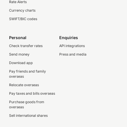
Rate Alerts
Currency charts
SWIFT/BIC codes
Personal
Enquiries
Check transfer rates
API integrations
Send money
Press and media
Download app
Pay friends and family
overseas
Relocate overseas
Pay taxes and bills overseas
Purchase goods from
overseas
Sell international shares