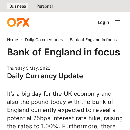
Business
Personal
Login
Home
Daily Commentaries
Bank of England in focus
Bank of England in focus
Thursday 5 May, 2022
Daily Currency Update
It’s a big day for the UK economy and
also the pound today with the Bank of
England currently expected to reveal a
potential 25bps interest rate hike, raising
the rates to 1.00%. Furthermore, there