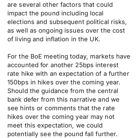
are several other factors that could
impact the pound including local
elections and subsequent political risks,
as well as ongoing issues over the cost
of living and inflation in the UK.
For the BoE meeting today, markets have
accounted for another 25bps interest
rate hike with an expectation of a further
150bps in hikes over the coming year.
Should the guidance from the central
bank defer from this narrative and we
see hints or comments that the rate
hikes over the coming year may not
meet this expectation, we could
potentially see the pound fall further.