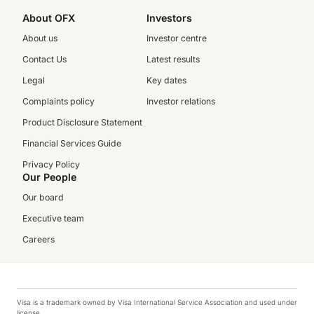
About OFX
Investors
About us
Investor centre
Contact Us
Latest results
Legal
Key dates
Complaints policy
Investor relations
Product Disclosure Statement
Financial Services Guide
Privacy Policy
Our People
Our board
Executive team
Careers
Visa is a trademark owned by Visa International Service Association and used under
license.