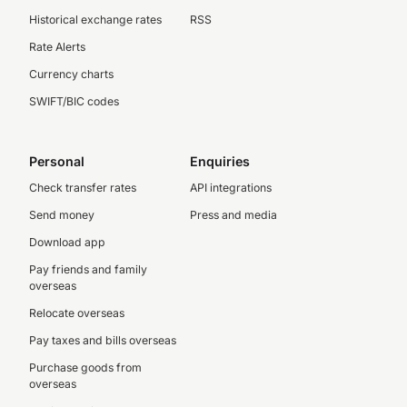
Historical exchange rates
RSS
Rate Alerts
Currency charts
SWIFT/BIC codes
Personal
Enquiries
Check transfer rates
API integrations
Send money
Press and media
Download app
Pay friends and family
overseas
Relocate overseas
Pay taxes and bills overseas
Purchase goods from
overseas