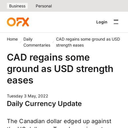
Business
Personal
Login
Home
Daily
CAD regains some ground as USD
Commentaries
strength eases
CAD regains some
ground as USD strength
eases
Tuesday 3 May, 2022
Daily Currency Update
The Canadian dollar edged up against