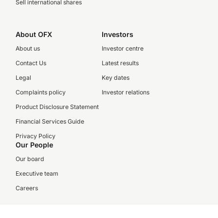
Sell international shares
About OFX
Investors
About us
Investor centre
Contact Us
Latest results
Legal
Key dates
Complaints policy
Investor relations
Product Disclosure Statement
Financial Services Guide
Privacy Policy
Our People
Our board
Executive team
Careers