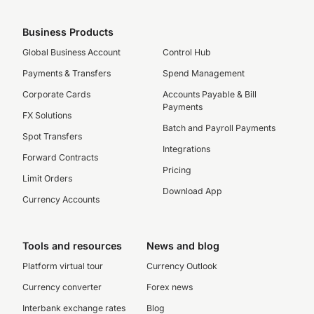
Business Products
Global Business Account
Control Hub
Payments & Transfers
Spend Management
Corporate Cards
Accounts Payable & Bill
Payments
FX Solutions
Batch and Payroll Payments
Spot Transfers
Integrations
Forward Contracts
Pricing
Limit Orders
Download App
Currency Accounts
Tools and resources
News and blog
Platform virtual tour
Currency Outlook
Currency converter
Forex news
Interbank exchange rates
Blog