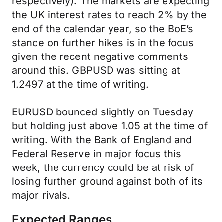
respectively). The markets are expecting
the UK interest rates to reach 2% by the
end of the calendar year, so the BoE’s
stance on further hikes is in the focus
given the recent negative comments
around this. GBPUSD was sitting at
1.2497 at the time of writing.
EURUSD bounced slightly on Tuesday
but holding just above 1.05 at the time of
writing. With the Bank of England and
Federal Reserve in major focus this
week, the currency could be at risk of
losing further ground against both of its
major rivals.
Expected Ranges