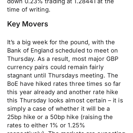
down 0.23% trading at 1.28441 at the
time of writing.
Key Movers
It’s a big week for the pound, with the
Bank of England scheduled to meet on
Thursday. As a result, most major GBP
currency pairs could remain fairly
stagnant until Thursdays meeting. The
BoE have hiked rates three times so far
this year already and another rate hike
this Thursday looks almost certain – it is
simply a case of whether it will be a
25bp hike or a 50bp hike (raising the
rates to either 1% or 1.25%