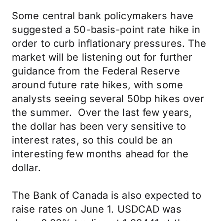
Some central bank policymakers have
suggested a 50-basis-point rate hike in
order to curb inflationary pressures. The
market will be listening out for further
guidance from the Federal Reserve
around future rate hikes, with some
analysts seeing several 50bp hikes over
the summer. Over the last few years,
the dollar has been very sensitive to
interest rates, so this could be an
interesting few months ahead for the
dollar.
The Bank of Canada is also expected to
raise rates on June 1. USDCAD was