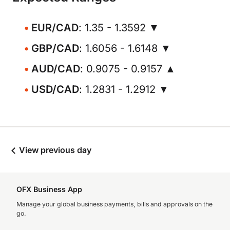
EUR/CAD
: 1.35 - 1.3592 ▼
GBP/CAD
: 1.6056 - 1.6148 ▼
AUD/CAD
: 0.9075 - 0.9157 ▲
USD/CAD
: 1.2831 - 1.2912 ▼
View previous day
OFX Business App
Manage your global business payments, bills and approvals on the
go.