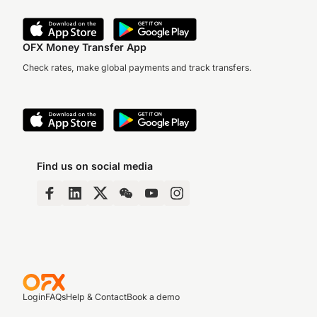
OFX Money Transfer App
Check rates, make global payments and track transfers.
Find us on social media
Login
FAQs
Help & Contact
Book a demo