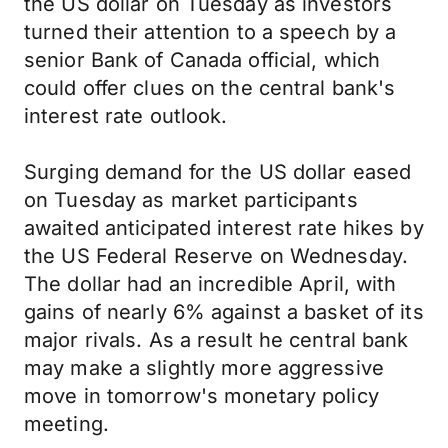
the US dollar on Tuesday as investors
turned their attention to a speech by a
senior Bank of Canada official, which
could offer clues on the central bank's
interest rate outlook.
Surging demand for the US dollar eased
on Tuesday as market participants
awaited anticipated interest rate hikes by
the US Federal Reserve on Wednesday.
The dollar had an incredible April, with
gains of nearly 6% against a basket of its
major rivals. As a result he central bank
may make a slightly more aggressive
move in tomorrow's monetary policy
meeting.