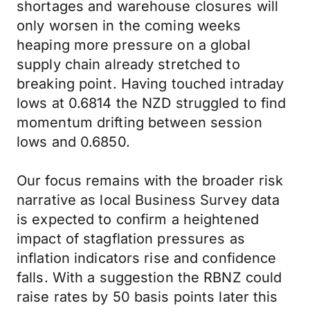
shortages and warehouse closures will
only worsen in the coming weeks
heaping more pressure on a global
supply chain already stretched to
breaking point. Having touched intraday
lows at 0.6814 the NZD struggled to find
momentum drifting between session
lows and 0.6850.
Our focus remains with the broader risk
narrative as local Business Survey data
is expected to confirm a heightened
impact of stagflation pressures as
inflation indicators rise and confidence
falls. With a suggestion the RBNZ could
raise rates by 50 basis points later this