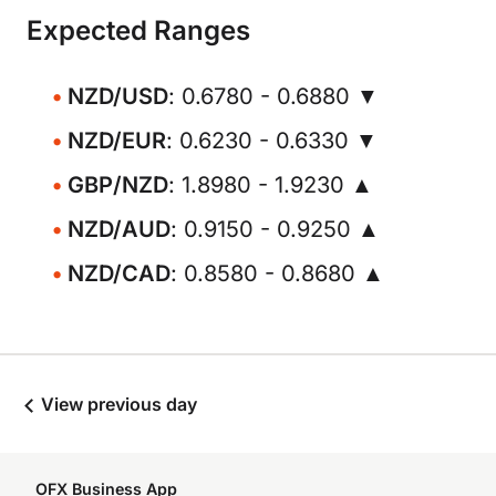
Expected Ranges
NZD/USD
: 0.6780 - 0.6880 ▼
NZD/EUR
: 0.6230 - 0.6330 ▼
GBP/NZD
: 1.8980 - 1.9230 ▲
NZD/AUD
: 0.9150 - 0.9250 ▲
NZD/CAD
: 0.8580 - 0.8680 ▲
View previous day
OFX Business App