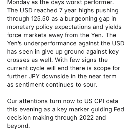
Monday as the days worst performer.
The USD reached 7 year highs pushing
through 125.50 as a burgeoning gap in
monetary policy expectations and yields
force markets away from the Yen. The
Yen’s underperformance against the USD
has seen in give up ground against key
crosses as well. With few signs the
current cycle will end there is scope for
further JPY downside in the near term
as sentiment continues to sour.
Our attentions turn now to US CPI data
this evening as a key marker guiding Fed
decision making through 2022 and
beyond.