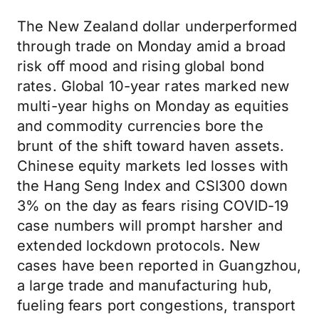
The New Zealand dollar underperformed
through trade on Monday amid a broad
risk off mood and rising global bond
rates. Global 10-year rates marked new
multi-year highs on Monday as equities
and commodity currencies bore the
brunt of the shift toward haven assets.
Chinese equity markets led losses with
the Hang Seng Index and CSI300 down
3% on the day as fears rising COVID-19
case numbers will prompt harsher and
extended lockdown protocols. New
cases have been reported in Guangzhou,
a large trade and manufacturing hub,
fueling fears port congestions, transport