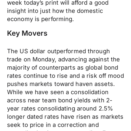
week today’s print will afford a good
insight into just how the domestic
economy is performing.
Key Movers
The US dollar outperformed through
trade on Monday, advancing against the
majority of counterparts as global bond
rates continue to rise and a risk off mood
pushes markets toward haven assets.
While we have seen a consolidation
across near team bond yields with 2-
year rates consolidating around 2.5%
longer dated rates have risen as markets
seek to price in a correction and