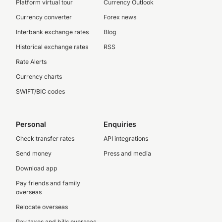
Platform virtual tour
Currency Outlook
Currency converter
Forex news
Interbank exchange rates
Blog
Historical exchange rates
RSS
Rate Alerts
Currency charts
SWIFT/BIC codes
Personal
Enquiries
Check transfer rates
API integrations
Send money
Press and media
Download app
Pay friends and family
overseas
Relocate overseas
Pay taxes and bills overseas