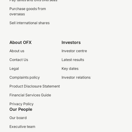
Purchase goods from
overseas
Sell international shares
About OFX
Investors
About us
Investor centre
Contact Us
Latest results
Legal
Key dates
Complaints policy
Investor relations
Product Disclosure Statement
Financial Services Guide
Privacy Policy
Our People
Our board
Executive team