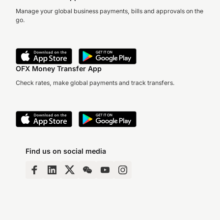
Manage your global business payments, bills and approvals on the
go.
OFX Money Transfer App
Check rates, make global payments and track transfers.
Find us on social media