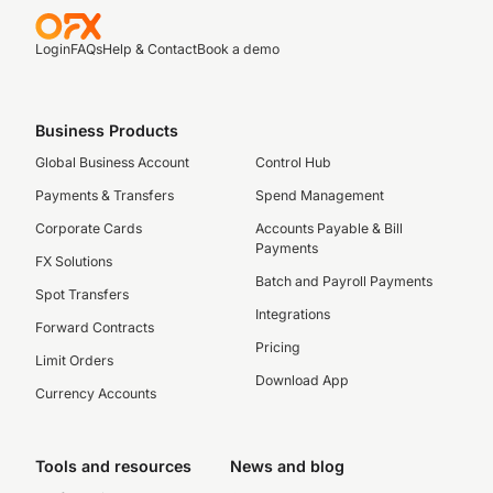
Login
FAQs
Help & Contact
Book a demo
Business Products
Global Business Account
Control Hub
Payments & Transfers
Spend Management
Corporate Cards
Accounts Payable & Bill
Payments
FX Solutions
Batch and Payroll Payments
Spot Transfers
Integrations
Forward Contracts
Pricing
Limit Orders
Download App
Currency Accounts
Tools and resources
News and blog