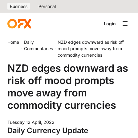
Business
Personal
Login
Home
Daily
NZD edges downward as risk off
Commentaries
mood prompts move away from
commodity currencies
NZD edges downward as
risk off mood prompts
move away from
commodity currencies
Tuesday 12 April, 2022
Daily Currency Update