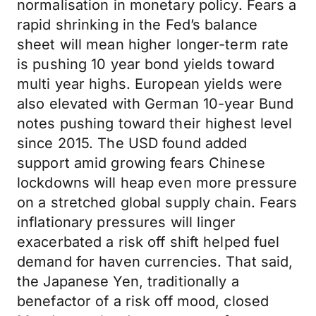
normalisation in monetary policy. Fears a
rapid shrinking in the Fed’s balance
sheet will mean higher longer-term rate
is pushing 10 year bond yields toward
multi year highs. European yields were
also elevated with German 10-year Bund
notes pushing toward their highest level
since 2015. The USD found added
support amid growing fears Chinese
lockdowns will heap even more pressure
on a stretched global supply chain. Fears
inflationary pressures will linger
exacerbated a risk off shift helped fuel
demand for haven currencies. That said,
the Japanese Yen, traditionally a
benefactor of a risk off mood, closed