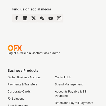
Find us on social media
Login
FAQs
Help & Contact
Book a demo
Business Products
Global Business Account
Control Hub
Payments & Transfers
Spend Management
Corporate Cards
Accounts Payable & Bill
Payments
FX Solutions
Batch and Payroll Payments
Spot Transfers