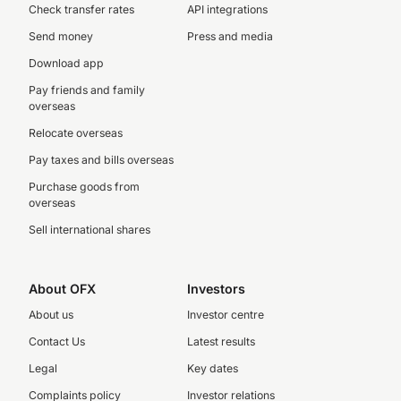
Check transfer rates
API integrations
Send money
Press and media
Download app
Pay friends and family
overseas
Relocate overseas
Pay taxes and bills overseas
Purchase goods from
overseas
Sell international shares
About OFX
Investors
About us
Investor centre
Contact Us
Latest results
Legal
Key dates
Complaints policy
Investor relations