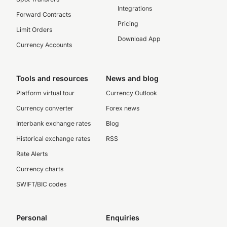
Integrations
Forward Contracts
Pricing
Limit Orders
Download App
Currency Accounts
Tools and resources
News and blog
Platform virtual tour
Currency Outlook
Currency converter
Forex news
Interbank exchange rates
Blog
Historical exchange rates
RSS
Rate Alerts
Currency charts
SWIFT/BIC codes
Personal
Enquiries