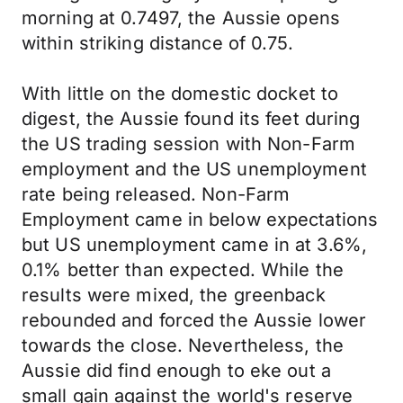
morning at 0.7497, the Aussie opens
within striking distance of 0.75.
With little on the domestic docket to
digest, the Aussie found its feet during
the US trading session with Non-Farm
employment and the US unemployment
rate being released. Non-Farm
Employment came in below expectations
but US unemployment came in at 3.6%,
0.1% better than expected. While the
results were mixed, the greenback
rebounded and forced the Aussie lower
towards the close. Nevertheless, the
Aussie did find enough to eke out a
small gain against the world's reserve