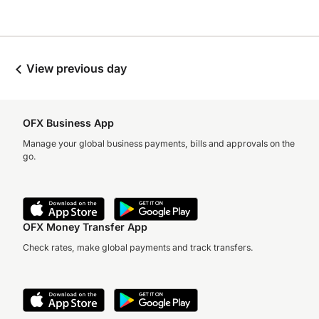
View previous day
OFX Business App
Manage your global business payments, bills and approvals on the
go.
OFX Money Transfer App
Check rates, make global payments and track transfers.