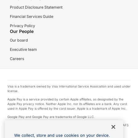
Product Disclosure Statement
Financial Services Guide
Privacy Policy
Our People
Our board
Executive team
Careers
Visa is a trademark owned by Visa International Service Association and used under
license.
Apple Pay is a service provided by certain Apple affiliates, as designated by the
Apple Pay privacy notice. Neither Apple Inc. nor its affiliates are a bank. Any card
used in Apple Pay is offered by the card issuer. Apple is a trademark of Apple Inc.
Google Play and Google Pay are trademarks of Google LLC.
© 2026 OzForex Limited. OzForex Limited (trading as OFX) regulated by ASIC (AFS
Licence number 226 484) | ABN 65 092 375 703 | Member of the Australian
Financial Complaints Authority (AFCA).
We collect, store and use cookies on your device.