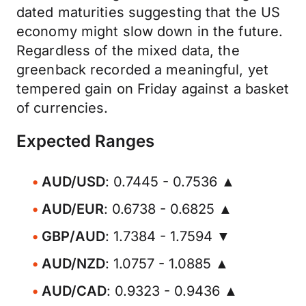
dated maturities suggesting that the US
economy might slow down in the future.
Regardless of the mixed data, the
greenback recorded a meaningful, yet
tempered gain on Friday against a basket
of currencies.
Expected Ranges
AUD/USD
: 0.7445 - 0.7536 ▲
AUD/EUR
: 0.6738 - 0.6825 ▲
GBP/AUD
: 1.7384 - 1.7594 ▼
AUD/NZD
: 1.0757 - 1.0885 ▲
AUD/CAD
: 0.9323 - 0.9436 ▲