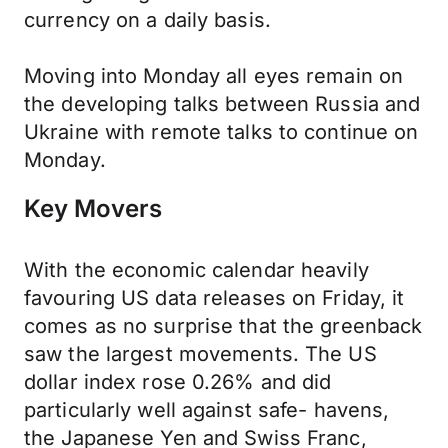
currency on a daily basis.
Moving into Monday all eyes remain on
the developing talks between Russia and
Ukraine with remote talks to continue on
Monday.
Key Movers
With the economic calendar heavily
favouring US data releases on Friday, it
comes as no surprise that the greenback
saw the largest movements. The US
dollar index rose 0.26% and did
particularly well against safe- havens,
the Japanese Yen and Swiss Franc,