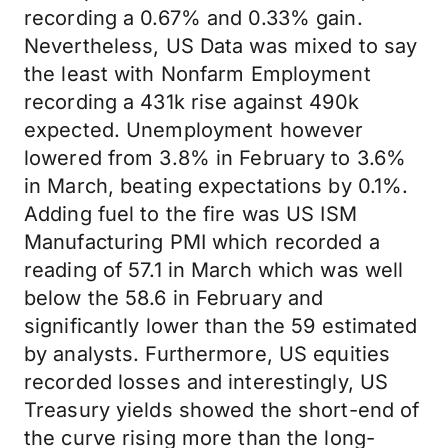
recording a 0.67% and 0.33% gain.
Nevertheless, US Data was mixed to say
the least with Nonfarm Employment
recording a 431k rise against 490k
expected. Unemployment however
lowered from 3.8% in February to 3.6%
in March, beating expectations by 0.1%.
Adding fuel to the fire was US ISM
Manufacturing PMI which recorded a
reading of 57.1 in March which was well
below the 58.6 in February and
significantly lower than the 59 estimated
by analysts. Furthermore, US equities
recorded losses and interestingly, US
Treasury yields showed the short-end of
the curve rising more than the long-