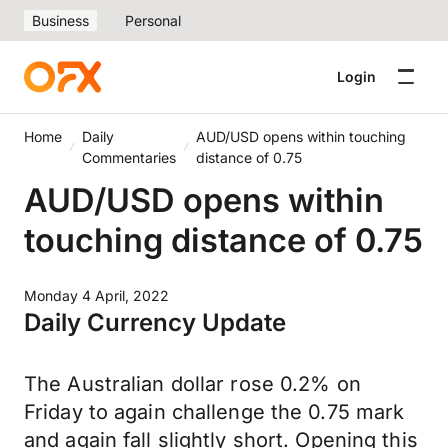
Business
Personal
Login
Home
Daily
AUD/USD opens within touching
Commentaries
distance of 0.75
AUD/USD opens within
touching distance of 0.75
Monday 4 April, 2022
Daily Currency Update
The Australian dollar rose 0.2% on
Friday to again challenge the 0.75 mark
and again fall slightly short. Opening this