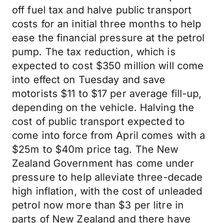
off fuel tax and halve public transport
costs for an initial three months to help
ease the financial pressure at the petrol
pump. The tax reduction, which is
expected to cost $350 million will come
into effect on Tuesday and save
motorists $11 to $17 per average fill-up,
depending on the vehicle. Halving the
cost of public transport expected to
come into force from April comes with a
$25m to $40m price tag. The New
Zealand Government has come under
pressure to help alleviate three-decade
high inflation, with the cost of unleaded
petrol now more than $3 per litre in
parts of New Zealand and there have