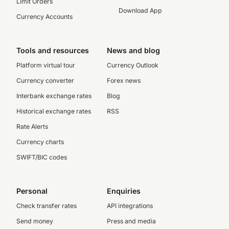
Limit Orders
Download App
Currency Accounts
Tools and resources
News and blog
Platform virtual tour
Currency Outlook
Currency converter
Forex news
Interbank exchange rates
Blog
Historical exchange rates
RSS
Rate Alerts
Currency charts
SWIFT/BIC codes
Personal
Enquiries
Check transfer rates
API integrations
Send money
Press and media