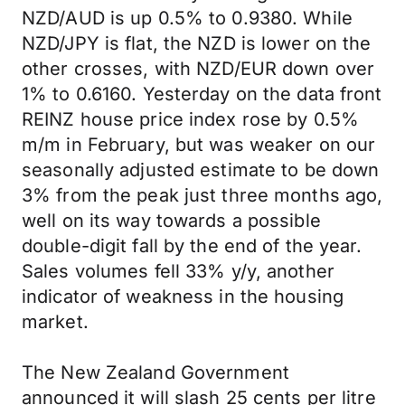
NZD/AUD is up 0.5% to 0.9380. While
NZD/JPY is flat, the NZD is lower on the
other crosses, with NZD/EUR down over
1% to 0.6160. Yesterday on the data front
REINZ house price index rose by 0.5%
m/m in February, but was weaker on our
seasonally adjusted estimate to be down
3% from the peak just three months ago,
well on its way towards a possible
double-digit fall by the end of the year.
Sales volumes fell 33% y/y, another
indicator of weakness in the housing
market.
The New Zealand Government
announced it will slash 25 cents per litre