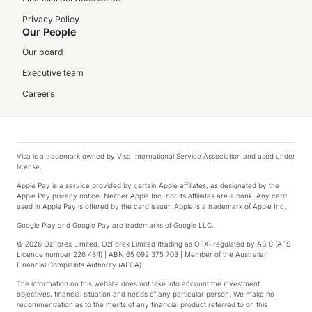
Privacy Policy
Our People
Our board
Executive team
Careers
Visa is a trademark owned by Visa International Service Association and used under
license.
Apple Pay is a service provided by certain Apple affiliates, as designated by the
Apple Pay privacy notice. Neither Apple Inc. nor its affiliates are a bank. Any card
used in Apple Pay is offered by the card issuer. Apple is a trademark of Apple Inc.
Google Play and Google Pay are trademarks of Google LLC.
© 2026 OzForex Limited. OzForex Limited (trading as OFX) regulated by ASIC (AFS
Licence number 226 484) | ABN 65 092 375 703 | Member of the Australian
Financial Complaints Authority (AFCA).
The information on this website does not take into account the investment
objectives, financial situation and needs of any particular person. We make no
recommendation as to the merits of any financial product referred to on this