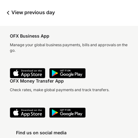
View previous day
OFX Business App
Manage your global business payments, bills and approvals on the
go.
OFX Money Transfer App
Check rates, make global payments and track transfers.
Find us on social media