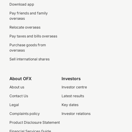
Download app
Pay friends and family
overseas
Relocate overseas
Pay taxes and bills overseas
Purchase goods from
overseas
Sell international shares
About OFX
Investors
About us
Investor centre
Contact Us
Latest results
Legal
Key dates
Complaints policy
Investor relations
Product Disclosure Statement
Financial Services Guide