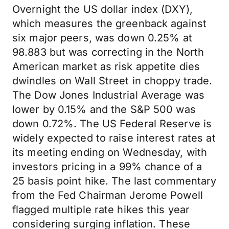
Overnight the US dollar index (DXY),
which measures the greenback against
six major peers, was down 0.25% at
98.883 but was correcting in the North
American market as risk appetite dies
dwindles on Wall Street in choppy trade.
The Dow Jones Industrial Average was
lower by 0.15% and the S&P 500 was
down 0.72%. The US Federal Reserve is
widely expected to raise interest rates at
its meeting ending on Wednesday, with
investors pricing in a 99% chance of a
25 basis point hike. The last commentary
from the Fed Chairman Jerome Powell
flagged multiple rate hikes this year
considering surging inflation. These