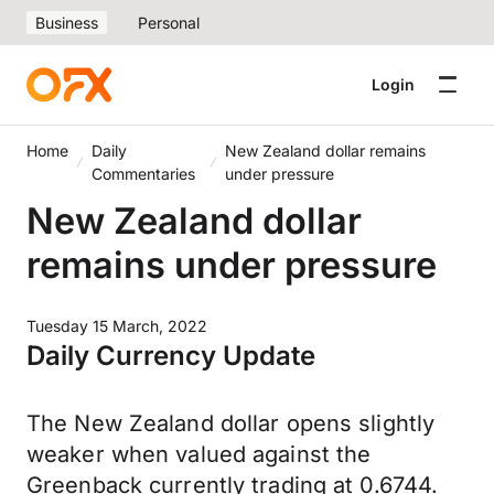
Business
Personal
Login
Home
Daily
New Zealand dollar remains
Commentaries
under pressure
New Zealand dollar
remains under pressure
Tuesday 15 March, 2022
Daily Currency Update
The New Zealand dollar opens slightly
weaker when valued against the
Greenback currently trading at 0.6744.