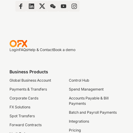
Login
FAQs
Help & Contact
Book a demo
Business Products
Global Business Account
Control Hub
Payments & Transfers
Spend Management
Corporate Cards
Accounts Payable & Bill
Payments
FX Solutions
Batch and Payroll Payments
Spot Transfers
Integrations
Forward Contracts
Pricing