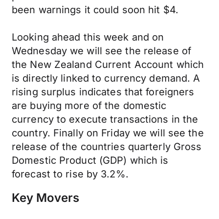
been warnings it could soon hit $4.
Looking ahead this week and on
Wednesday we will see the release of
the New Zealand Current Account which
is directly linked to currency demand. A
rising surplus indicates that foreigners
are buying more of the domestic
currency to execute transactions in the
country. Finally on Friday we will see the
release of the countries quarterly Gross
Domestic Product (GDP) which is
forecast to rise by 3.2%.
Key Movers