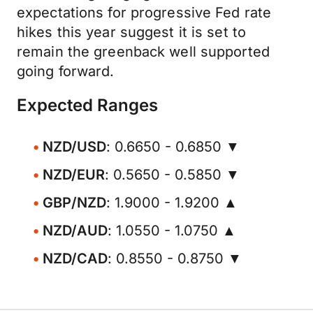
expectations for progressive Fed rate
hikes this year suggest it is set to
remain the greenback well supported
going forward.
Expected Ranges
NZD/USD
: 0.6650 - 0.6850 ▼
NZD/EUR
: 0.5650 - 0.5850 ▼
GBP/NZD
: 1.9000 - 1.9200 ▲
NZD/AUD
: 1.0550 - 1.0750 ▲
NZD/CAD
: 0.8550 - 0.8750 ▼