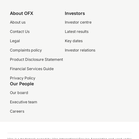
About OFX
Investors
About us
Investor centre
Contact Us
Latest results
Legal
Key dates
Complaints policy
Investor relations
Product Disclosure Statement
Financial Services Guide
Privacy Policy
Our People
Our board
Executive team
Careers