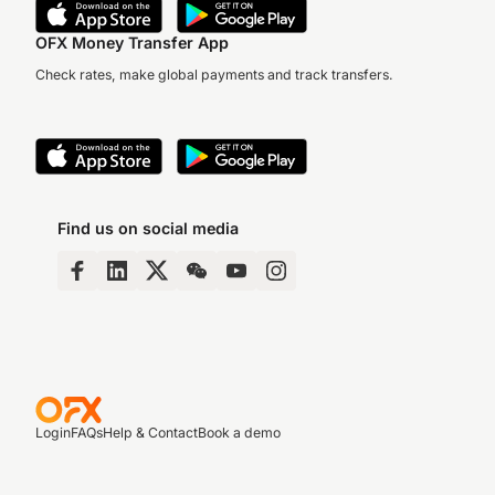
OFX Money Transfer App
Check rates, make global payments and track transfers.
Find us on social media
Login
FAQs
Help & Contact
Book a demo