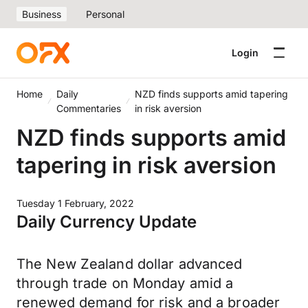
Business
Personal
Login
Home
Daily
NZD finds supports amid tapering
Commentaries
in risk aversion
NZD finds supports amid
tapering in risk aversion
Tuesday 1 February, 2022
Daily Currency Update
The New Zealand dollar advanced
through trade on Monday amid a
renewed demand for risk and a broader