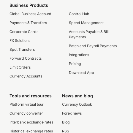
Business Products
Global Business Account
Control Hub
Payments & Transfers
Spend Management
Corporate Cards
Accounts Payable & Bill
Payments
FX Solutions
Batch and Payroll Payments
Spot Transfers
Integrations
Forward Contracts
Pricing
Limit Orders
Download App
Currency Accounts
Tools and resources
News and blog
Platform virtual tour
Currency Outlook
Currency converter
Forex news
Interbank exchange rates
Blog
Historical exchange rates
RSS