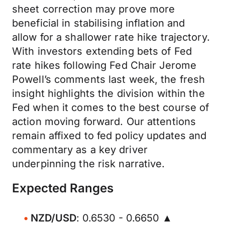
sheet correction may prove more
beneficial in stabilising inflation and
allow for a shallower rate hike trajectory.
With investors extending bets of Fed
rate hikes following Fed Chair Jerome
Powell’s comments last week, the fresh
insight highlights the division within the
Fed when it comes to the best course of
action moving forward. Our attentions
remain affixed to fed policy updates and
commentary as a key driver
underpinning the risk narrative.
Expected Ranges
NZD/USD
: 0.6530 - 0.6650 ▲