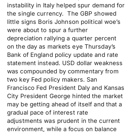
instability in Italy helped spur demand for
the single currency. The GBP showed
little signs Boris Johnson political woe’s
were about to spur a further
depreciation rallying a quarter percent
on the day as markets eye Thursday’s
Bank of England policy update and rate
statement instead. USD dollar weakness
was compounded by commentary from
two key Fed policy makers. San
Francisco Fed President Daly and Kansas
City President George hinted the market
may be getting ahead of itself and that a
gradual pace of interest rate
adjustments was prudent in the current
environment, while a focus on balance