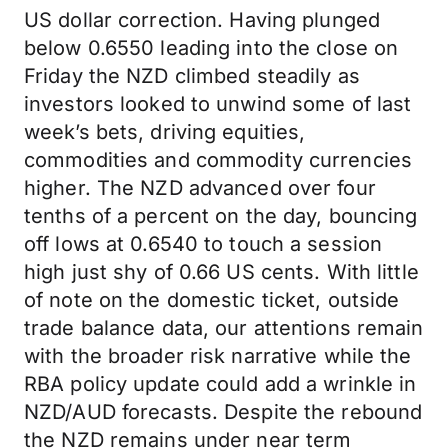
US dollar correction. Having plunged
below 0.6550 leading into the close on
Friday the NZD climbed steadily as
investors looked to unwind some of last
week’s bets, driving equities,
commodities and commodity currencies
higher. The NZD advanced over four
tenths of a percent on the day, bouncing
off lows at 0.6540 to touch a session
high just shy of 0.66 US cents. With little
of note on the domestic ticket, outside
trade balance data, our attentions remain
with the broader risk narrative while the
RBA policy update could add a wrinkle in
NZD/AUD forecasts. Despite the rebound
the NZD remains under near term