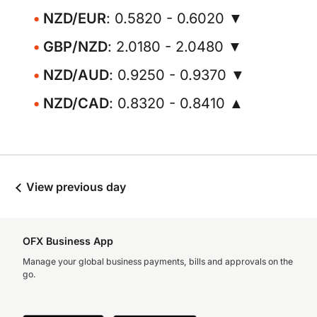
NZD/EUR
: 0.5820 - 0.6020 ▼
GBP/NZD
: 2.0180 - 2.0480 ▼
NZD/AUD
: 0.9250 - 0.9370 ▼
NZD/CAD
: 0.8320 - 0.8410 ▲
View previous day
OFX Business App
Manage your global business payments, bills and approvals on the
go.