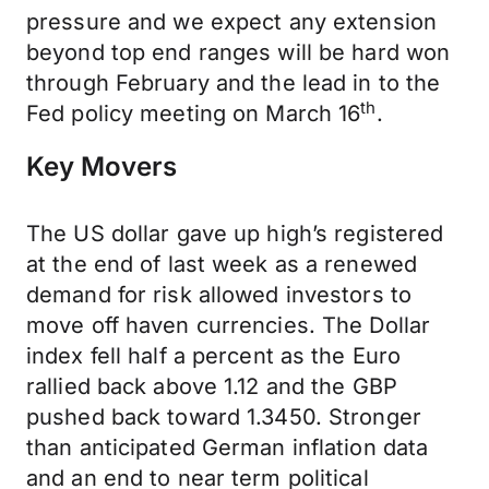
pressure and we expect any extension
beyond top end ranges will be hard won
through February and the lead in to the
th
Fed policy meeting on March 16
.
Key Movers
The US dollar gave up high’s registered
at the end of last week as a renewed
demand for risk allowed investors to
move off haven currencies. The Dollar
index fell half a percent as the Euro
rallied back above 1.12 and the GBP
pushed back toward 1.3450. Stronger
than anticipated German inflation data
and an end to near term political