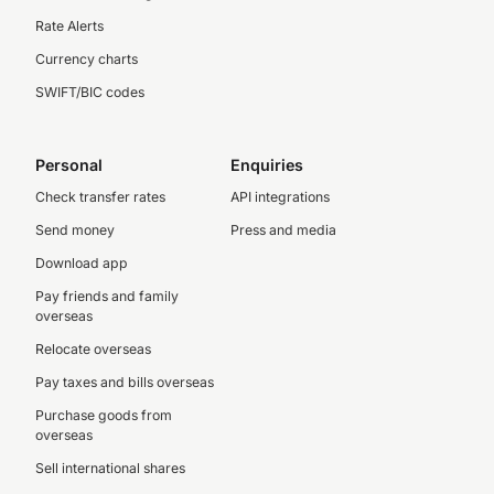
Rate Alerts
Currency charts
SWIFT/BIC codes
Personal
Enquiries
Check transfer rates
API integrations
Send money
Press and media
Download app
Pay friends and family
overseas
Relocate overseas
Pay taxes and bills overseas
Purchase goods from
overseas
Sell international shares