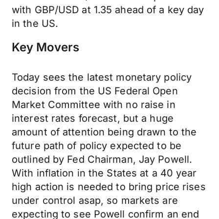
with GBP/USD at 1.35 ahead of a key day
in the US.
Key Movers
Today sees the latest monetary policy
decision from the US Federal Open
Market Committee with no raise in
interest rates forecast, but a huge
amount of attention being drawn to the
future path of policy expected to be
outlined by Fed Chairman, Jay Powell.
With inflation in the States at a 40 year
high action is needed to bring price rises
under control asap, so markets are
expecting to see Powell confirm an end