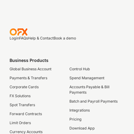
Login
FAQs
Help & Contact
Book a demo
Business Products
Global Business Account
Control Hub
Payments & Transfers
Spend Management
Corporate Cards
Accounts Payable & Bill
Payments
FX Solutions
Batch and Payroll Payments
Spot Transfers
Integrations
Forward Contracts
Pricing
Limit Orders
Download App
Currency Accounts