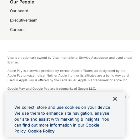
Our People
Our board
Executive team
Careers
Visa is a trademark owned by Visa International Service Association and used under
license.
Apple Pay is a service provided by certain Apple affiliates, as designated by the
Apple Pay privacy notice. Neither Apple Inc. nor its affiliates are a bank. Any card
used in Apple Pay is offered by the card issuer. Apple is a trademark of Apple Inc.
Google Play and Google Pay are trademarks of Google LLC.
© 2026 OzForex Limited. OzForex Limited (trading as OFX) regulated by ASIC (AFS
Licence number 226 484) | ABN 65 092 375 703 | Member of the Australian
Financial Complaints Authority (AFCA).
We collect, store and use cookies on your device.
We use them to enhance site navigation, analyse
The information on this website does not take into account the investment
our site and assist with marketing & insights. You
objectives, financial situation and needs of any particular person. We make no
recommendation as to the merits of any financial product referred to on this
can find out more information in our Cookie
website. Please review our Product Disclosure Statement, Target Market
Policy.
Cookie Policy
Determination and Financial Services Guide prior to making a decision.