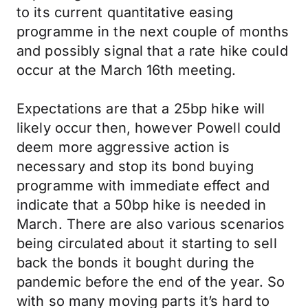
to its current quantitative easing
programme in the next couple of months
and possibly signal that a rate hike could
occur at the March 16th meeting.
Expectations are that a 25bp hike will
likely occur then, however Powell could
deem more aggressive action is
necessary and stop its bond buying
programme with immediate effect and
indicate that a 50bp hike is needed in
March. There are also various scenarios
being circulated about it starting to sell
back the bonds it bought during the
pandemic before the end of the year. So
with so many moving parts it’s hard to