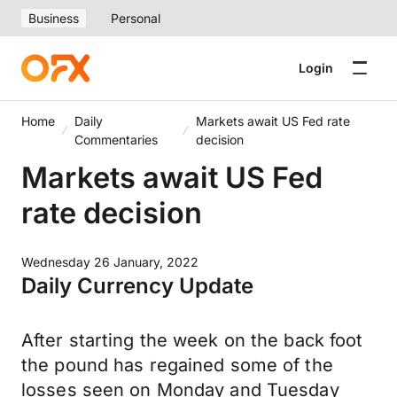
Business
Personal
Login
Home
Daily
Markets await US Fed rate
Commentaries
decision
Markets await US Fed
rate decision
Wednesday 26 January, 2022
Daily Currency Update
After starting the week on the back foot
the pound has regained some of the
losses seen on Monday and Tuesday