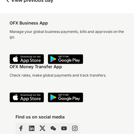
View previous day
OFX Business App
Manage your global business payments, bills and approvals on the
go.
OFX Money Transfer App
Check rates, make global payments and track transfers.
Find us on social media