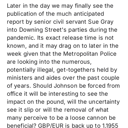
Later in the day we may finally see the
publication of the much anticipated
report by senior civil servant Sue Gray
into Downing Street's parties during the
pandemic. Its exact release time is not
known, and it may drag on to later in the
week given that the Metropolitan Police
are looking into the numerous,
potentially illegal, get-togethers held by
ministers and aides over the past couple
of years. Should Johnson be forced from
office it will be interesting to see the
impact on the pound, will the uncertainty
see it slip or will the removal of what
many perceive to be a loose cannon be
beneficial? GBP/EUR is back up to 1.1955