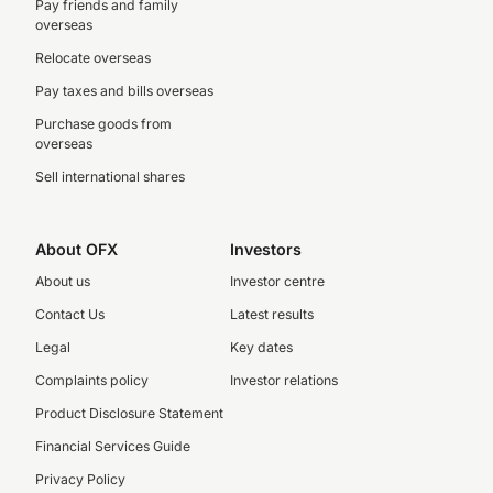
Pay friends and family
overseas
Relocate overseas
Pay taxes and bills overseas
Purchase goods from
overseas
Sell international shares
About OFX
Investors
About us
Investor centre
Contact Us
Latest results
Legal
Key dates
Complaints policy
Investor relations
Product Disclosure Statement
Financial Services Guide
Privacy Policy