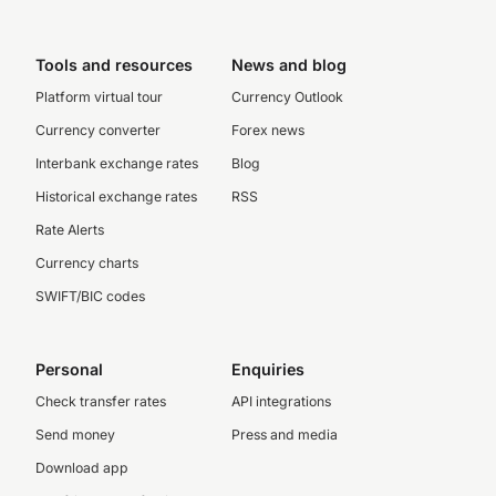
Tools and resources
News and blog
Platform virtual tour
Currency Outlook
Currency converter
Forex news
Interbank exchange rates
Blog
Historical exchange rates
RSS
Rate Alerts
Currency charts
SWIFT/BIC codes
Personal
Enquiries
Check transfer rates
API integrations
Send money
Press and media
Download app