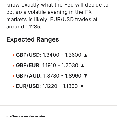
know exactly what the Fed will decide to
do, so a volatile evening in the FX
markets is likely. EUR/USD trades at
around 1.1285.
Expected Ranges
GBP/USD
: 1.3400 - 1.3600 ▲
GBP/EUR
: 1.1910 - 1.2030 ▲
GBP/AUD
: 1.8780 - 1.8960 ▼
EUR/USD
: 1.1220 - 1.1360 ▼