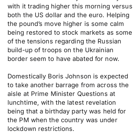
with it trading higher this morning versus
both the US dollar and the euro. Helping
the pound’s move higher is some calm
being restored to stock markets as some
of the tensions regarding the Russian
build-up of troops on the Ukrainian
border seem to have abated for now.
Domestically Boris Johnson is expected
to take another barrage from across the
aisle at Prime Minister Questions at
lunchtime, with the latest revelation
being that a birthday party was held for
the PM when the country was under
lockdown restrictions.