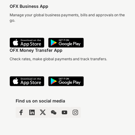
OFX Business App
Manage your global business payments, bills and approvals on the
go.
OFX Money Transfer App
Check rates, make global payments and track transfers.
Find us on social media