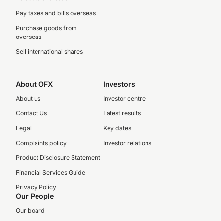
Pay taxes and bills overseas
Purchase goods from
overseas
Sell international shares
About OFX
Investors
About us
Investor centre
Contact Us
Latest results
Legal
Key dates
Complaints policy
Investor relations
Product Disclosure Statement
Financial Services Guide
Privacy Policy
Our People
Our board