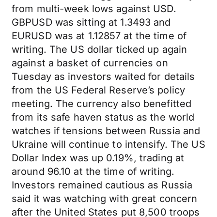
from multi-week lows against USD.
GBPUSD was sitting at 1.3493 and
EURUSD was at 1.12857 at the time of
writing. The US dollar ticked up again
against a basket of currencies on
Tuesday as investors waited for details
from the US Federal Reserve’s policy
meeting. The currency also benefitted
from its safe haven status as the world
watches if tensions between Russia and
Ukraine will continue to intensify. The US
Dollar Index was up 0.19%, trading at
around 96.10 at the time of writing.
Investors remained cautious as Russia
said it was watching with great concern
after the United States put 8,500 troops