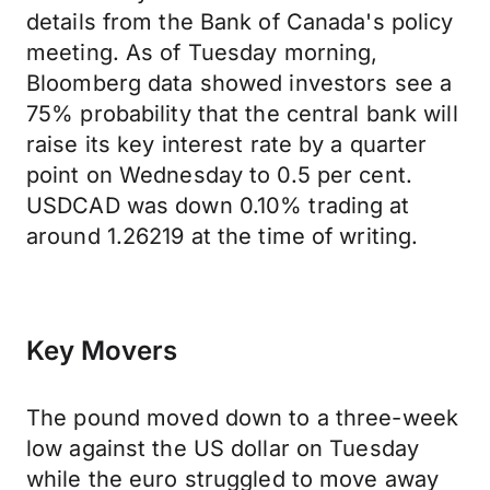
details from the Bank of Canada's policy
meeting. As of Tuesday morning,
Bloomberg data showed investors see a
75% probability that the central bank will
raise its key interest rate by a quarter
point on Wednesday to 0.5 per cent.
USDCAD was down 0.10% trading at
around 1.26219 at the time of writing.
Key Movers
The pound moved down to a three-week
low against the US dollar on Tuesday
while the euro struggled to move away