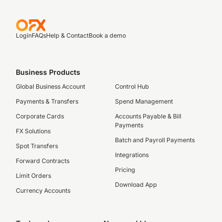
Login
FAQs
Help & Contact
Book a demo
Business Products
Global Business Account
Control Hub
Payments & Transfers
Spend Management
Corporate Cards
Accounts Payable & Bill
Payments
FX Solutions
Batch and Payroll Payments
Spot Transfers
Integrations
Forward Contracts
Pricing
Limit Orders
Download App
Currency Accounts