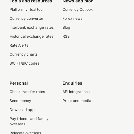
Tools and resources
News and blog
Platform virtual tour
Currency Outlook
Currency converter
Forex news
Interbank exchange rates
Blog
Historical exchange rates
RSS
Rate Alerts
Currency charts
SWIFT/BIC codes
Personal
Enquiries
Check transfer rates
API integrations
Send money
Press and media
Download app
Pay friends and family
overseas
Relocate overseas