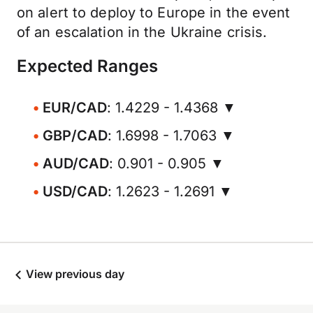
on alert to deploy to Europe in the event
of an escalation in the Ukraine crisis.
Expected Ranges
EUR/CAD
: 1.4229 - 1.4368 ▼
GBP/CAD
: 1.6998 - 1.7063 ▼
AUD/CAD
: 0.901 - 0.905 ▼
USD/CAD
: 1.2623 - 1.2691 ▼
View previous day