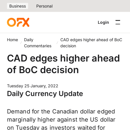
Business
Personal
Login
Home
Daily
CAD edges higher ahead of BoC
Commentaries
decision
CAD edges higher ahead
of BoC decision
Tuesday 25 January, 2022
Daily Currency Update
Demand for the Canadian dollar edged
marginally higher against the US dollar
on Tuesday as investors waited for