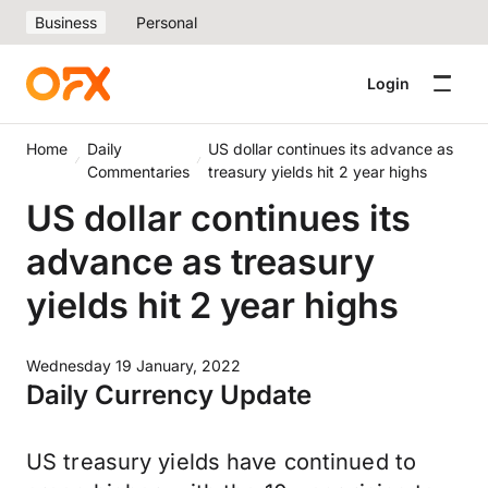
Business
Personal
Login
Home
Daily
US dollar continues its advance as
Commentaries
treasury yields hit 2 year highs
US dollar continues its
advance as treasury
yields hit 2 year highs
Wednesday 19 January, 2022
Daily Currency Update
US treasury yields have continued to