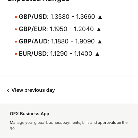
GBP/USD
: 1.3580 - 1.3660 ▲
GBP/EUR
: 1.1950 - 1.2040 ▲
GBP/AUD
: 1.1880 - 1.9090 ▲
EUR/USD
: 1.1290 - 1.1400 ▲
View previous day
OFX Business App
Manage your global business payments, bills and approvals on the
go.