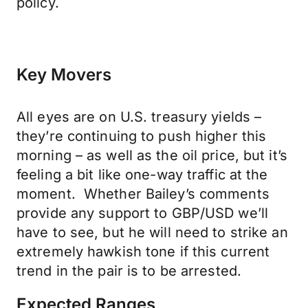
policy.
Key Movers
All eyes are on U.S. treasury yields –
they’re continuing to push higher this
morning – as well as the oil price, but it’s
feeling a bit like one-way traffic at the
moment. Whether Bailey’s comments
provide any support to GBP/USD we’ll
have to see, but he will need to strike an
extremely hawkish tone if this current
trend in the pair is to be arrested.
Expected Ranges