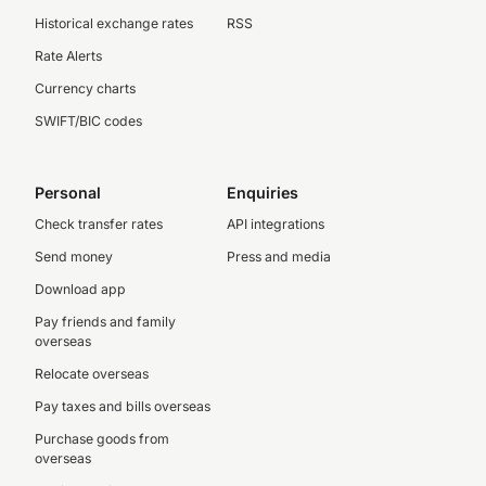
Historical exchange rates
RSS
Rate Alerts
Currency charts
SWIFT/BIC codes
Personal
Enquiries
Check transfer rates
API integrations
Send money
Press and media
Download app
Pay friends and family
overseas
Relocate overseas
Pay taxes and bills overseas
Purchase goods from
overseas