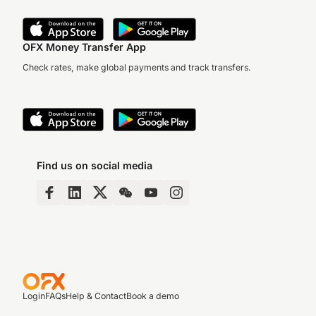
OFX Money Transfer App
Check rates, make global payments and track transfers.
Find us on social media
Login
FAQs
Help & Contact
Book a demo