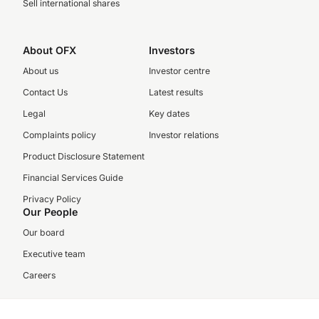
Sell international shares
About OFX
Investors
About us
Investor centre
Contact Us
Latest results
Legal
Key dates
Complaints policy
Investor relations
Product Disclosure Statement
Financial Services Guide
Privacy Policy
Our People
Our board
Executive team
Careers