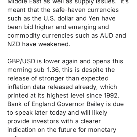
Middle East as well as supply issues. It’s
meant that the safe-haven currencies
such as the U.S. dollar and Yen have
been bid higher and emerging and
commodity currencies such as AUD and
NZD have weakened.
GBP/USD is lower again and opens this
morning sub-1.36, this is despite the
release of stronger than expected
inflation data released already, which
printed at its highest level since 1992.
Bank of England Governor Bailey is due
to speak later today and will likely
provide investors with a clearer
indication on the future for monetary