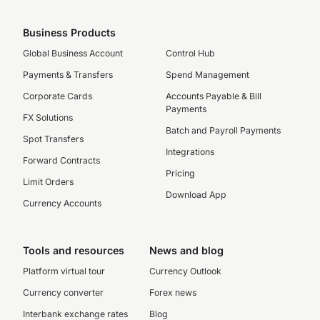
Business Products
Global Business Account
Control Hub
Payments & Transfers
Spend Management
Corporate Cards
Accounts Payable & Bill
Payments
FX Solutions
Batch and Payroll Payments
Spot Transfers
Integrations
Forward Contracts
Pricing
Limit Orders
Download App
Currency Accounts
Tools and resources
News and blog
Platform virtual tour
Currency Outlook
Currency converter
Forex news
Interbank exchange rates
Blog