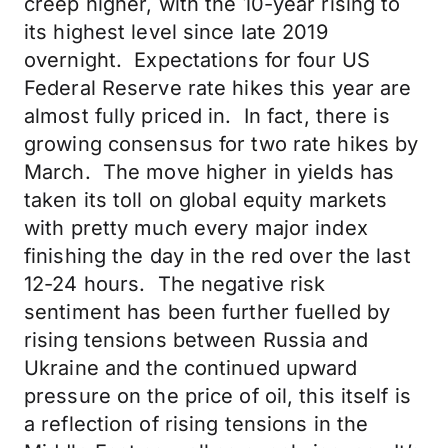
creep higher, with the 10-year rising to
its highest level since late 2019
overnight. Expectations for four US
Federal Reserve rate hikes this year are
almost fully priced in. In fact, there is
growing consensus for two rate hikes by
March. The move higher in yields has
taken its toll on global equity markets
with pretty much every major index
finishing the day in the red over the last
12-24 hours. The negative risk
sentiment has been further fuelled by
rising tensions between Russia and
Ukraine and the continued upward
pressure on the price of oil, this itself is
a reflection of rising tensions in the