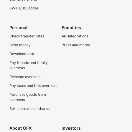
SWIFT/BIC codes
Personal
Enquiries
Check transfer rates
API integrations
Send money
Press and media
Download app
Pay friends and family
overseas
Relocate overseas
Pay taxes and bills overseas
Purchase goods from
overseas
Sell international shares
About OFX
Investors