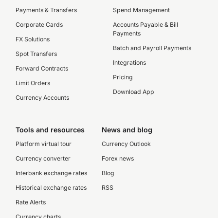
Payments & Transfers
Spend Management
Corporate Cards
Accounts Payable & Bill
Payments
FX Solutions
Batch and Payroll Payments
Spot Transfers
Integrations
Forward Contracts
Pricing
Limit Orders
Download App
Currency Accounts
Tools and resources
News and blog
Platform virtual tour
Currency Outlook
Currency converter
Forex news
Interbank exchange rates
Blog
Historical exchange rates
RSS
Rate Alerts
Currency charts