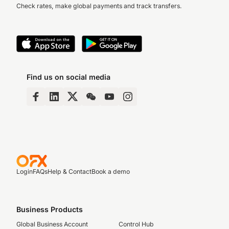
Check rates, make global payments and track transfers.
Find us on social media
Login
FAQs
Help & Contact
Book a demo
Business Products
Global Business Account
Control Hub