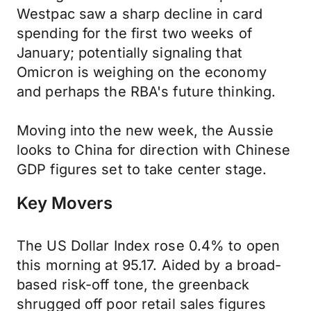
Westpac saw a sharp decline in card
spending for the first two weeks of
January; potentially signaling that
Omicron is weighing on the economy
and perhaps the RBA's future thinking.
Moving into the new week, the Aussie
looks to China for direction with Chinese
GDP figures set to take center stage.
Key Movers
The US Dollar Index rose 0.4% to open
this morning at 95.17. Aided by a broad-
based risk-off tone, the greenback
shrugged off poor retail sales figures