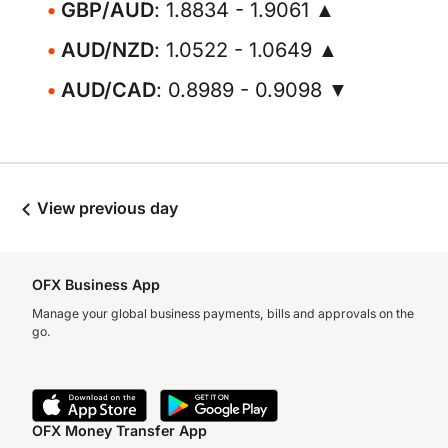
GBP/AUD
: 1.8834 - 1.9061 ▲
AUD/NZD
: 1.0522 - 1.0649 ▲
AUD/CAD
: 0.8989 - 0.9098 ▼
View previous day
OFX Business App
Manage your global business payments, bills and approvals on the
go.
OFX Money Transfer App