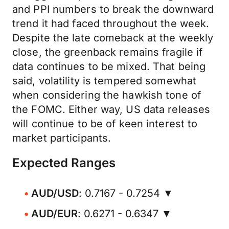
and PPI numbers to break the downward
trend it had faced throughout the week.
Despite the late comeback at the weekly
close, the greenback remains fragile if
data continues to be mixed. That being
said, volatility is tempered somewhat
when considering the hawkish tone of
the FOMC. Either way, US data releases
will continue to be of keen interest to
market participants.
Expected Ranges
AUD/USD
: 0.7167 - 0.7254 ▼
AUD/EUR
: 0.6271 - 0.6347 ▼