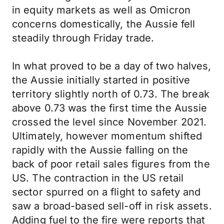
in equity markets as well as Omicron
concerns domestically, the Aussie fell
steadily through Friday trade.
In what proved to be a day of two halves,
the Aussie initially started in positive
territory slightly north of 0.73. The break
above 0.73 was the first time the Aussie
crossed the level since November 2021.
Ultimately, however momentum shifted
rapidly with the Aussie falling on the
back of poor retail sales figures from the
US. The contraction in the US retail
sector spurred on a flight to safety and
saw a broad-based sell-off in risk assets.
Adding fuel to the fire were reports that