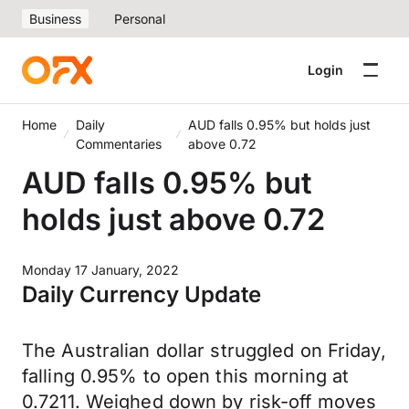
Business
Personal
Login
Home
Daily
AUD falls 0.95% but holds just
Commentaries
above 0.72
AUD falls 0.95% but
holds just above 0.72
Monday 17 January, 2022
Daily Currency Update
The Australian dollar struggled on Friday,
falling 0.95% to open this morning at
0.7211. Weighed down by risk-off moves