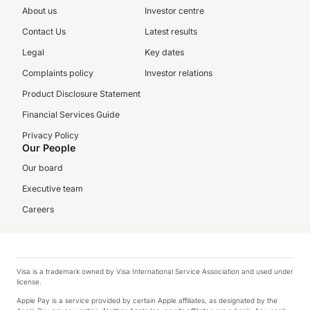
About us
Investor centre
Contact Us
Latest results
Legal
Key dates
Complaints policy
Investor relations
Product Disclosure Statement
Financial Services Guide
Privacy Policy
Our People
Our board
Executive team
Careers
Visa is a trademark owned by Visa International Service Association and used under
license.
Apple Pay is a service provided by certain Apple affiliates, as designated by the