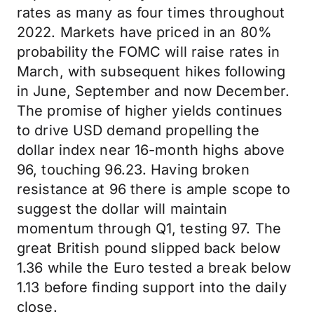
rates as many as four times throughout
2022. Markets have priced in an 80%
probability the FOMC will raise rates in
March, with subsequent hikes following
in June, September and now December.
The promise of higher yields continues
to drive USD demand propelling the
dollar index near 16-month highs above
96, touching 96.23. Having broken
resistance at 96 there is ample scope to
suggest the dollar will maintain
momentum through Q1, testing 97. The
great British pound slipped back below
1.36 while the Euro tested a break below
1.13 before finding support into the daily
close.