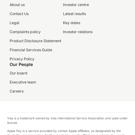
About us
Investor centre
Contact Us
Latest results
Legal
Key dates
Complaints policy
Investor relations
Product Disclosure Statement
Financial Services Guide
Privacy Policy
Our People
Our board
Executive team
Careers
Visa is a trademark owned by Visa International Service Association and used under
license.
Apple Pay is a service provided by certain Apple affiliates, as designated by the