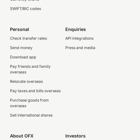
SWIFT/BIC codes
Personal
Enquiries
Check transfer rates
API integrations
Send money
Press and media
Download app
Pay friends and family
overseas
Relocate overseas
Pay taxes and bills overseas
Purchase goods from
overseas
Sell international shares
About OFX
Investors