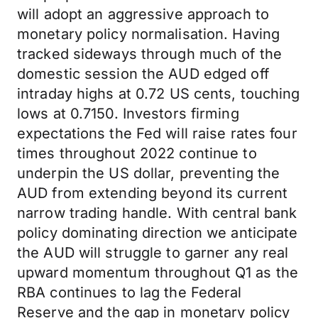
will adopt an aggressive approach to
monetary policy normalisation. Having
tracked sideways through much of the
domestic session the AUD edged off
intraday highs at 0.72 US cents, touching
lows at 0.7150. Investors firming
expectations the Fed will raise rates four
times throughout 2022 continue to
underpin the US dollar, preventing the
AUD from extending beyond its current
narrow trading handle. With central bank
policy dominating direction we anticipate
the AUD will struggle to garner any real
upward momentum throughout Q1 as the
RBA continues to lag the Federal
Reserve and the gap in monetary policy