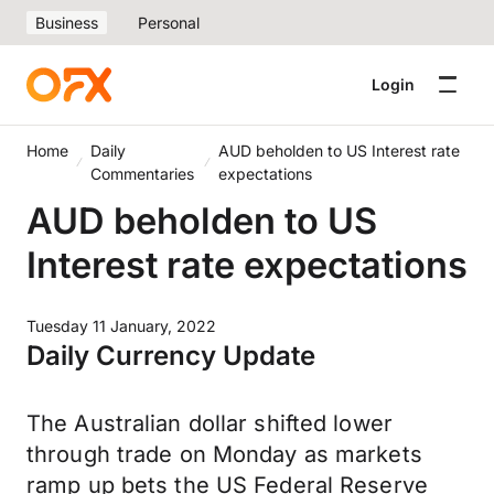
Business
Personal
Login
Home
Daily
AUD beholden to US Interest rate
Commentaries
expectations
AUD beholden to US
Interest rate expectations
Tuesday 11 January, 2022
Daily Currency Update
The Australian dollar shifted lower
through trade on Monday as markets
ramp up bets the US Federal Reserve