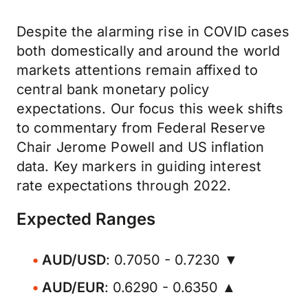
Despite the alarming rise in COVID cases
both domestically and around the world
markets attentions remain affixed to
central bank monetary policy
expectations. Our focus this week shifts
to commentary from Federal Reserve
Chair Jerome Powell and US inflation
data. Key markers in guiding interest
rate expectations through 2022.
Expected Ranges
AUD/USD
: 0.7050 - 0.7230 ▼
AUD/EUR
: 0.6290 - 0.6350 ▲