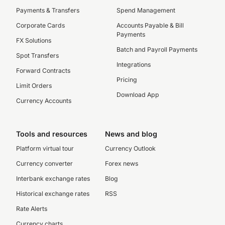
Payments & Transfers
Spend Management
Corporate Cards
Accounts Payable & Bill
Payments
FX Solutions
Batch and Payroll Payments
Spot Transfers
Integrations
Forward Contracts
Pricing
Limit Orders
Download App
Currency Accounts
Tools and resources
News and blog
Platform virtual tour
Currency Outlook
Currency converter
Forex news
Interbank exchange rates
Blog
Historical exchange rates
RSS
Rate Alerts
Currency charts