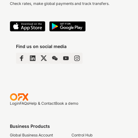
Check rates, make global payments and track transfers.
Find us on social media
Login
FAQs
Help & Contact
Book a demo
Business Products
Global Business Account
Control Hub