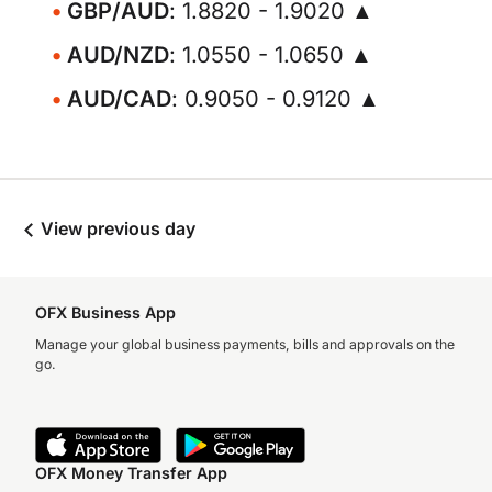
GBP/AUD
: 1.8820 - 1.9020 ▲
AUD/NZD
: 1.0550 - 1.0650 ▲
AUD/CAD
: 0.9050 - 0.9120 ▲
View previous day
OFX Business App
Manage your global business payments, bills and approvals on the
go.
OFX Money Transfer App