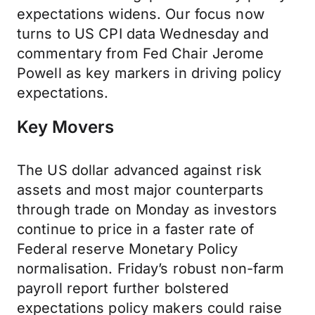
expectations widens. Our focus now
turns to US CPI data Wednesday and
commentary from Fed Chair Jerome
Powell as key markers in driving policy
expectations.
Key Movers
The US dollar advanced against risk
assets and most major counterparts
through trade on Monday as investors
continue to price in a faster rate of
Federal reserve Monetary Policy
normalisation. Friday’s robust non-farm
payroll report further bolstered
expectations policy makers could raise