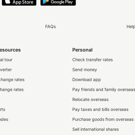
FAQs
Hel
resources
Personal
al tour
Check transfer rates
verter
Send money
change rates
Download app
change rates
Pay friends and family oversea
Relocate overseas
rts
Pay taxes and bills overseas
odes
Purchase goods from overseas
Sell international shares