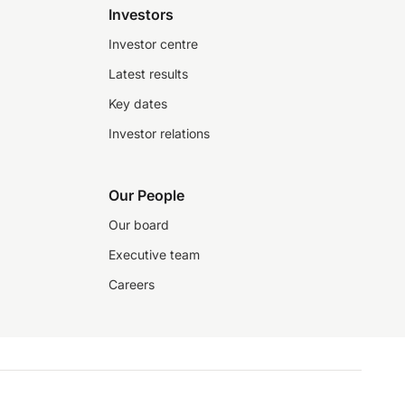
Investors
Investor centre
Latest results
Key dates
Investor relations
Our People
Our board
Executive team
Careers