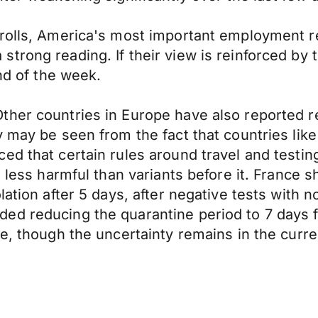
yrolls, America's most important employment r
trong reading. If their view is reinforced by
end of the week.
ther countries in Europe have also reported r
y may be seen from the fact that countries li
ed that certain rules around travel and testin
 less harmful than variants before it. France sh
lation after 5 days, after negative tests with
ed reducing the quarantine period to 7 days f
ve, though the uncertainty remains in the curr