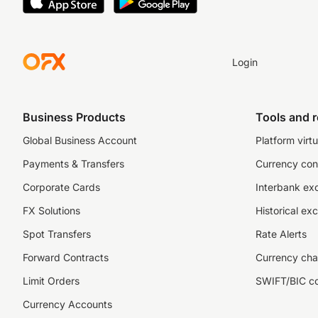
Login
Business Products
Tools and 
Global Business Account
Platform virtu
Payments & Transfers
Currency con
Corporate Cards
Interbank ex
FX Solutions
Historical ex
Spot Transfers
Rate Alerts
Forward Contracts
Currency cha
Limit Orders
SWIFT/BIC c
Currency Accounts