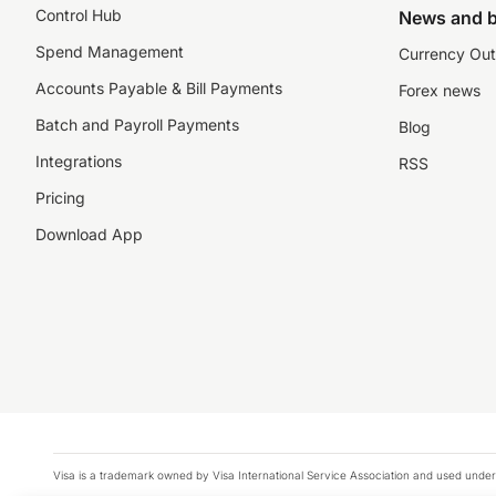
Control Hub
News and b
Spend Management
Currency Out
Accounts Payable & Bill Payments
Forex news
Batch and Payroll Payments
Blog
Integrations
RSS
Pricing
Download App
Visa is a trademark owned by Visa International Service Association and used under