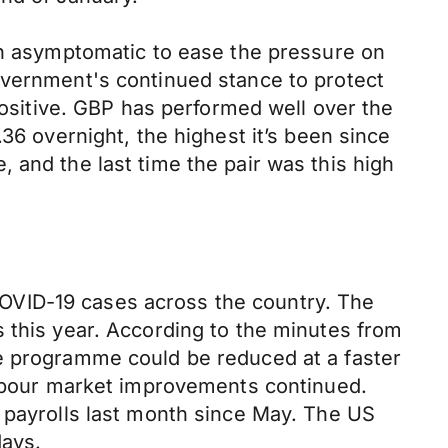
han asymptomatic to ease the pressure on
overnment's continued stance to protect
sitive. GBP has performed well over the
36 overnight, the highest it’s been since
 and the last time the pair was this high
OVID-19 cases across the country. The
 this year. According to the minutes from
se programme could be reduced at a faster
 labour market improvements continued.
e payrolls last month since May. The US
days.