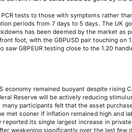
mit PCR tests to those with symptoms rather t
ation periods from 7 days to 5 days. The UK g
ckdowns has been deemed by the market as po
front foot, with the GBPUSD pair touching on 1.
o saw GBPEUR testing close to the 1.20 handle,
US economy remained buoyant despite rising C
ral Reserve will be actively reducing stimulus
 many participants felt that the asset purcha
 be met sooner if inflation remained high and
eported its single largest increase in privat
ter weakening significantly over the last few 