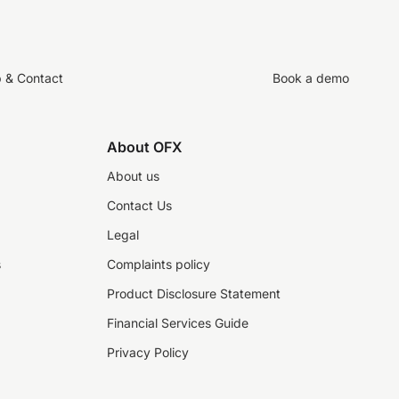
p & Contact
Book a demo
About OFX
About us
Contact Us
Legal
s
Complaints policy
Product Disclosure Statement
Financial Services Guide
Privacy Policy