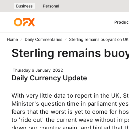
Business
Personal
Produc
Home
Daily Commentaries
Sterling remains buoyant on U
Sterling remains buo
Thursday 6 January, 2022
Daily Currency Update
With very little data to report in the UK,
Minister's question time in parliament yes
fears that the worst is yet to come for h
to 'ride out' the current wave without im
down our country again' and hinted that t