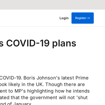
Login
Register
s COVID-19 plans
d COVID-19. Boris Johnson's latest Prime
ook likely in the UK. Though there are
ment to MP's highlighting how he intends
ated that the government will not 'shut
end of January.