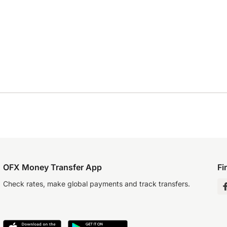
OFX Money Transfer App
Fi
Check rates, make global payments and track transfers.