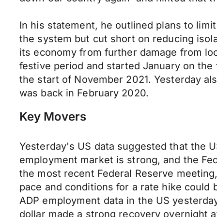
In his statement, he outlined plans to li
the system but cut short on reducing isol
its economy from further damage from lo
festive period and started January on the 
the start of November 2021. Yesterday als
was back in February 2020.
Key Movers
Yesterday's US data suggested that the 
employment market is strong, and the Fede
the most recent Federal Reserve meeting,
pace and conditions for a rate hike could
ADP employment data in the US yesterday r
dollar made a strong recovery overnight af