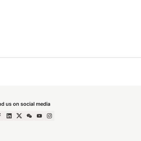
nd us on social media