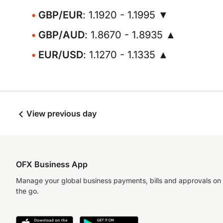
GBP/EUR
: 1.1920 - 1.1995 ▼
GBP/AUD
: 1.8670 - 1.8935 ▲
EUR/USD
: 1.1270 - 1.1335 ▲
View previous day
OFX Business App
Manage your global business payments, bills and approvals on
the go.