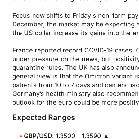
Focus now shifts to Friday's non-farm pa
December, the market may be expecting a s
the US dollar increase its gains into the 
France reported record COVID-19 cases. O
under pressure on the news, but positivit
quarantine rules. The UK has also announc
general view is that the Omicron variant is
patients from 10 to 7 days and can end iso
Germany’s health ministry also recommend
outlook for the euro could be more positi
Expected Ranges
GBP/USD
: 1.3500 - 1.3590 ▲