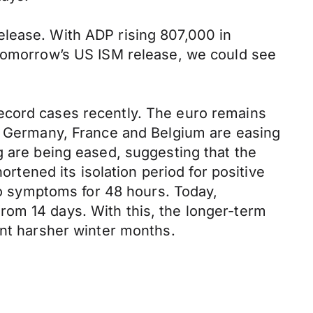
elease. With ADP rising 807,000 in
 tomorrow’s US ISM release, we could see
ecord cases recently. The euro remains
ke Germany, France and Belgium are easing
g are being eased, suggesting that the
ortened its isolation period for positive
 no symptoms for 48 hours. Today,
rom 14 days. With this, the longer-term
ent harsher winter months.