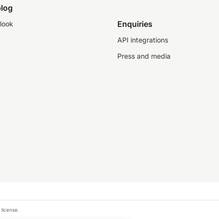
log
Enquiries
look
API integrations
Press and media
 license.