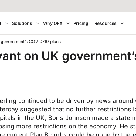
t
Solutions
Why OFX
Pricing
Resources
K government’s COVID-19 plans
yant on UK government’
 Sterling continued to be driven by news aroun
terday suggested that no further restrictions l
ospitals in the UK, Boris Johnson made a state
posing more restrictions on the economy. He st
he current Plan B curbs could be gone by the 