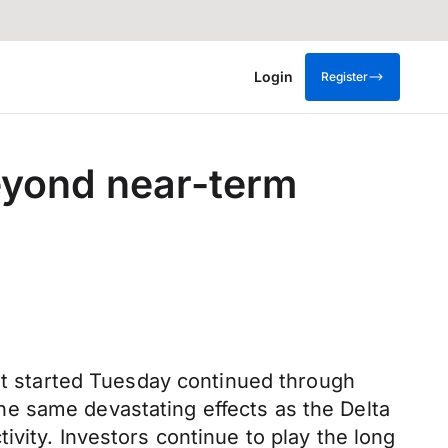
Login
Register
eyond near-term
hat started Tuesday continued through
e same devastating effects as the Delta
vity. Investors continue to play the long