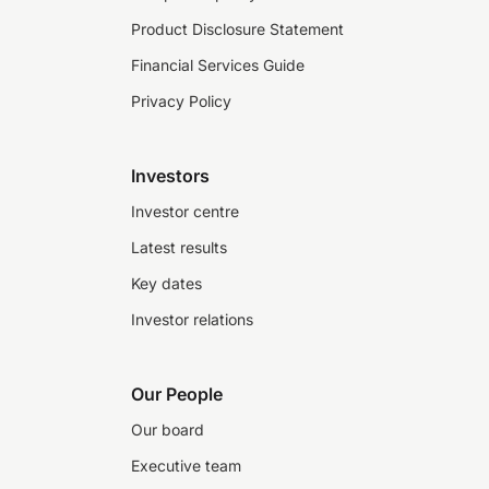
Product Disclosure Statement
Financial Services Guide
Privacy Policy
Investors
Investor centre
Latest results
Key dates
Investor relations
Our People
Our board
Executive team