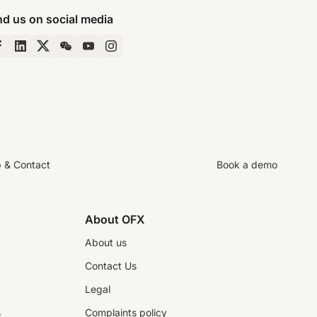
nd us on social media
p & Contact
Book a demo
About OFX
About us
Contact Us
Legal
s
Complaints policy