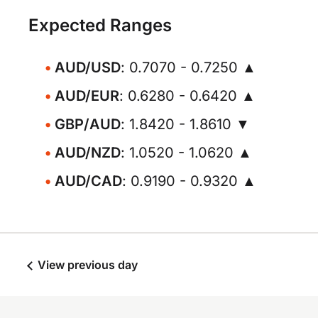
Expected Ranges
AUD/USD
: 0.7070 - 0.7250 ▲
AUD/EUR
: 0.6280 - 0.6420 ▲
GBP/AUD
: 1.8420 - 1.8610 ▼
AUD/NZD
: 1.0520 - 1.0620 ▲
AUD/CAD
: 0.9190 - 0.9320 ▲
View previous day