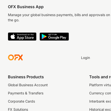
OFX Business App
Manage your global business payments, bills and approvals on
the go.
Login
Business Products
Tools and 
Global Business Account
Platform virtu
Payments & Transfers
Currency con
Corporate Cards
Interbank ex
FX Solutions
Historical ex