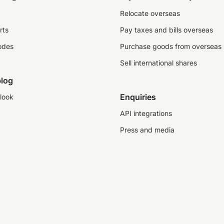
Relocate overseas
rts
Pay taxes and bills overseas
odes
Purchase goods from overseas
Sell international shares
log
Enquiries
look
API integrations
Press and media