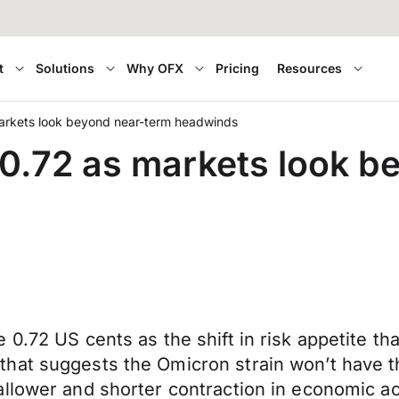
t
Solutions
Why OFX
Pricing
Resources
arkets look beyond near-term headwinds
0.72 as markets look b
 0.72 US cents as the shift in risk appetite t
hat suggests the Omicron strain won’t have th
lower and shorter contraction in economic acti