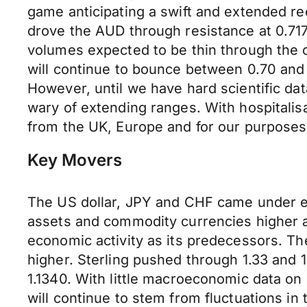
game anticipating a swift and extended r
drove the AUD through resistance at 0.717
volumes expected to be thin through the 
will continue to bounce between 0.70 and 
However, until we have hard scientific dat
wary of extending ranges. With hospitalisa
from the UK, Europe and for our purpose
Key Movers
The US dollar, JPY and CHF came under e
assets and commodity currencies higher a
economic activity as its predecessors. Th
higher. Sterling pushed through 1.33 and 1
1.1340. With little macroeconomic data on h
will continue to stem from fluctuations in