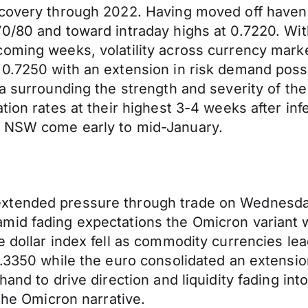
ecovery through 2022. Having moved off haven 
0/80 and toward intraday highs at 0.7220. With
coming weeks, volatility across currency mar
0.7250 with an extension in risk demand possi
a surrounding the strength and severity of the
tion rates at their highest 3-4 weeks after in
s NSW come early to mid-January.
xtended pressure through trade on Wednesday
mid fading expectations the Omicron variant w
e dollar index fell as commodity currencies l
.3350 while the euro consolidated an extension
and to drive direction and liquidity fading int
 the Omicron narrative.