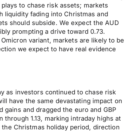
plays to chase risk assets; markets
 liquidity fading into Christmas and
kets should subside. We expect the AUD
bly prompting a drive toward 0.73.
 Omicron variant, markets are likely to be
fection we expect to have real evidence
 as investors continued to chase risk
ill have the same devastating impact on
ead gains and dragged the euro and GBP
 through 1.13, marking intraday highs at
o the Christmas holiday period, direction