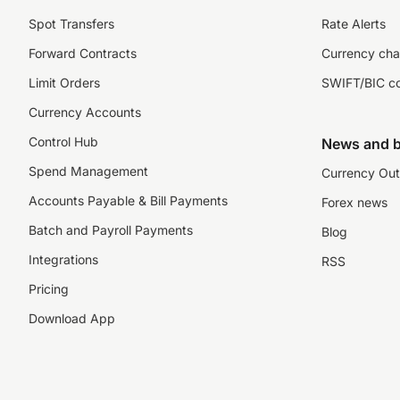
Spot Transfers
Rate Alerts
Forward Contracts
Currency cha
Limit Orders
SWIFT/BIC c
Currency Accounts
Control Hub
News and b
Spend Management
Currency Out
Accounts Payable & Bill Payments
Forex news
Batch and Payroll Payments
Blog
Integrations
RSS
Pricing
Download App