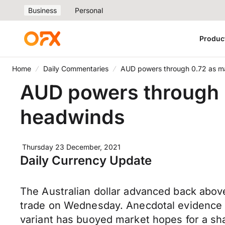
Business
Personal
Produc
Home
Daily Commentaries
AUD powers through 0.72 as m
AUD powers through 
headwinds
Thursday 23 December, 2021
Daily Currency Update
The Australian dollar advanced back above
trade on Wednesday. Anecdotal evidence t
variant has buoyed market hopes for a shal