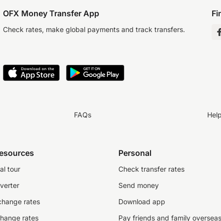
OFX Money Transfer App
Fi
Check rates, make global payments and track transfers.
FAQs
Hel
resources
Personal
al tour
Check transfer rates
verter
Send money
change rates
Download app
change rates
Pay friends and family oversea