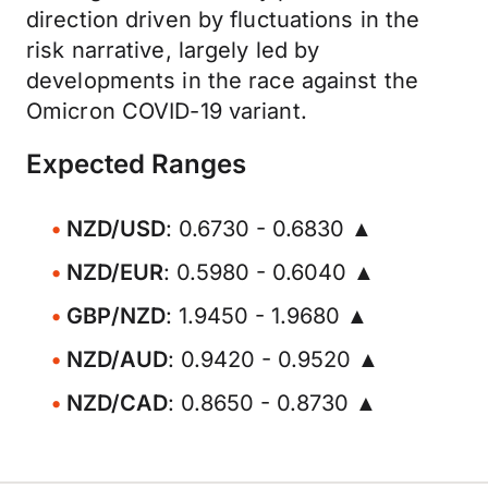
direction driven by fluctuations in the
risk narrative, largely led by
developments in the race against the
Omicron COVID-19 variant.
Expected Ranges
NZD/USD
: 0.6730 - 0.6830 ▲
NZD/EUR
: 0.5980 - 0.6040 ▲
GBP/NZD
: 1.9450 - 1.9680 ▲
NZD/AUD
: 0.9420 - 0.9520 ▲
NZD/CAD
: 0.8650 - 0.8730 ▲