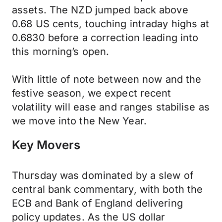
assets. The NZD jumped back above
0.68 US cents, touching intraday highs at
0.6830 before a correction leading into
this morning’s open.
With little of note between now and the
festive season, we expect recent
volatility will ease and ranges stabilise as
we move into the New Year.
Key Movers
Thursday was dominated by a slew of
central bank commentary, with both the
ECB and Bank of England delivering
policy updates. As the US dollar