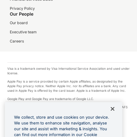
Privacy Policy
Our People
Our board
Executive team
Careers
Visa is a trademark owned by Visa International Service Association and used under
license.
Apple Pay is a service provided by certain Apple affiliates, as designated by the
Apple Pay privacy notice. Neither Apple Inc. nor its affiliates are a bank. Any card
used in Apple Pay is offered by the card issuer. Apple is a trademark of Apple Inc.
Google Play and Google Pay are trademarks of Google LLC.
© 2026 OzForex Limited. OzForex Limited (trading as OFX) regulated by ASIC (AFS
Licence number 226 484) | ABN 65 092 375 703 | Member of the Australian
Financial Complaints Authority (AFCA).
We collect, store and use cookies on your device.
We use them to enhance site navigation, analyse
The information on this website does not take into account the investment
our site and assist with marketing & insights. You
objectives, financial situation and needs of any particular person. We make no
recommendation as to the merits of any financial product referred to on this
can find out more information in our Cookie