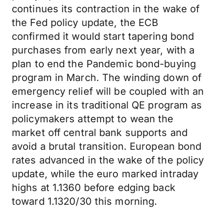
continues its contraction in the wake of
the Fed policy update, the ECB
confirmed it would start tapering bond
purchases from early next year, with a
plan to end the Pandemic bond-buying
program in March. The winding down of
emergency relief will be coupled with an
increase in its traditional QE program as
policymakers attempt to wean the
market off central bank supports and
avoid a brutal transition. European bond
rates advanced in the wake of the policy
update, while the euro marked intraday
highs at 1.1360 before edging back
toward 1.1320/30 this morning.