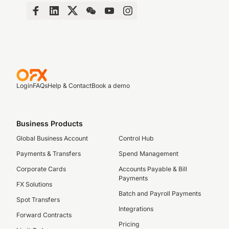
Login
FAQs
Help & Contact
Book a demo
Business Products
Global Business Account
Control Hub
Payments & Transfers
Spend Management
Corporate Cards
Accounts Payable & Bill
Payments
FX Solutions
Batch and Payroll Payments
Spot Transfers
Integrations
Forward Contracts
Pricing