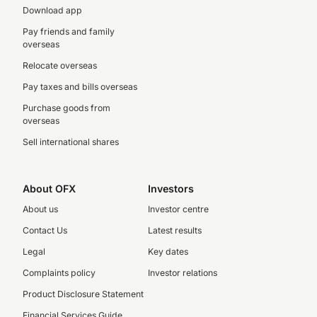
Download app
Pay friends and family
overseas
Relocate overseas
Pay taxes and bills overseas
Purchase goods from
overseas
Sell international shares
About OFX
Investors
About us
Investor centre
Contact Us
Latest results
Legal
Key dates
Complaints policy
Investor relations
Product Disclosure Statement
Financial Services Guide