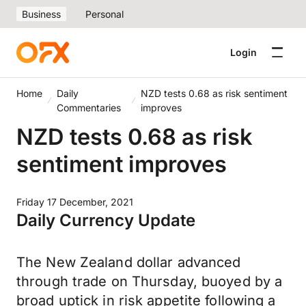
Business
Personal
Login
Home
Daily
NZD tests 0.68 as risk sentiment
Commentaries
improves
NZD tests 0.68 as risk
sentiment improves
Friday 17 December, 2021
Daily Currency Update
The New Zealand dollar advanced
through trade on Thursday, buoyed by a
broad uptick in risk appetite following a