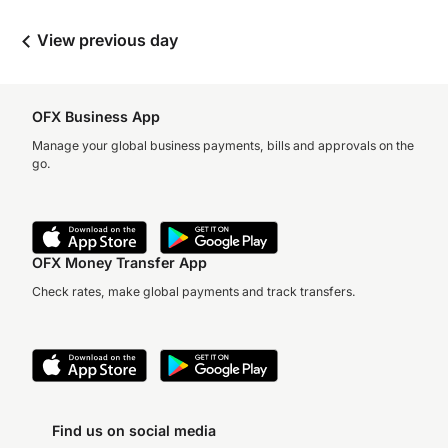
View previous day
OFX Business App
Manage your global business payments, bills and approvals on the
go.
OFX Money Transfer App
Check rates, make global payments and track transfers.
Find us on social media