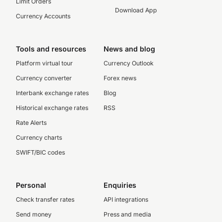
Limit Orders
Download App
Currency Accounts
Tools and resources
News and blog
Platform virtual tour
Currency Outlook
Currency converter
Forex news
Interbank exchange rates
Blog
Historical exchange rates
RSS
Rate Alerts
Currency charts
SWIFT/BIC codes
Personal
Enquiries
Check transfer rates
API integrations
Send money
Press and media