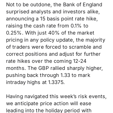
Not to be outdone, the Bank of England
surprised analysts and investors alike,
announcing a 15 basis point rate hike,
raising the cash rate from 0.1% to
0.25%. With just 40% of the market
pricing in any policy update, the majority
of traders were forced to scramble and
correct positions and adjust for further
rate hikes over the coming 12-24
months. The GBP rallied sharply higher,
pushing back through 1.33 to mark
intraday highs at 1.3375.
Having navigated this week’s risk events,
we anticipate price action will ease
leading into the holiday period with