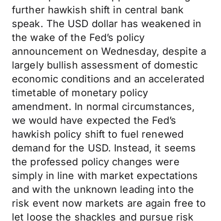
further hawkish shift in central bank
speak. The USD dollar has weakened in
the wake of the Fed’s policy
announcement on Wednesday, despite a
largely bullish assessment of domestic
economic conditions and an accelerated
timetable of monetary policy
amendment. In normal circumstances,
we would have expected the Fed’s
hawkish policy shift to fuel renewed
demand for the USD. Instead, it seems
the professed policy changes were
simply in line with market expectations
and with the unknown leading into the
risk event now markets are again free to
let loose the shackles and pursue risk