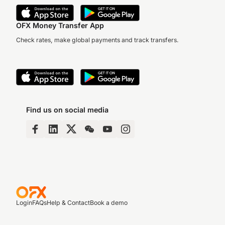
OFX Money Transfer App
Check rates, make global payments and track transfers.
Find us on social media
Login
FAQs
Help & Contact
Book a demo