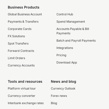
Business Products
Global Business Account
Control Hub
Payments & Transfers
Spend Management
Corporate Cards
Accounts Payable & Bill
Payments
FX Solutions
Batch and Payroll Payments
Spot Transfers
Integrations
Forward Contracts
Pricing
Limit Orders
Download App
Currency Accounts
Tools and resources
News and blog
Platform virtual tour
Currency Outlook
Currency converter
Forex news
Interbank exchange rates
Blog