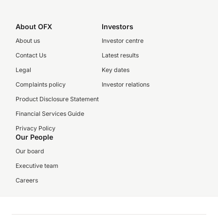
About OFX
Investors
About us
Investor centre
Contact Us
Latest results
Legal
Key dates
Complaints policy
Investor relations
Product Disclosure Statement
Financial Services Guide
Privacy Policy
Our People
Our board
Executive team
Careers