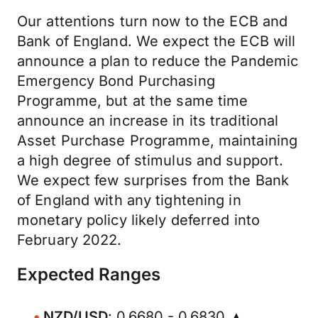
Our attentions turn now to the ECB and
Bank of England. We expect the ECB will
announce a plan to reduce the Pandemic
Emergency Bond Purchasing
Programme, but at the same time
announce an increase in its traditional
Asset Purchase Programme, maintaining
a high degree of stimulus and support.
We expect few surprises from the Bank
of England with any tightening in
monetary policy likely deferred into
February 2022.
Expected Ranges
NZD/USD
: 0.6680 - 0.6830 ▲