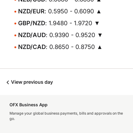
NZD/EUR
: 0.5950 - 0.6090 ▲
GBP/NZD
: 1.9480 - 1.9720 ▼
NZD/AUD
: 0.9390 - 0.9520 ▼
NZD/CAD
: 0.8650 - 0.8750 ▲
View previous day
OFX Business App
Manage your global business payments, bills and approvals on the
go.