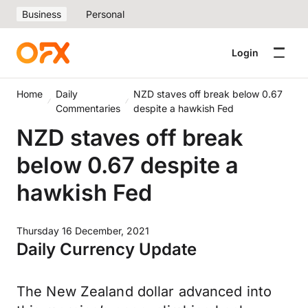
Business
Personal
Login
Home
Daily
NZD staves off break below 0.67
Commentaries
despite a hawkish Fed
NZD staves off break
below 0.67 despite a
hawkish Fed
Thursday 16 December, 2021
Daily Currency Update
The New Zealand dollar advanced into