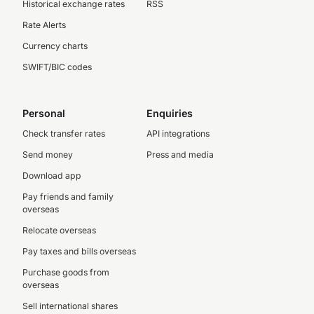
Historical exchange rates
RSS
Rate Alerts
Currency charts
SWIFT/BIC codes
Personal
Enquiries
Check transfer rates
API integrations
Send money
Press and media
Download app
Pay friends and family
overseas
Relocate overseas
Pay taxes and bills overseas
Purchase goods from
overseas
Sell international shares