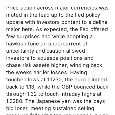
Price action across major currencies was
muted in the lead up to the Fed policy
update with investors content to sideline
major bets. As expected, the Fed offered
few surprises and while adopting a
hawkish tone an undercurrent of
uncertainty and caution allowed
investors to squeeze positions and
chase risk assets higher, winding back
the weeks earlier losses. Having
touched lows at 1.1230, the euro climbed
back to 1.13, while the GBP bounced back
through 1.32 to touch intraday highs at
1.3280. The Japanese yen was the days
big loser, meeting sustained selling