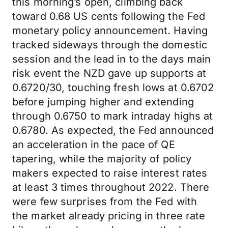
this morning’s open, climbing back
toward 0.68 US cents following the Fed
monetary policy announcement. Having
tracked sideways through the domestic
session and the lead in to the days main
risk event the NZD gave up supports at
0.6720/30, touching fresh lows at 0.6702
before jumping higher and extending
through 0.6750 to mark intraday highs at
0.6780. As expected, the Fed announced
an acceleration in the pace of QE
tapering, while the majority of policy
makers expected to raise interest rates
at least 3 times throughout 2022. There
were few surprises from the Fed with
the market already pricing in three rate