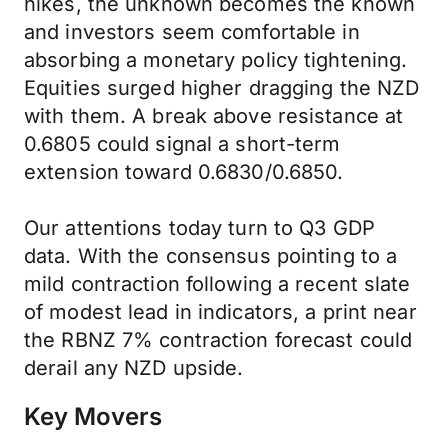
hikes, the unknown becomes the known
and investors seem comfortable in
absorbing a monetary policy tightening.
Equities surged higher dragging the NZD
with them. A break above resistance at
0.6805 could signal a short-term
extension toward 0.6830/0.6850.
Our attentions today turn to Q3 GDP
data. With the consensus pointing to a
mild contraction following a recent slate
of modest lead in indicators, a print near
the RBNZ 7% contraction forecast could
derail any NZD upside.
Key Movers