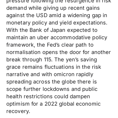
pressure following the resurgence in risk
demand while giving up recent gains
against the USD amid a widening gap in
monetary policy and yield expectations.
With the Bank of Japan expected to
maintain an uber accommodative policy
framework, the Fed’s clear path to
normalisation opens the door for another
break through 115. The yen’s saving
grace remains fluctuations in the risk
narrative and with omicron rapidly
spreading across the globe there is
scope further lockdowns and public
health restrictions could dampen
optimism for a 2022 global economic
recovery.